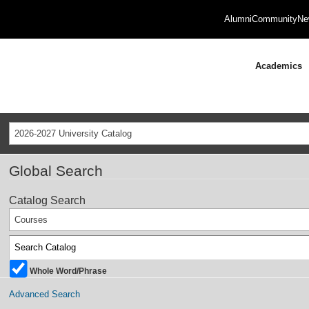
Alumni
Community
Ne
Academics
2026-2027 University Catalog
Global Search
Catalog Search
Courses
Whole Word/Phrase
Advanced Search