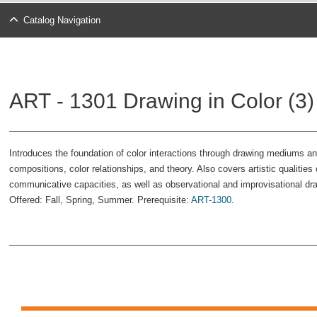
Catalog Navigation
ART - 1301 Drawing in Color (3)
Introduces the foundation of color interactions through drawing mediums 
compositions, color relationships, and theory. Also covers artistic qualitie
communicative capacities, as well as observational and improvisational d
Offered: Fall, Spring, Summer. Prerequisite:
ART-1300
.