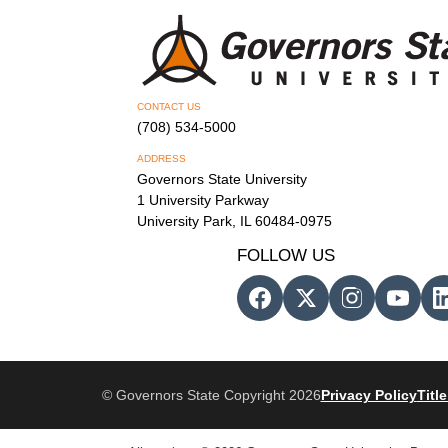
CONTACT US
(708) 534-5000
ADDRESS
Governors State University
1 University Parkway
University Park, IL 60484-0975
FOLLOW US
© Governors State Copyright 2026
Privacy Policy
Title