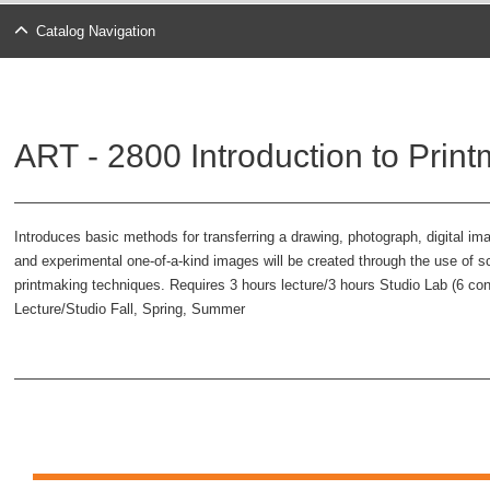
Catalog Navigation
ART - 2800 Introduction to Print
Introduces basic methods for transferring a drawing, photograph, digital ima
and experimental one-of-a-kind images will be created through the use of scre
printmaking techniques. Requires 3 hours lecture/3 hours Studio Lab (6 co
Lecture/Studio Fall, Spring, Summer