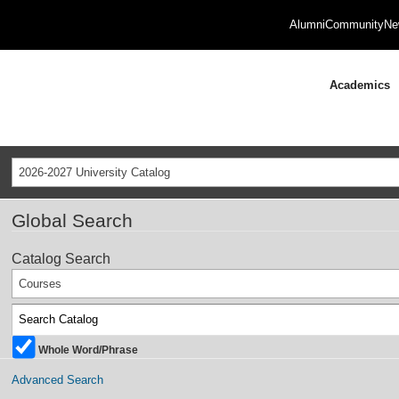
Alumni
Community
Ne
Academics
2026-2027 University Catalog
Global Search
Catalog Search
Courses
Whole Word/Phrase
Advanced Search