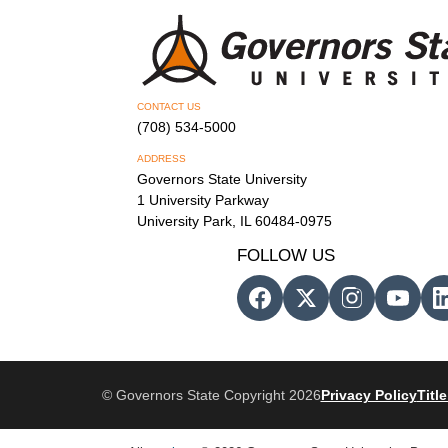
CONTACT US
(708) 534-5000
ADDRESS
Governors State University
1 University Parkway
University Park, IL 60484-0975
FOLLOW US
© Governors State Copyright 2026
Privacy Policy
Title