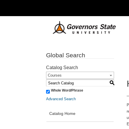
Global Search
Catalog Search
Courses
S
Whole Word/Phrase
Advanced Search
P
r
Catalog Home
u
E