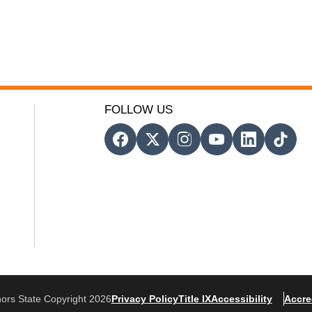
FOLLOW US
ors State Copyright 2026
Privacy Policy
Title IX
Accessibility
Accre