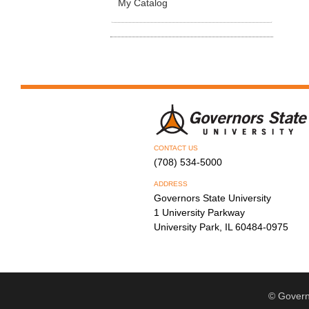
My Catalog
CONTACT US
(708) 534-5000
ADDRESS
Governors State University
1 University Parkway
University Park, IL 60484-0975
© Govern