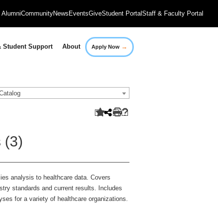
Alumni
Community
News
Events
Give
Student Portal
Staff & Faculty Portal
→
 Student Support
About
Apply Now
Catalog
 (3)
lies analysis to healthcare data. Covers
dustry standards and current results. Includes
alyses for a variety of healthcare organizations.