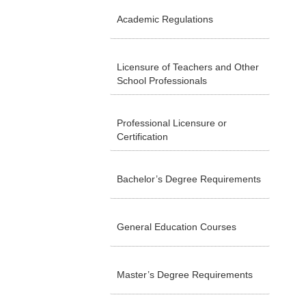
Academic Regulations
Licensure of Teachers and Other
School Professionals
Professional Licensure or
Certification
Bachelor’s Degree Requirements
General Education Courses
Master’s Degree Requirements