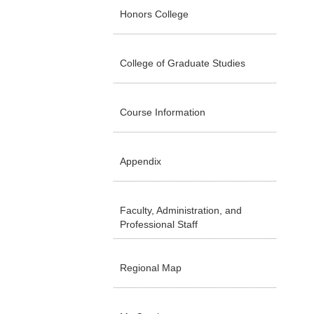
Honors College
College of Graduate Studies
Course Information
Appendix
Faculty, Administration, and
Professional Staff
Regional Map