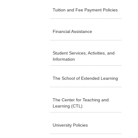
Tuition and Fee Payment Policies
Financial Assistance
Student Services, Activities, and
Information
The School of Extended Learning
The Center for Teaching and
Learning (CTL)
University Policies