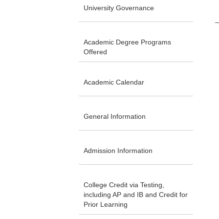
University Governance
Academic Degree Programs
Offered
Academic Calendar
General Information
Admission Information
College Credit via Testing,
including AP and IB and Credit for
Prior Learning