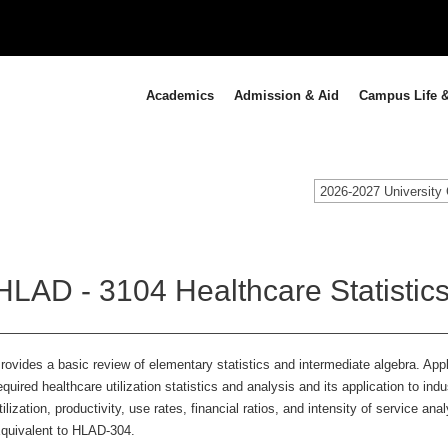
Academics
Admission & Aid
Campus Life &
2026-2027 University 
HLAD - 3104 Healthcare Statistics
rovides a basic review of elementary statistics and intermediate algebra. App
equired healthcare utilization statistics and analysis and its application to in
tilization, productivity, use rates, financial ratios, and intensity of service an
quivalent to HLAD-304.