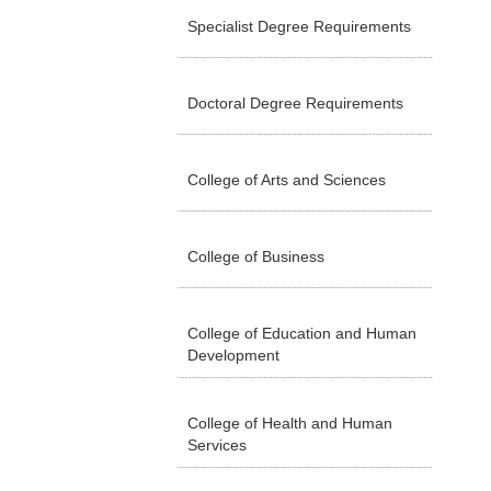
Specialist Degree Requirements
Doctoral Degree Requirements
College of Arts and Sciences
College of Business
College of Education and Human
Development
College of Health and Human
Services