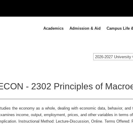
Academics
Admission & Aid
Campus Life &
2026-2027 University 
ECON - 2302 Principles of Macro
tudies the economy as a whole, dealing with economic data, behavior, and t
xamines income, output, employment, prices, and other variables in terms of
mplication. Instructional Method: Lecture-Discussion, Online. Terms Offered: