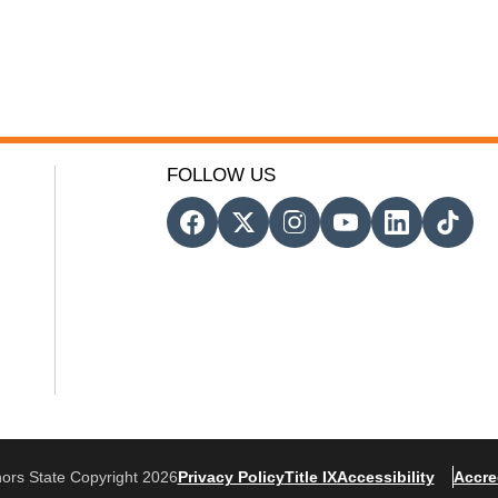
FOLLOW US
ors State Copyright 2026
Privacy Policy
Title IX
Accessibility
Accre