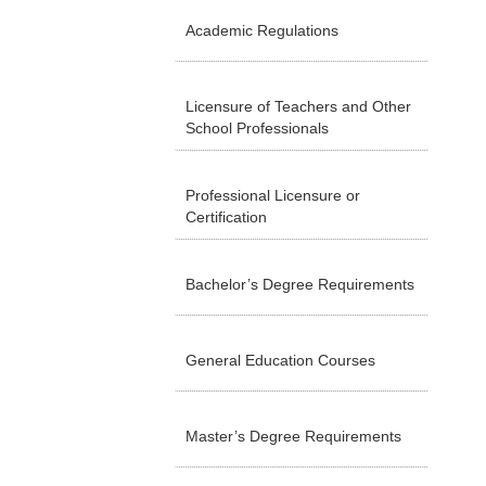
Academic Regulations
Licensure of Teachers and Other
School Professionals
Professional Licensure or
Certification
Bachelor’s Degree Requirements
General Education Courses
Master’s Degree Requirements