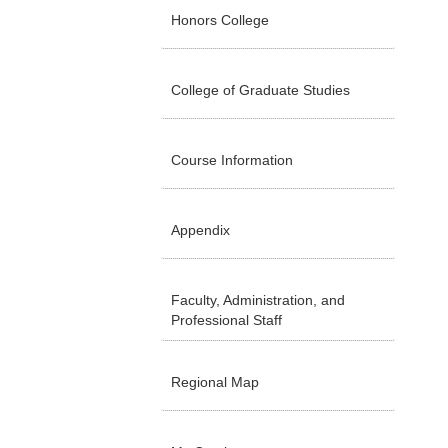
Honors College
College of Graduate Studies
Course Information
Appendix
Faculty, Administration, and
Professional Staff
Regional Map