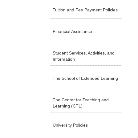
Tuition and Fee Payment Policies
Financial Assistance
Student Services, Activities, and
Information
The School of Extended Learning
The Center for Teaching and
Learning (CTL)
University Policies