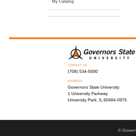
My Catalog
CONTACT US
(708) 534-5000
ADDRESS
Governors State University
1 University Parkway
University Park, IL 60484-0975
© Govern