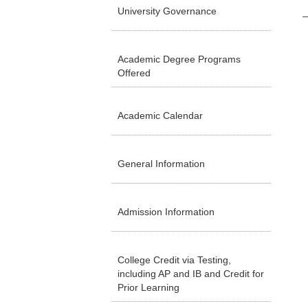
University Governance
Academic Degree Programs
Offered
Academic Calendar
General Information
Admission Information
College Credit via Testing,
including AP and IB and Credit for
Prior Learning