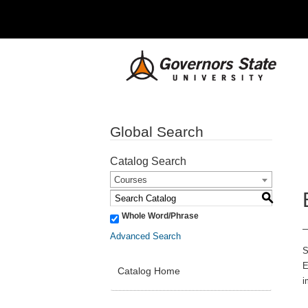
Global Search
Catalog Search
Courses
S
Whole Word/Phrase
Advanced Search
S
E
Catalog Home
i