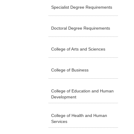
Specialist Degree Requirements
Doctoral Degree Requirements
College of Arts and Sciences
College of Business
College of Education and Human
Development
College of Health and Human
Services