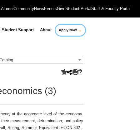
Alumni
Community
News
Events
Give
Student Portal
Staff & Faculty Portal
→
 Student Support
About
Apply Now
Catalog
economics (3)
heory at the aggregate level of the economy.
 their measurement, determination, and policy
 Fall, Spring, Summer. Equivalent: ECON-302.