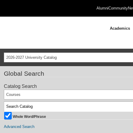
Alumni
Community
Ne
Academics
2026-2027 University Catalog
Global Search
Catalog Search
Courses
Whole Word/Phrase
Advanced Search