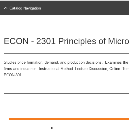
Catalog Navigation
ECON - 2301 Principles of Micr
Studies price formation, demand, and production decisions. Examines the i
firms and industries. Instructional Method: Lecture-Discussion, Online. Te
ECON-301.