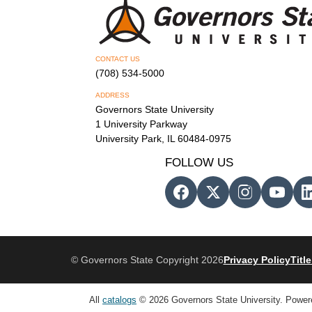
CONTACT US
(708) 534-5000
ADDRESS
Governors State University
1 University Parkway
University Park, IL 60484-0975
FOLLOW US
© Governors State Copyright 2026
Privacy Policy
Title
All
catalogs
© 2026 Governors State University.
Power