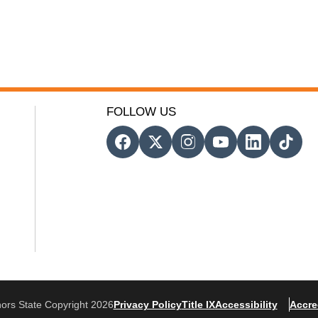
FOLLOW US
ors State Copyright 2026
Privacy Policy
Title IX
Accessibility
Accre