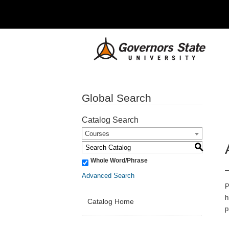
Global Search
Catalog Search
Courses
S
Whole Word/Phrase
Advanced Search
P
h
Catalog Home
p