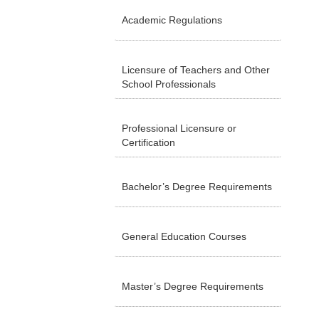
Academic Regulations
Licensure of Teachers and Other
School Professionals
Professional Licensure or
Certification
Bachelor’s Degree Requirements
General Education Courses
Master’s Degree Requirements