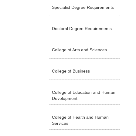
Specialist Degree Requirements
Doctoral Degree Requirements
College of Arts and Sciences
College of Business
College of Education and Human
Development
College of Health and Human
Services