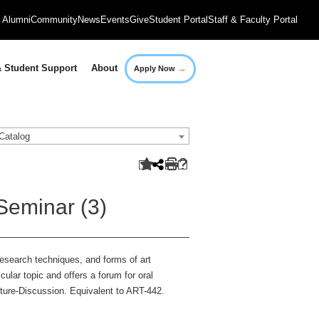
Alumni
Community
News
Events
Give
Student Portal
Staff & Faculty Portal
→
 Student Support
About
Apply Now
Catalog
Seminar (3)
research techniques, and forms of art
cular topic and offers a forum for oral
cture-Discussion. Equivalent to ART-442.