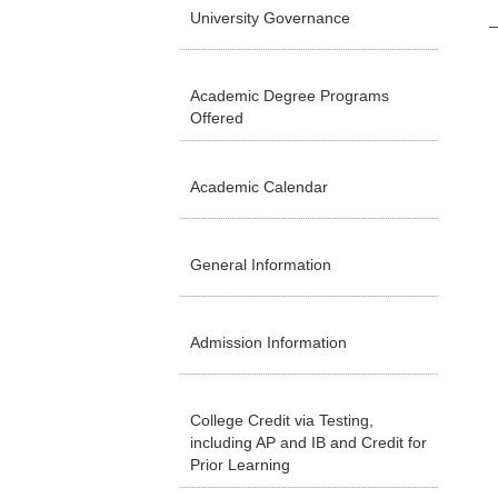
University Governance
Academic Degree Programs
Offered
Academic Calendar
General Information
Admission Information
College Credit via Testing,
including AP and IB and Credit for
Prior Learning