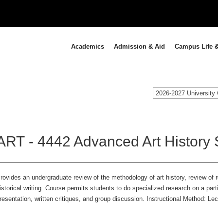
Academics
Admission & Aid
Campus Life &
2026-2027 University 
ART - 4442 Advanced Art History 
rovides an undergraduate review of the methodology of art history, review of 
istorical writing. Course permits students to do specialized research on a parti
resentation, written critiques, and group discussion. Instructional Method: Le