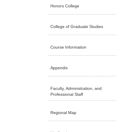
Honors College
College of Graduate Studies
Course Information
Appendix
Faculty, Administration, and
Professional Staff
Regional Map