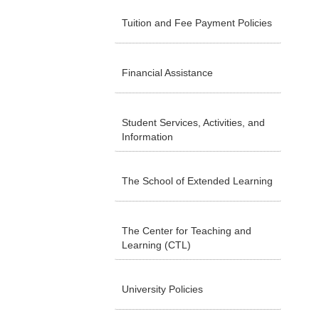
Tuition and Fee Payment Policies
Financial Assistance
Student Services, Activities, and
Information
The School of Extended Learning
The Center for Teaching and
Learning (CTL)
University Policies