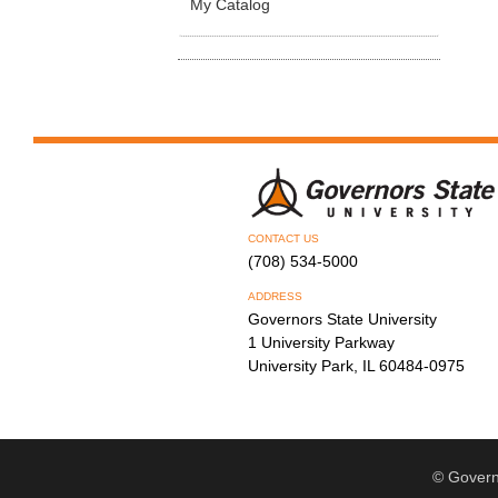
My Catalog
CONTACT US
(708) 534-5000
ADDRESS
Governors State University
1 University Parkway
University Park, IL 60484-0975
© Govern