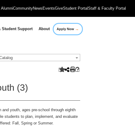
Alumni
Community
News
Events
Give
Student Portal
Staff & Faculty Portal
→
 Student Support
About
Apply Now
Catalog
uth (3)
en and youth, ages pre-school through eighth
able students to plan, implement, and evaluate
Offered: Fall, Spring or Summer.