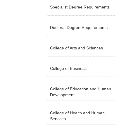
Specialist Degree Requirements
Doctoral Degree Requirements
College of Arts and Sciences
College of Business
College of Education and Human
Development
College of Health and Human
Services