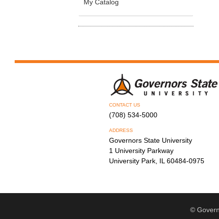
My Catalog
CONTACT US
(708) 534-5000
ADDRESS
Governors State University
1 University Parkway
University Park, IL 60484-0975
© Govern