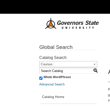
Global Search
Catalog Search
Courses
S
Whole Word/Phrase
Advanced Search
P
g
Catalog Home
i