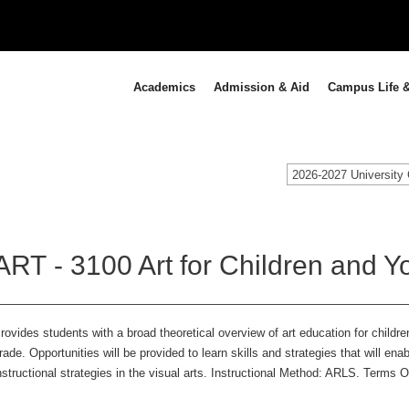
Academics
Admission & Aid
Campus Life &
2026-2027 University 
ART - 3100 Art for Children and Yo
rovides students with a broad theoretical overview of art education for childr
rade. Opportunities will be provided to learn skills and strategies that will en
nstructional strategies in the visual arts. Instructional Method: ARLS. Terms 