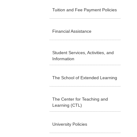
Tuition and Fee Payment Policies
Financial Assistance
Student Services, Activities, and
Information
The School of Extended Learning
The Center for Teaching and
Learning (CTL)
University Policies