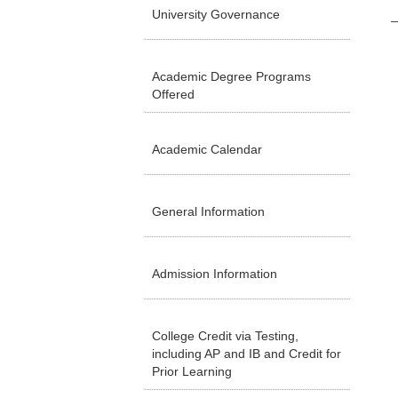
University Governance
Academic Degree Programs
Offered
Academic Calendar
General Information
Admission Information
College Credit via Testing,
including AP and IB and Credit for
Prior Learning