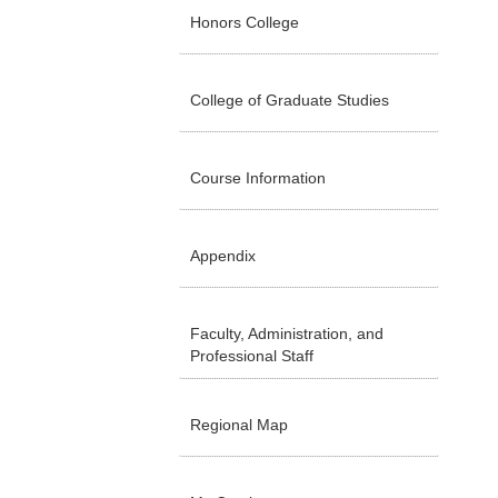
Honors College
College of Graduate Studies
Course Information
Appendix
Faculty, Administration, and
Professional Staff
Regional Map