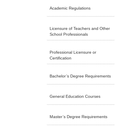
Academic Regulations
Licensure of Teachers and Other
School Professionals
Professional Licensure or
Certification
Bachelor’s Degree Requirements
General Education Courses
Master’s Degree Requirements