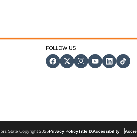
FOLLOW US
ors State Copyright 2026
Privacy Policy
Title IX
Accessibility
Accre