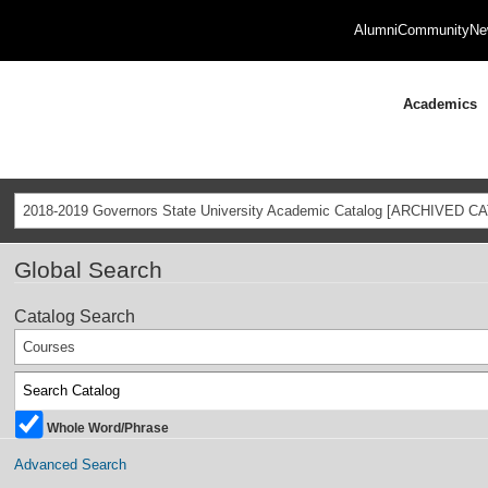
Alumni
Community
Ne
Academics
2018-2019 Governors State University Academic Catalog [ARCHIVED C
Global Search
Catalog Search
Courses
Whole Word/Phrase
Advanced Search