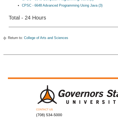
CPSC - 6648 Advanced Programming Using Java (3)
Total - 24 Hours
Return to:
College of Arts and Sciences
CONTACT US
(708) 534-5000