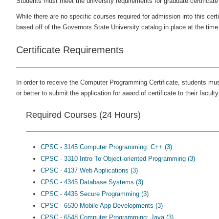
Students must meet the university requirements for graduate certificat
While there are no specific courses required for admission into this cer
based off of the Governors State University catalog in place at the time
Certificate Requirements
In order to receive the Computer Programming Certificate, students mus
or better to submit the application for award of certificate to their faculty
Required Courses (24 Hours)
CPSC - 3145 Computer Programming: C++ (3)
CPSC - 3310 Intro To Object-oriented Programming (3)
CPSC - 4137 Web Applications (3)
CPSC - 4345 Database Systems (3)
CPSC - 4435 Secure Programming (3)
CPSC - 6530 Mobile App Developments (3)
CPSC - 6548 Computer Programming: Java (3)