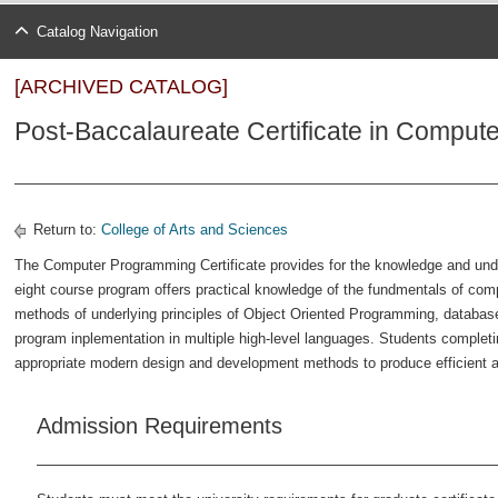
Catalog Navigation
[ARCHIVED CATALOG]
Post-Baccalaureate Certificate in Compu
Return to:
College of Arts and Sciences
The Computer Programming Certificate provides for the knowledge and un
eight course program offers practical knowledge of the fundmentals of co
methods of underlying principles of Object Oriented Programming, database
program inplementation in multiple high-level languages. Students completi
appropriate modern design and development methods to produce efficient
Admission Requirements