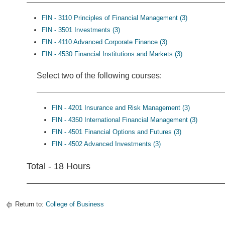
FIN - 3110 Principles of Financial Management (3)
FIN - 3501 Investments (3)
FIN - 4110 Advanced Corporate Finance (3)
FIN - 4530 Financial Institutions and Markets (3)
Select two of the following courses:
FIN - 4201 Insurance and Risk Management (3)
FIN - 4350 International Financial Management (3)
FIN - 4501 Financial Options and Futures (3)
FIN - 4502 Advanced Investments (3)
Total - 18 Hours
Return to:
College of Business