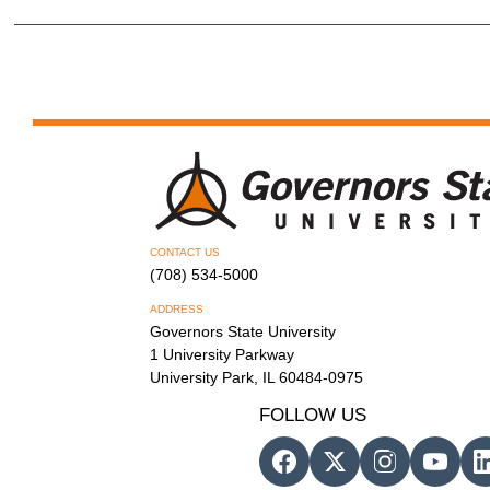
CONTACT US
(708) 534-5000
ADDRESS
Governors State University
1 University Parkway
University Park, IL 60484-0975
FOLLOW US