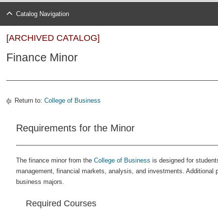
Catalog Navigation
[ARCHIVED CATALOG]
Finance Minor
Return to:
College of Business
Requirements for the Minor
The finance minor from the
College of Business
is designed for students
management, financial markets, analysis, and investments. Additional 
business majors.
Required Courses