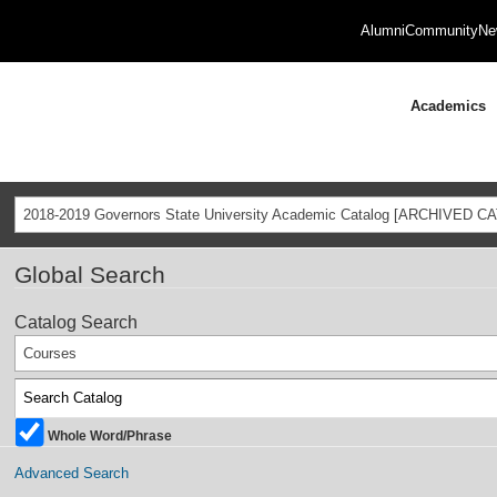
Alumni
Community
Ne
Academics
2018-2019 Governors State University Academic Catalog [ARCHIVED C
Global Search
Catalog Search
Courses
Whole Word/Phrase
Advanced Search