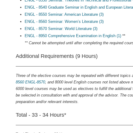
ENGL - 8530 Seminar: Theories in Technical and Professional W
ENGL - 8540 Graduate Seminar in English and European Literat
ENGL - 8550 Seminar: American Literature (3)
ENGL - 8560 Seminar: Women’s Literature (3)
ENGL - 8570 Seminar: World Literature (3)
ENGL - 8950 Comprehensive Examination in English (1)
**
** Cannot be attempted until after completing the required cour
Additional Requirements (9 Hours)
Three of the elective courses may be repeated with different topics a
8560
ENGL-8570
, and 8000 level English courses not listed above
6000 level courses may be used as electives to fulfill the additiona
be selected in consultation with and approval of the advisor. The cou
preparation and/or relevant interests.
Total - 33 - 34 Hours*