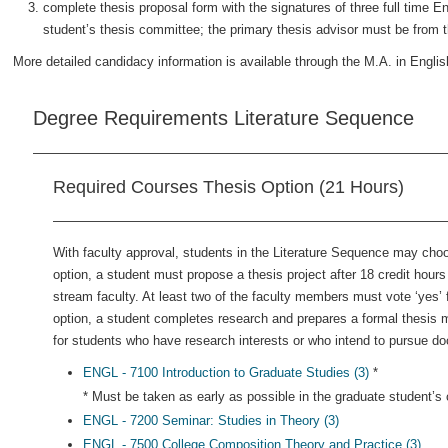
complete thesis proposal form with the signatures of three full time E
student’s thesis committee; the primary thesis advisor must be from t
More detailed candidacy information is available through the M.A. in Englis
Degree Requirements Literature Sequence
Required Courses Thesis Option (21 Hours)
With faculty approval, students in the Literature Sequence may choos
option, a student must propose a thesis project after 18 credit hou
stream faculty. At least two of the faculty members must vote ‘yes’ f
option, a student completes research and prepares a formal thesis 
for students who have research interests or who intend to pursue doc
ENGL - 7100 Introduction to Graduate Studies (3)
*
* Must be taken as early as possible in the graduate student’s c
ENGL - 7200 Seminar: Studies in Theory (3)
ENGL - 7500 College Composition Theory and Practice (3)