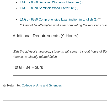
ENGL - 8560 Seminar: Women’s Literature (3)
ENGL - 8570 Seminar: World Literature (3)
ENGL - 8950 Comprehensive Examination in English (1)
**
** Cannot be attempted until after completing the required cour
Additional Requirements (9 Hours)
With the advisor’s approval, students will select 9 credit hours of 60
rhetoric, or closely related fields.
Total - 34 Hours
Return to:
College of Arts and Sciences