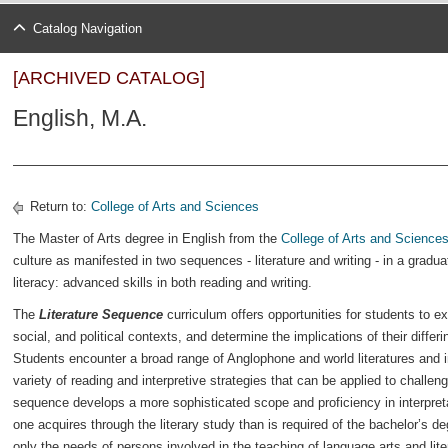
Catalog Navigation
[ARCHIVED CATALOG]
English, M.A.
Return to:
College of Arts and Sciences
The Master of Arts degree in English from the
College of Arts and Science
culture as manifested in two sequences - literature and writing - in a gradu
literacy: advanced skills in both reading and writing.
The
Literature Sequence
curriculum offers opportunities for students to exp
social, and political contexts, and determine the implications of their differi
Students encounter a broad range of Anglophone and world literatures and i
variety of reading and interpretive strategies that can be applied to challeng
sequence develops a more sophisticated scope and proficiency in interpretati
one acquires through the literary study than is required of the bachelor’s de
only the needs of persons involved in the teaching of language arts and lite