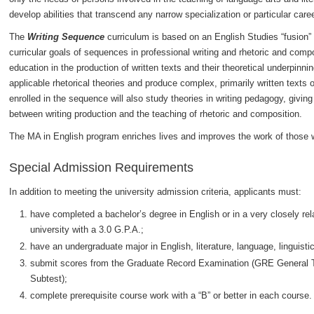
develop abilities that transcend any narrow specialization or particular caree
The
Writing Sequence
curriculum is based on an English Studies “fusion” 
curricular goals of sequences in professional writing and rhetoric and comp
education in the production of written texts and their theoretical underpin
applicable rhetorical theories and produce complex, primarily written texts 
enrolled in the sequence will also study theories in writing pedagogy, giving
between writing production and the teaching of rhetoric and composition.
The MA in English program enriches lives and improves the work of those w
Special Admission Requirements
In addition to meeting the university admission criteria, applicants must:
have completed a bachelor’s degree in English or in a very closely rela
university with a 3.0 G.P.A.;
have an undergraduate major in English, literature, language, linguistics
submit scores from the Graduate Record Examination (GRE General Test
Subtest);
complete prerequisite course work with a “B” or better in each course.