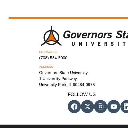
CONTACT US
(708) 534-5000
ADDRESS
Governors State University
1 University Parkway
University Park, IL 60484-0975
FOLLOW US