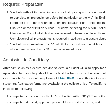
Required Preparation
Students without the following undergraduate prerequisite course work
to complete all prerequisites before full admission to the M.A. in Engli
Literature I or II, three hours in American Literature I or II, three hour
Chaucer, or Major British Author. Students selecting the MA in Englis
Chaucer, or Major British Author are required to have completed thre
Completion of all prerequisites is required in addition to graduate deg
Students must maintain a G.P.A. of 3.0 for the first nine credit-hours
student earns less than a “B” may be repeated once.
Admission to Candidacy
After admission as a degree-seeking student, a student will also apply for 
Application for candidacy should be made at the beginning of the term in wh
requirements (successful completion of
ENGL-8950
for non-thesis students;
students). Application forms are available in the college office. To qualify 
must do the following:
complete each course for the M.A. in English with a “B” (3.0) or better
complete a detailed, approved proposal for a master’s thesis; and