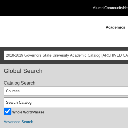
Alumni
Community
Ne
Academics
2018-2019 Governors State University Academic Catalog [ARCHIVED C
Global Search
Catalog Search
Courses
Whole Word/Phrase
Advanced Search