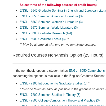
Select three of the following courses (9 credit hours):
ENGL - 8540 Graduate Seminar in English and European Literat
ENGL - 8550 Seminar: American Literature (3)
ENGL - 8560 Seminar: Women’s Literature (3)
ENGL - 8570 Seminar: World Literature (3)
ENGL - 8700 Graduate Research (1-4)
ENGL - 8900 Graduate Thesis (3)
**
** May be attempted with one or two remaining courses.
Required Courses Non-thesis Option (25 Hours)
In the non-thesis option, a student takes
ENGL - 8950 Comprehensive
concerning the options is available in the English Graduate Studen
ENGL - 7100 Introduction to Graduate Studies (3)
*
* Must be taken as early as possible in the graduate student’s c
ENGL - 7200 Seminar: Studies in Theory (3)
ENGL - 7500 College Composition Theory and Practice (3)