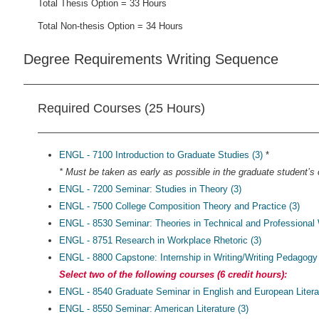
Total Thesis Option = 33 Hours
Total Non-thesis Option = 34 Hours
Degree Requirements Writing Sequence
Required Courses (25 Hours)
ENGL - 7100 Introduction to Graduate Studies (3)
*
* Must be taken as early as possible in the graduate student’s c
ENGL - 7200 Seminar: Studies in Theory (3)
ENGL - 7500 College Composition Theory and Practice (3)
ENGL - 8530 Seminar: Theories in Technical and Professional W
ENGL - 8751 Research in Workplace Rhetoric (3)
ENGL - 8800 Capstone: Internship in Writing/Writing Pedagogy 
Select two of the following courses (6 credit hours):
ENGL - 8540 Graduate Seminar in English and European Literat
ENGL - 8550 Seminar: American Literature (3)