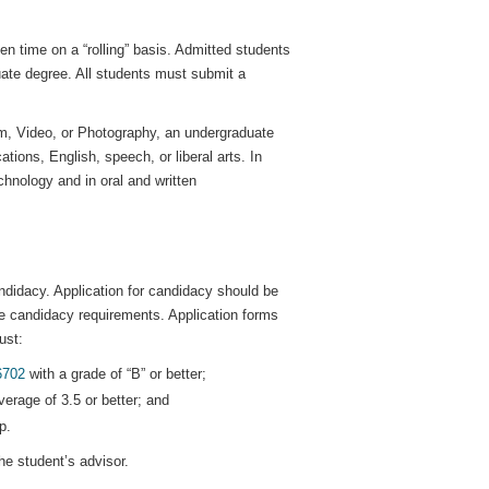
n time on a “rolling” basis. Admitted students
ate degree. All students must submit a
lm, Video, or Photography, an undergraduate
tions, English, speech, or liberal arts. In
hnology and in oral and written
ndidacy. Application for candidacy should be
the candidacy requirements. Application forms
ust:
6702
with a grade of “B” or better;
erage of 3.5 or better; and
p.
he student’s advisor.