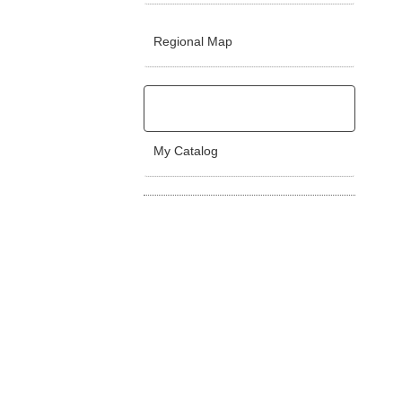
Regional Map
My Catalog