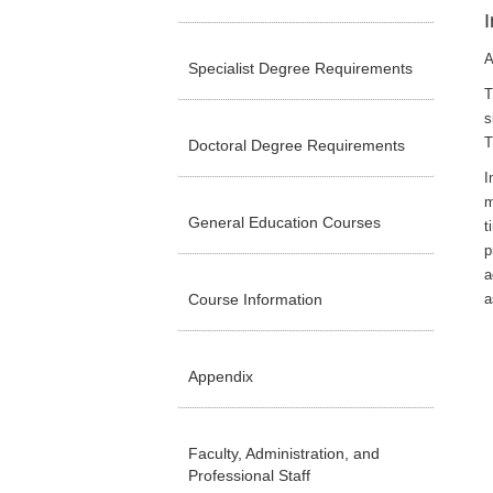
I
A
Specialist Degree Requirements
T
s
T
Doctoral Degree Requirements
I
m
General Education Courses
t
p
a
Course Information
a
Appendix
Faculty, Administration, and
Professional Staff