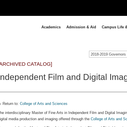
Academics
Admission & Aid
Campus Life &
[ARCHIVED CATALOG]
Independent Film and Digital Imag
Return to:
College of Arts and Sciences
he interdisciplinary Master of Fine Arts in Independent Film and Digital Imaging
igital media production and imaging offered through the
College of Arts and S