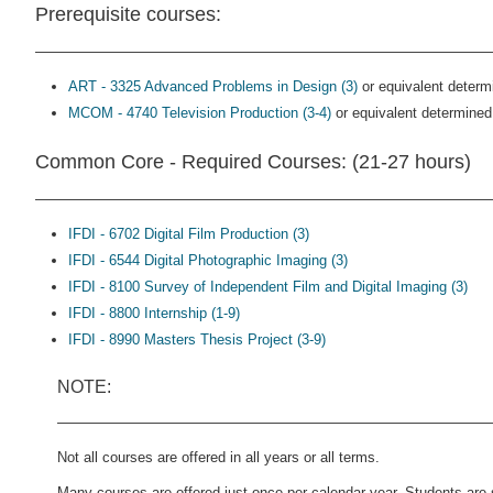
Prerequisite courses:
ART - 3325 Advanced Problems in Design (3)
or equivalent determ
MCOM - 4740 Television Production (3-4)
or equivalent determined
Common Core - Required Courses: (21-27 hours)
IFDI - 6702 Digital Film Production (3)
IFDI - 6544 Digital Photographic Imaging (3)
IFDI - 8100 Survey of Independent Film and Digital Imaging (3)
IFDI - 8800 Internship (1-9)
IFDI - 8990 Masters Thesis Project (3-9)
NOTE:
Not all courses are offered in all years or all terms.
Many courses are offered just once per calendar year. Students are 