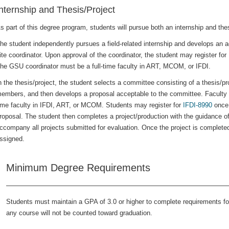
nternship and Thesis/Project
s part of this degree program, students will pursue both an internship and thes
he student independently pursues a field-related internship and develops an a
ite coordinator. Upon approval of the coordinator, the student may register for
he GSU coordinator must be a full-time faculty in ART, MCOM, or IFDI.
n the thesis/project, the student selects a committee consisting of a thesis/pr
embers, and then develops a proposal acceptable to the committee. Faculty 
ime faculty in IFDI, ART, or MCOM. Students may register for
IFDI-8990
once 
roposal. The student then completes a project/production with the guidance of
ccompany all projects submitted for evaluation. Once the project is complet
ssigned.
Minimum Degree Requirements
Students must maintain a GPA of 3.0 or higher to complete requirements fo
any course will not be counted toward graduation.