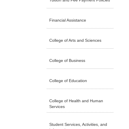
Tuition and Fee Payment Policies
Financial Assistance
College of Arts and Sciences
College of Business
College of Education
College of Health and Human
Services
Student Services, Activities, and