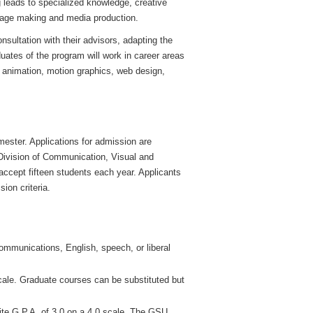
 leads to specialized knowledge, creative
image making and media production.
nsultation with their advisors, adapting the
uates of the program will work in career areas
 animation, motion graphics, web design,
mester. Applications for admission are
Division of Communication, Visual and
 accept fifteen students each year. Applicants
ion criteria.
ommunications, English, speech, or liberal
ale. Graduate courses can be substituted but
ite G.P.A. of 3.0 on a 4.0 scale. The GSU