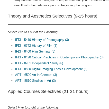
consult with their advisors prior to beginning the program.
Theory and Aesthetics Selectives (9-15 hours)
Select Two to Four of the Following:
IFDI - 5410 History of Photography (3)
IFDI - 6742 History of Film (3)
IFDI - 8400 Film Seminar (3)
IFDI - 8420 Critical Practices in Contemporary Photography (3)
IFDI - 8701 Independent Study (6)
IFDI - 8850 Digital Imaging Thesis Development (3)
ART - 6520 Art in Context: (3)
ART - 8810 Studies in Art (3)
Applied Courses Selectives (21-31 hours)
Select Five to Eight of the following: