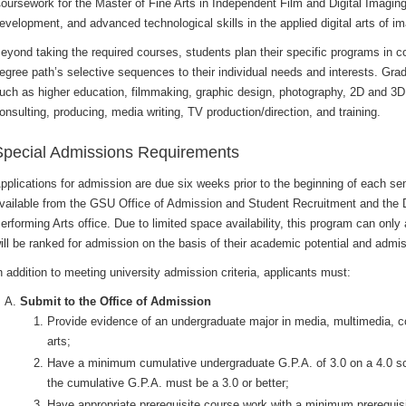
oursework for the Master of Fine Arts in Independent Film and Digital Imaging
evelopment, and advanced technological skills in the applied digital arts of 
eyond taking the required courses, students plan their specific programs in co
egree path’s selective sequences to their individual needs and interests. Grad
uch as higher education, filmmaking, graphic design, photography, 2D and 3D
onsulting, producing, media writing, TV production/direction, and training.
Special Admissions Requirements
pplications for admission are due six weeks prior to the beginning of each se
vailable from the GSU Office of Admission and Student Recruitment and the 
erforming Arts office. Due to limited space availability, this program can only
ill be ranked for admission on the basis of their academic potential and admiss
n addition to meeting university admission criteria, applicants must:
Submit to the Office of Admission
Provide evidence of an undergraduate major in media, multimedia, c
arts;
Have a minimum cumulative undergraduate G.P.A. of 3.0 on a 4.0 sc
the cumulative G.P.A. must be a 3.0 or better;
Have appropriate prerequisite course work with a minimum prerequis