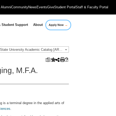
Alumni
Community
News
Events
Give
Student Portal
Staff & Faculty Portal
→
 Student Support
About
Apply Now
2018-2019 Governors State University Academic Catalog [ARCHIVED CATALOG]
a
ing, M.F.A.
 is a terminal degree in the applied arts of
ciences
.