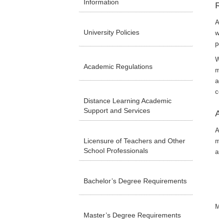
Information
A
University Policies
w
p
W
Academic Regulations
m
a
c
Distance Learning Academic
Support and Services
A
Licensure of Teachers and Other
m
School Professionals
a
Bachelor’s Degree Requirements
M
Master’s Degree Requirements