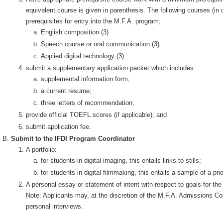
equivalent course is given in parenthesis. The following courses (in 
prerequisites for entry into the M.F.A. program;
English composition (3)
Speech course or oral communication (3)
Applied digital technology (3)
submit a supplementary application packet which includes:
supplemental information form;
a current resume;
three letters of recommendation;
provide official TOEFL scores (if applicable); and
submit application fee.
Submit to the IFDI Program Coordinator
A portfolio:
for students in digital imaging, this entails links to stills;
for students in digital filmmaking, this entails a sample of a pr
A personal essay or statement of intent with respect to goals for the 
Note: Applicants may, at the discretion of the M.F.A. Admissions Com
personal interviews.