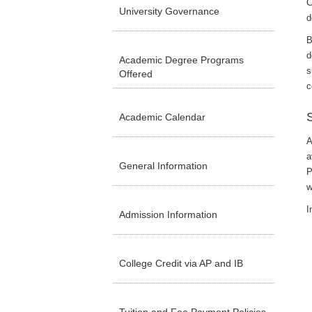
C
University Governance
d
B
d
Academic Degree Programs
s
Offered
c
Academic Calendar
A
a
General Information
P
w
I
Admission Information
College Credit via AP and IB