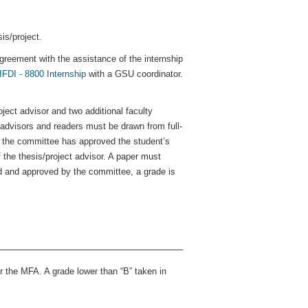
is/project.
greement with the assistance of the internship
IFDI - 8800 Internship
with a GSU coordinator.
oject advisor and two additional faculty
advisors and readers must be drawn from full-
the committee has approved the student’s
 the thesis/project advisor. A paper must
ed and approved by the committee, a grade is
r the MFA. A grade lower than “B” taken in