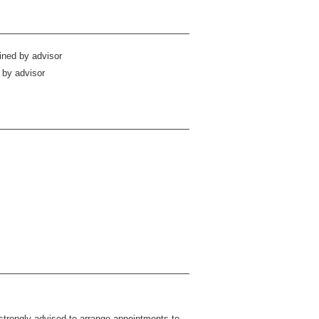
ined by advisor
 by advisor
strongly advised to arrange appointments to