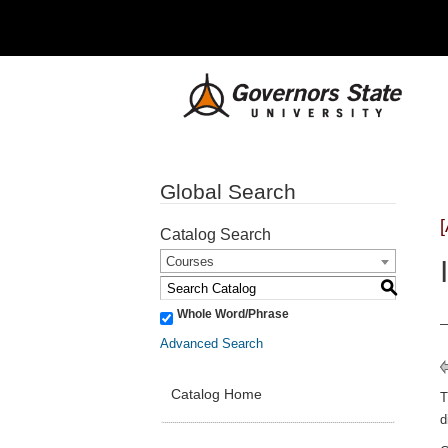
Global Search
Catalog Search
Courses
S
Whole Word/Phrase
Advanced Search
Catalog Home
T
d