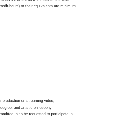
credit-hours) or their equivalents are minimum
ior production on streaming video;
degree, and artistic philosophy.
mittee, also be requested to participate in