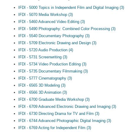
IFDI - 5000 Topics in Independent Film and Digital Imaging (3)
IFDI - 5070 Media Workshop (3)
IFDI - 5460 Advanced Video Editing (3)
IFDI - 5490 Photography: Combined Color Processing (3)
IFDI - 5540 Documentary Photography (3)
IFDI - 5709 Electronic Drawing and Design (3)
IFDI - 5720 Audio Production (4)
IFDI - 5731 Screenwriting (3)
IFDI - 5734 Video Production Editing (3)
IFDI - 5735 Documentary Filmmaking (3)
IFDI - 5777 Cinematography (3)
IFDI - 6565 3D Modeling (3)
IFDI - 6566 3D Animation (3)
IFDI - 6700 Graduate Media Workshop (3)
IFDI - 6709 Advanced Electronic Drawing and Imaging (3)
IFDI - 6730 Directing Drama for TV and Film (3)
IFDI - 6744 Advanced Photographic Digital Imaging (3)
IFDI - 6769 Acting for Independent Film (3)