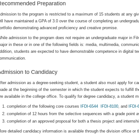
Recommended Preparation
dmission to the program is restricted to a maximum of 15 students at any give
ill have maintained a GPA of 3.0 over the course of completing an undergradu
ortfolio demonstrating advanced proficiency and creative promise.
hile admission to the program does not require an undergraduate major in Fi
ajor in these or in one of the following fields is: media, multimedia, communica
ddition, students are expected to have demonstrable competence in digital tec
ommunication.
Admission to Candidacy
fter admission as a degree-seeking student, a student also must apply for ca
ade at the beginning of the semester in which the student expects to fulfill 
re available in the college office. To qualify for degree candidacy, a student m
completion of the following core courses
IFDI-6544
IFDI-8100
, and
IFDI-
completion of 12 hours from the selective sequences with a grade point av
completion of an approved proposal for both a thesis project and internshi
ore detailed candidacy information is available through the division office or t