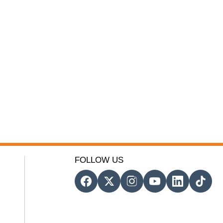
FOLLOW US