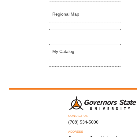
Regional Map
My Catalog
CONTACT US
(708) 534-5000
ADDRESS