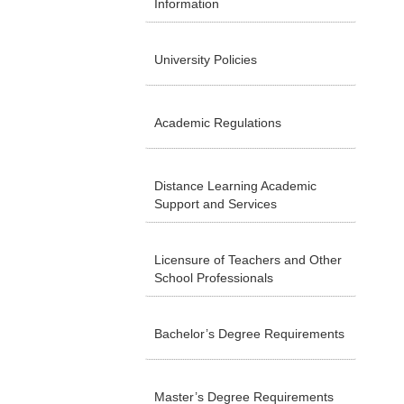
Information
University Policies
Academic Regulations
Distance Learning Academic
Support and Services
Licensure of Teachers and Other
School Professionals
Bachelor’s Degree Requirements
Master’s Degree Requirements