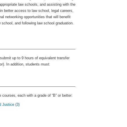
ppropriate law schools, and assisting with the
n better access to law school, legal careers,
al networking opportunities that will benefit
w school, and following law school graduation.
ubmit up to 9 hours of equivalent transfer
r). In addition, students must:
 courses, each with a grade of “B” or better:
 Justice (3)