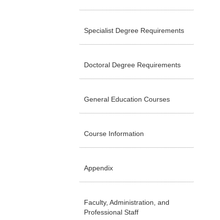
Specialist Degree Requirements
Doctoral Degree Requirements
General Education Courses
Course Information
Appendix
Faculty, Administration, and
Professional Staff