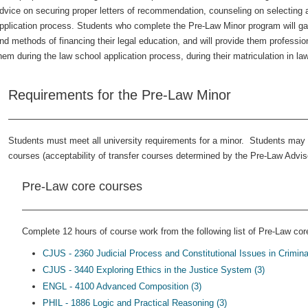
dvice on securing proper letters of recommendation, counseling on selecting a
pplication process. Students who complete the Pre-Law Minor program will gai
nd methods of financing their legal education, and will provide them profession
hem during the law school application process, during their matriculation in la
Requirements for the Pre-Law Minor
Students must meet all university requirements for a minor. Students may s
courses (acceptability of transfer courses determined by the Pre-Law Adviso
Pre-Law core courses
Complete 12 hours of course work from the following list of Pre-Law core
CJUS - 2360 Judicial Process and Constitutional Issues in Criminal
CJUS - 3440 Exploring Ethics in the Justice System (3)
ENGL - 4100 Advanced Composition (3)
PHIL - 1886 Logic and Practical Reasoning (3)