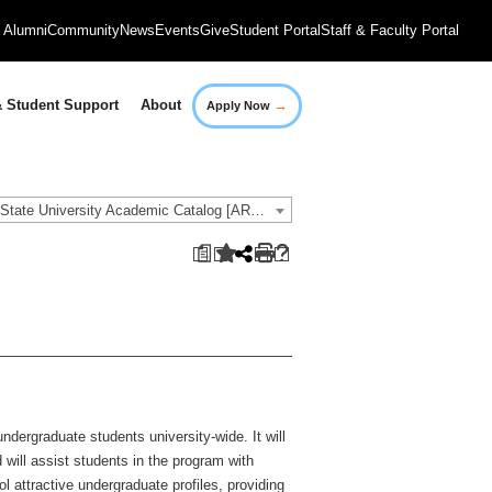
Alumni
Community
News
Events
Give
Student Portal
Staff & Faculty Portal
→
 Student Support
About
Apply Now
2018-2019 Governors State University Academic Catalog [ARCHIVED CATALOG]
a
dergraduate students university-wide. It will
will assist students in the program with
l attractive undergraduate profiles, providing