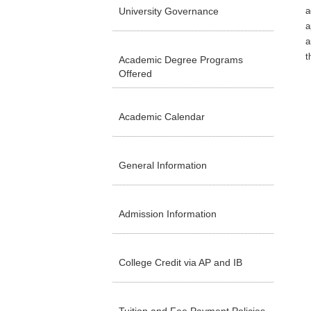
University Governance
a
a
a
t
Academic Degree Programs
Offered
Academic Calendar
General Information
Admission Information
College Credit via AP and IB