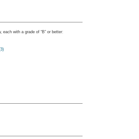
 each with a grade of “B” or better:
3)