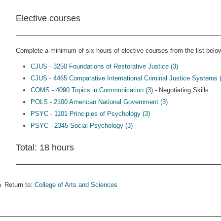
Elective courses
Complete a minimum of six hours of elective courses from the list below,
CJUS - 3250 Foundations of Restorative Justice (3)
CJUS - 4465 Comparative International Criminal Justice Systems (
COMS - 4090 Topics in Communication (3)
- Negotiating Skills
POLS - 2100 American National Government (3)
PSYC - 1101 Principles of Psychology (3)
PSYC - 2345 Social Psychology (3)
Total: 18 hours
Return to:
College of Arts and Sciences