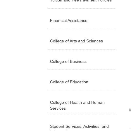
Tuition and Fee Payment Policies
Financial Assistance
College of Arts and Sciences
College of Business
College of Education
College of Health and Human
Services
Student Services, Activities, and