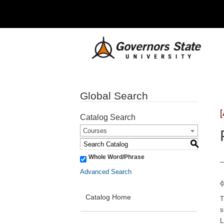
Global Search
Catalog Search
Courses
S
Whole Word/Phrase
Advanced Search
Catalog Home
s
L