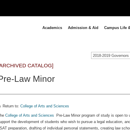
Academics
Admission & Aid
Campus Life &
[ARCHIVED CATALOG]
Pre-Law Minor
Return to:
College of Arts and Sciences
The
College of Arts and Sciences
Pre-Law Minor program of study is open to un
upport the development of students who wish to pursue a legal education, and 
SAT preparation, drafting of individual personal statements, creating law schoo