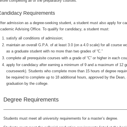
efore completing all of the preparatory courses.
Candidacy Requirements
fter admission as a degree-seeking student, a student must also apply for can
cademic Advising Office. To qualify for candidacy, a student must:
satisfy all conditions of admission;
maintain an overall G.P.A. of at least 3.0 (on a 4.0 scale) for all course
as a graduate student with no more than two grades of “C.”
complete all prerequisite courses with a grade of “C” or higher in each cou
apply for candidacy after earning a minimum of 9 and a maximum of 12 gr
coursework). Students who complete more than 15 hours of degree requir
be required to complete up to 18 additional hours, approved by the Dean,
graduation by the college.
Degree Requirements
Students must meet all university requirements for a master’s degree.