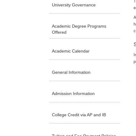
T
University Governance
e
A
h
Academic Degree Programs
c
Offered
Academic Calendar
I
p
General Information
Admission Information
College Credit via AP and IB