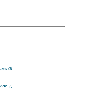
tions (3)
tions (3)