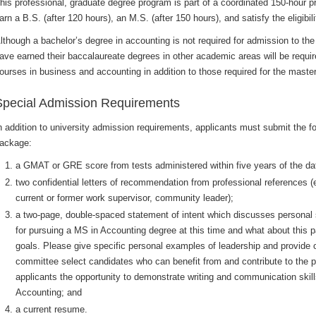
his professional, graduate degree program is part of a coordinated 150-hour 
arn a B.S. (after 120 hours), an M.S. (after 150 hours), and satisfy the eligibi
lthough a bachelor’s degree in accounting is not required for admission to t
ave earned their baccalaureate degrees in other academic areas will be requir
ourses in business and accounting in addition to those required for the maste
Special Admission Requirements
n addition to university admission requirements, applicants must submit the fo
ackage:
a GMAT or GRE score from tests administered within five years of the da
two confidential letters of recommendation from professional references (
current or former work supervisor, community leader);
a two-page, double-spaced statement of intent which discusses personal 
for pursuing a MS in Accounting degree at this time and what about this p
goals. Please give specific personal examples of leadership and provide ot
committee select candidates who can benefit from and contribute to the p
applicants the opportunity to demonstrate writing and communication skil
Accounting; and
a current resume.