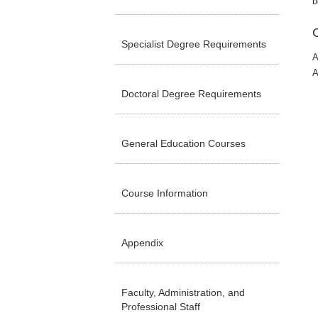
b
Specialist Degree Requirements
A
A
Doctoral Degree Requirements
General Education Courses
Course Information
Appendix
Faculty, Administration, and
Professional Staff