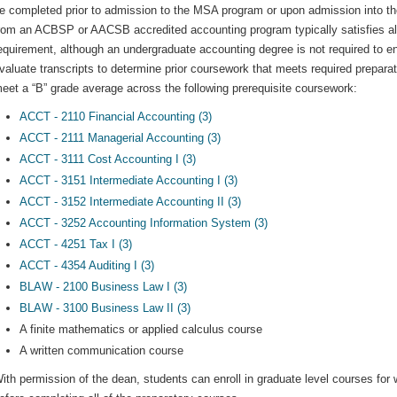
e completed prior to admission to the MSA program or upon admission into th
rom an ACBSP or AACSB accredited accounting program typically satisfies all 
equirement, although an undergraduate accounting degree is not required to 
valuate transcripts to determine prior coursework that meets required prepar
eet a “B” grade average across the following prerequisite coursework:
ACCT - 2110 Financial Accounting (3)
ACCT - 2111 Managerial Accounting (3)
ACCT - 3111 Cost Accounting I (3)
ACCT - 3151 Intermediate Accounting I (3)
ACCT - 3152 Intermediate Accounting II (3)
ACCT - 3252 Accounting Information System (3)
ACCT - 4251 Tax I (3)
ACCT - 4354 Auditing I (3)
BLAW - 2100 Business Law I (3)
BLAW - 3100 Business Law II (3)
A finite mathematics or applied calculus course
A written communication course
ith permission of the dean, students can enroll in graduate level courses for