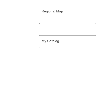
Regional Map
My Catalog