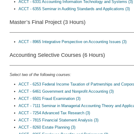
ACCT - 6331 Accounting Information Technology and Systems (3)
ACCT - 6355 Seminar in Auditing Standards and Applications (3)
Master’s Final Project (3 Hours)
ACCT - 8965 Integrative Perspective on Accounting Issues (3)
Accounting Selective Courses (6 Hours)
Select two of the following courses:
ACCT - 6253 Federal Income Taxation of Partnerships and Corpora
ACCT - 6461 Government and Nonprofit Accounting (3)
ACCT - 6501 Fraud Examination (3)
ACCT - 7111 Seminar in Managerial Accounting Theory and Applica
ACCT - 7254 Advanced Tax Research (3)
ACCT - 7815 Financial Statement Analysis (3)
ACCT - 8260 Estate Planning (3)