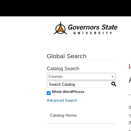
Global Search
Catalog Search
Courses
S
Whole Word/Phrase
Advanced Search
Catalog Home
(