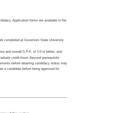
didacy. Application forms are available in the
 work completed at Governors State University
rse and overall G.P.A. of 3.0 or better; and
aduate credit-hours (beyond prerequisite
ements before attaining candidacy status may
 as a candidate before being approved for