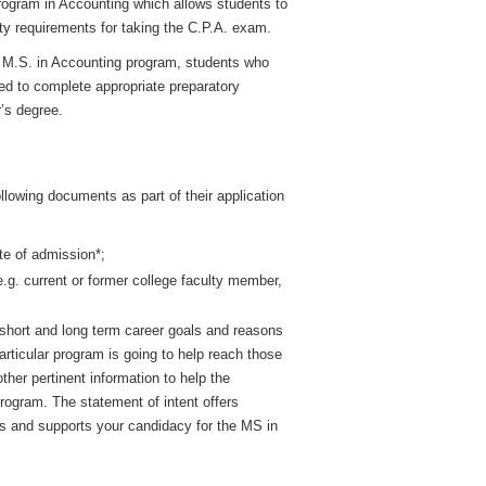
program in Accounting which allows students to
lity requirements for taking the C.P.A. exam.
he M.S. in Accounting program, students who
ed to complete appropriate preparatory
r’s degree.
llowing documents as part of their application
te of admission*;
e.g. current or former college faculty member,
short and long term career goals and reasons
articular program is going to help reach those
her pertinent information to help the
rogram. The statement of intent offers
ls and supports your candidacy for the MS in