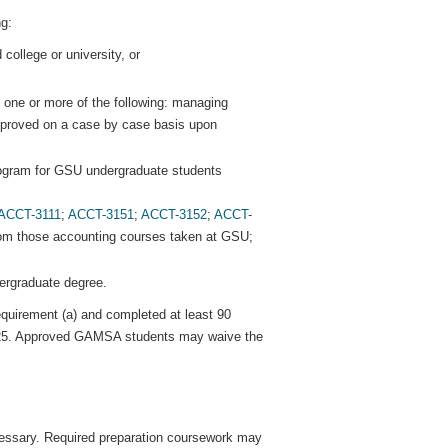
g:
 college or university, or
es one or more of the following: managing
approved on a case by case basis upon
ogram for GSU undergraduate students
ACCT-3111
;
ACCT-3151
;
ACCT-3152
;
ACCT-
om those accounting courses taken at GSU;
dergraduate degree.
quirement (a) and completed at least 90
 3.25. Approved GAMSA students may waive the
cessary. Required preparation coursework may