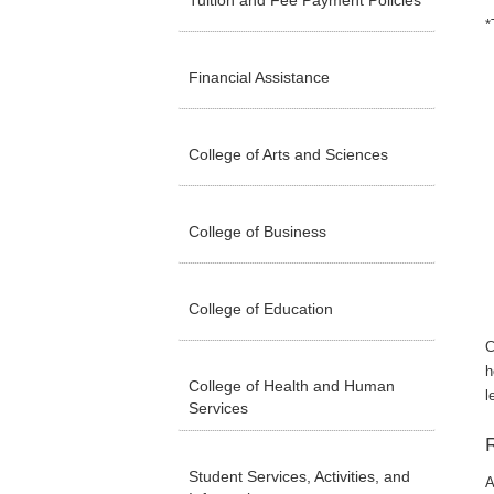
Tuition and Fee Payment Policies
*
Financial Assistance
College of Arts and Sciences
College of Business
College of Education
C
h
College of Health and Human
l
Services
Student Services, Activities, and
A