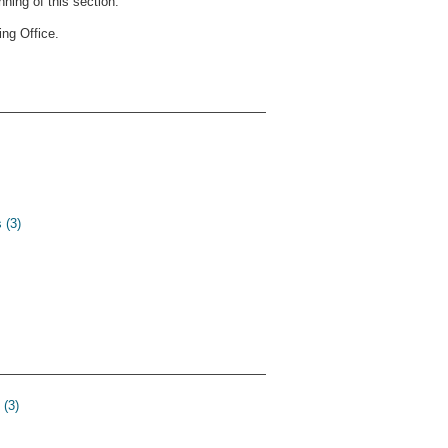
ning of this section.
ng Office.
 (3)
 (3)