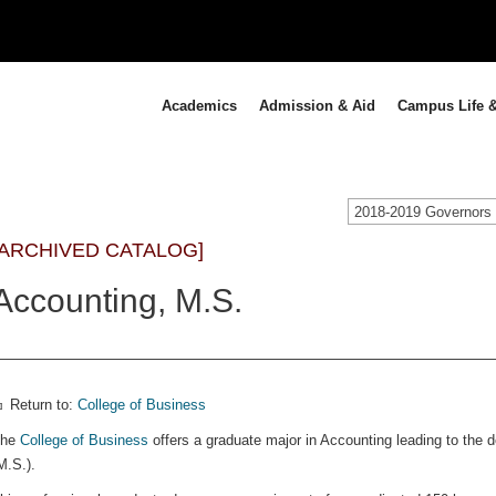
Academics
Admission & Aid
Campus Life &
[ARCHIVED CATALOG]
Accounting, M.S.
Return to:
College of Business
The
College of Business
offers a graduate major in Accounting leading to the 
M.S.).