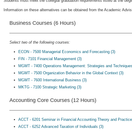
Students must meet the collegial graduation requirements listed at the begin
Information on these alternatives can be obtained from the Academic Advisi
Business Courses (6 Hours)
Select two of the following courses:
ECON - 7500 Managerial Economics and Forecasting (3)
FIN - 7101 Financial Management (3)
MGMT - 7400 Operations Management: Strategies and Techniques
MGMT - 7500 Organization Behavior in the Global Context (3)
MGMT - 7600 International Business (3)
MKTG - 7100 Strategic Marketing (3)
Accounting Core Courses (12 Hours)
ACCT - 6201 Seminar in Financial Accounting Theory and Practice
ACCT - 6252 Advanced Taxation of Individuals (3)