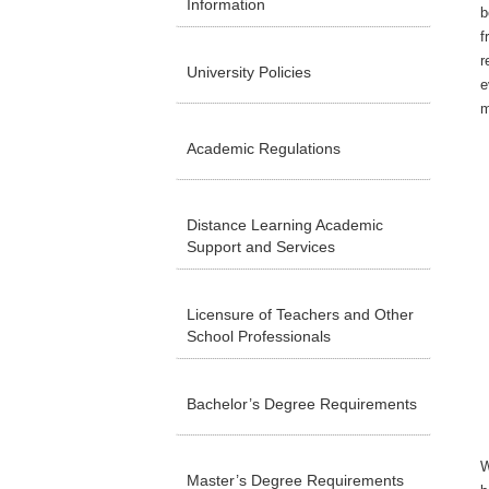
Information
b
f
r
University Policies
e
m
Academic Regulations
Distance Learning Academic
Support and Services
Licensure of Teachers and Other
School Professionals
Bachelor’s Degree Requirements
W
Master’s Degree Requirements