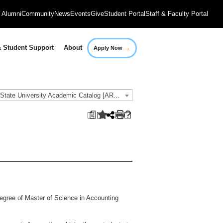
Alumni
Community
News
Events
Give
Student Portal
Staff & Faculty Portal
→
 Student Support
About
Apply Now
2018-2019 Governors State University Academic Catalog [ARCHIVED CATALOG]
a
degree of Master of Science in Accounting