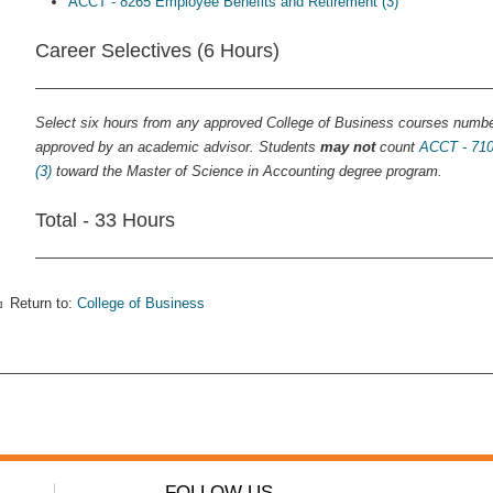
ACCT - 8265 Employee Benefits and Retirement (3)
Career Selectives (6 Hours)
Select six hours from any approved College of Business courses numb
approved by an academic advisor. Students
may not
count
ACCT - 710
(3)
toward the Master of Science in Accounting degree program.
Total - 33 Hours
Return to:
College of Business
FOLLOW US