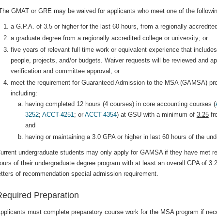
The GMAT or GRE may be waived for applicants who meet one of the followin
a G.P.A. of 3.5 or higher for the last 60 hours, from a regionally accredited
a graduate degree from a regionally accredited college or university; or
five years of relevant full time work or equivalent experience that includ
people, projects, and/or budgets. Waiver requests will be reviewed and 
verification and committee approval; or
meet the requirement for Guaranteed Admission to the MSA (GAMSA) pr
including:
having completed 12 hours (4 courses) in core accounting courses (
3252
;
ACCT-4251
; or
ACCT-4354
) at GSU with a minimum of
3.25
fr
and
having or maintaining a 3.0 GPA or higher in last 60 hours of the un
urrent undergraduate students may only apply for GAMSA if they have met re
ours of their undergraduate degree program with at least an overall GPA of
etters of recommendation special admission requirement.
Required Preparation
pplicants must complete preparatory course work for the MSA program if ne