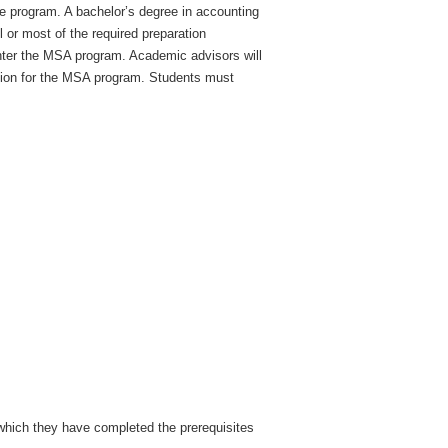
e program. A bachelor’s degree in accounting
or most of the required preparation
enter the MSA program. Academic advisors will
ation for the MSA program. Students must
 which they have completed the prerequisites