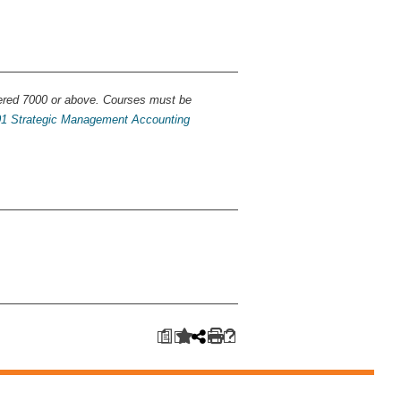
ered 7000 or above. Courses must be
1 Strategic Management Accounting
a