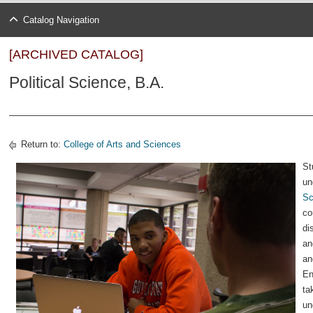
Catalog Navigation
[ARCHIVED CATALOG]
Political Science, B.A.
Return to:
College of Arts and Sciences
St
un
Sc
co
di
an
an
En
ta
un