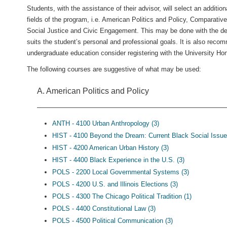
Students, with the assistance of their advisor, will select an additio
fields of the program, i.e. American Politics and Policy, Comparative 
Social Justice and Civic Engagement. This may be done with the degr
suits the student’s personal and professional goals. It is also reco
undergraduate education consider registering with the University H
The following courses are suggestive of what may be used:
A. American Politics and Policy
ANTH - 4100 Urban Anthropology (3)
HIST - 4100 Beyond the Dream: Current Black Social Issue
HIST - 4200 American Urban History (3)
HIST - 4400 Black Experience in the U.S. (3)
POLS - 2200 Local Governmental Systems (3)
POLS - 4200 U.S. and Illinois Elections (3)
POLS - 4300 The Chicago Political Tradition (1)
POLS - 4400 Constitutional Law (3)
POLS - 4500 Political Communication (3)