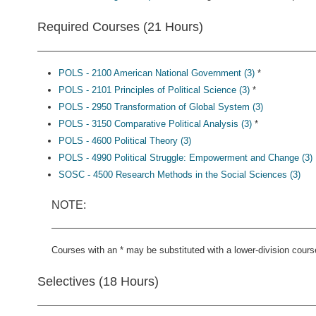
Required Courses (21 Hours)
POLS - 2100 American National Government (3)
*
POLS - 2101 Principles of Political Science (3)
*
POLS - 2950 Transformation of Global System (3)
POLS - 3150 Comparative Political Analysis (3)
*
POLS - 4600 Political Theory (3)
POLS - 4990 Political Struggle: Empowerment and Change (3)
SOSC - 4500 Research Methods in the Social Sciences (3)
NOTE:
Courses with an * may be substituted with a lower-division cours
Selectives (18 Hours)