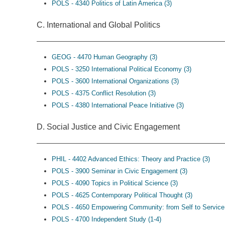
POLS - 4340 Politics of Latin America (3)
C. International and Global Politics
GEOG - 4470 Human Geography (3)
POLS - 3250 International Political Economy (3)
POLS - 3600 International Organizations (3)
POLS - 4375 Conflict Resolution (3)
POLS - 4380 International Peace Initiative (3)
D. Social Justice and Civic Engagement
PHIL - 4402 Advanced Ethics: Theory and Practice (3)
POLS - 3900 Seminar in Civic Engagement (3)
POLS - 4090 Topics in Political Science (3)
POLS - 4625 Contemporary Political Thought (3)
POLS - 4650 Empowering Community: from Self to Service 
POLS - 4700 Independent Study (1-4)