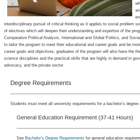
wh
an
en
interdisciplinary pursuit of critical thinking as it applies to social problem 
of electives which will deepen their understanding and expertise of the prog
Comparative Political Analysis, International and Global Politics, and Soci
to tailor the program to meet their educational and career goals and be mor
career goals and objectives, graduates of the program will also have the the
science disciplines and the practical skills that are highly in demand in gov
advocacy, and the private sector.
Degree Requirements
Students must meet all university requirements for a bachelor’s degree.
General Education Requirement (37-41 Hours)
See
Bachelor’s Degree Requirements
for general education require