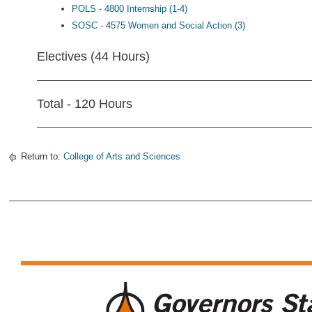
POLS - 4800 Internship (1-4)
SOSC - 4575 Women and Social Action (3)
Electives (44 Hours)
Total - 120 Hours
Return to:
College of Arts and Sciences