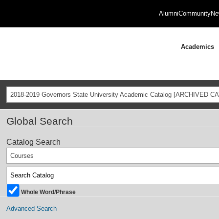
Alumni
Community
Ne
Academics
2018-2019 Governors State University Academic Catalog [ARCHIVED C
Global Search
Catalog Search
Courses
Whole Word/Phrase
Advanced Search