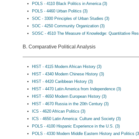
POLS - 4110 Black Politics in America (3)
POLS - 4460 Urban Politics (3)
SOC - 3300 Principles of Urban Studies (3)
SOC - 4250 Community Organization (3)
SOSC - 4510 The Measure of Knowledge: Quantitative Res
B. Comparative Political Analysis
HIST - 4115 Modern African History (3)
HIST - 4340 Modern Chinese History (3)
HIST - 4420 Caribbean History (3)
HIST - 4470 Latin America from Independence (3)
HIST - 4650 Modern European History (3)
HIST - 4670 Russia in the 20th Century (3)
ICS - 4620 African Politics (3)
ICS - 4650 Latin America: Culture and Society (3)
POLS - 4100 Hispanic Experience in the U.S. (3)
POLS - 4330 Modern Middle Eastern History and Politics (3