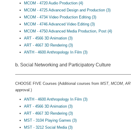
MCOM - 4720 Audio Production (4)
MCOM - 4725 Advanced Design and Production (3)
MCOM - 4734 Video Production Editing (3)
MCOM - 4746 Advanced Video Editing (3)
MCOM - 4750 Advanced Media Production, Post (4)
ART - 4566 3D Animation (3)
ART - 4667 3D Rendering (3)
ANTH - 4600 Anthropology In Film (3)
b. Social Networking and Participatory Culture
CHOOSE FIVE Courses (Additional courses from
MST
,
MCOM
,
AR
approval.)
ANTH - 4600 Anthropology In Film (3)
ART - 4566 3D Animation (3)
ART - 4667 3D Rendering (3)
MST - 3104 Playing Games (3)
MST - 3212 Social Media (3)