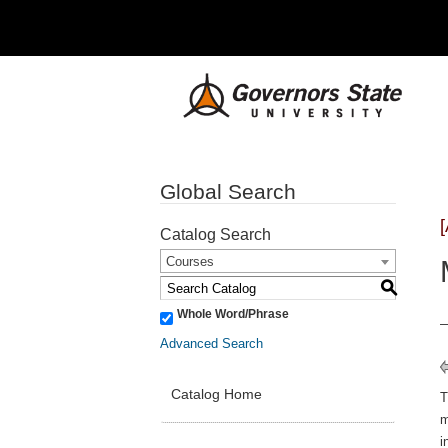
Global Search
Catalog Search
Courses
S
Whole Word/Phrase
Advanced Search
Catalog Home
m
i