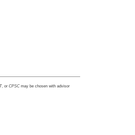
T
, or
CPSC
may be chosen with advisor