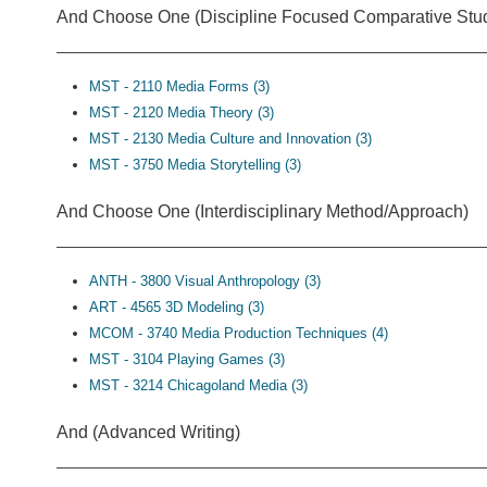
And Choose One (Discipline Focused Comparative Stud
MST - 2110 Media Forms (3)
MST - 2120 Media Theory (3)
MST - 2130 Media Culture and Innovation (3)
MST - 3750 Media Storytelling (3)
And Choose One (Interdisciplinary Method/Approach)
ANTH - 3800 Visual Anthropology (3)
ART - 4565 3D Modeling (3)
MCOM - 3740 Media Production Techniques (4)
MST - 3104 Playing Games (3)
MST - 3214 Chicagoland Media (3)
And (Advanced Writing)