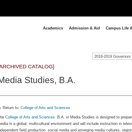
Academics
Admission & Aid
Campus Life &
[ARCHIVED CATALOG]
Media Studies, B.A.
Return to:
College of Arts and Sciences
The
College of Arts and Sciences
B.A. in Media Studies is designed to prepar
edia in a global, multicultural environment and will include instruction in tele
ndependent field production, social media and emerging media cultures, region