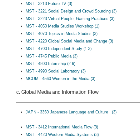
MST - 3213 Future TV (3)
MST - 3221 Social Design and Crowd Sourcing (3)
MST - 3223 Virtual People, Gaming Practices (3)
MST - 4050 Media Studies Workshop (1)
MST - 4070 Topics in Media Studies (3)
MST - 4220 Global Social Media and Change (3)
MST - 4700 Independent Study (1-3)
MST - 4745 Public Media (3)
MST - 4800 Internship (2-6)
MST - 4990 Social Laboratory (3)
MCOM - 4560 Women in the Media (3)
c. Global Media and Information Flow
JAPN - 3350 Japanese Language and Culture I (3)
MST - 3412 International Media Flow (3)
MST - 4420 Western Media Systems (3)