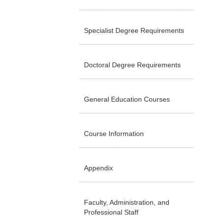
Specialist Degree Requirements
Doctoral Degree Requirements
General Education Courses
Course Information
Appendix
Faculty, Administration, and
Professional Staff