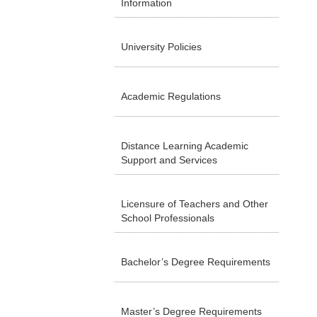
Information
University Policies
Academic Regulations
Distance Learning Academic
Support and Services
Licensure of Teachers and Other
School Professionals
Bachelor’s Degree Requirements
Master’s Degree Requirements