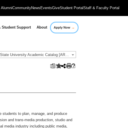
Alumni
Community
News
Events
Give
Student Portal
Staff & Faculty Portal
→
 Student Support
About
Apply Now
2018-2019 Governors State University Academic Catalog [ARCHIVED CATALOG]
a
e students to plan, manage, and produce
vision and trans-media production, studio and
al media industry including public media,