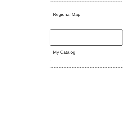
Regional Map
My Catalog