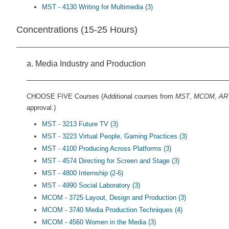
MST - 4130 Writing for Multimedia (3)
Concentrations (15-25 Hours)
a. Media Industry and Production
CHOOSE FIVE Courses (Additional courses from
MST
,
MCOM
,
AR
approval.)
MST - 3213 Future TV (3)
MST - 3223 Virtual People, Gaming Practices (3)
MST - 4100 Producing Across Platforms (3)
MST - 4574 Directing for Screen and Stage (3)
MST - 4800 Internship (2-6)
MST - 4990 Social Laboratory (3)
MCOM - 3725 Layout, Design and Production (3)
MCOM - 3740 Media Production Techniques (4)
MCOM - 4560 Women in the Media (3)