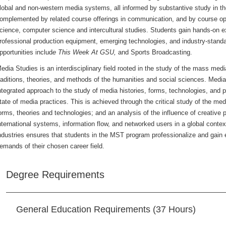
lobal and non-western media systems, all informed by substantive study in the
omplemented by related course offerings in communication, and by course option
cience, computer science and intercultural studies. Students gain hands-on exp
rofessional production equipment, emerging technologies, and industry-stan
pportunities includ
e This Week At GSU,
and Sports Broadcasting.
edia Studies is an interdisciplinary field rooted in the study of the mass me
raditions, theories, and methods of the humanities and social sciences. Medi
ntegrated approach to the study of media histories, forms, technologies, and
tate of media practices. This is achieved through the critical study of the med
orms, theories and technologies; and an analysis of the influence of creative p
nternational systems, information flow, and networked users in a global context
ndustries ensures that students in the MST program professionalize and gain 
emands of their chosen career field.
Degree Requirements
General Education Requirements (37 Hours)