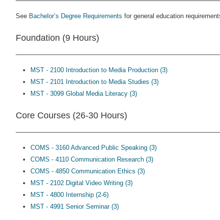
See
Bachelor’s Degree Requirements
for general education requirement
Foundation (9 Hours)
MST - 2100 Introduction to Media Production (3)
MST - 2101 Introduction to Media Studies (3)
MST - 3099 Global Media Literacy (3)
Core Courses (26-30 Hours)
COMS - 3160 Advanced Public Speaking (3)
COMS - 4110 Communication Research (3)
COMS - 4850 Communication Ethics (3)
MST - 2102 Digital Video Writing (3)
MST - 4800 Internship (2-6)
MST - 4991 Senior Seminar (3)