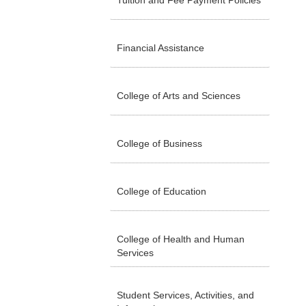
Tuition and Fee Payment Policies
Financial Assistance
College of Arts and Sciences
College of Business
College of Education
College of Health and Human
Services
Student Services, Activities, and