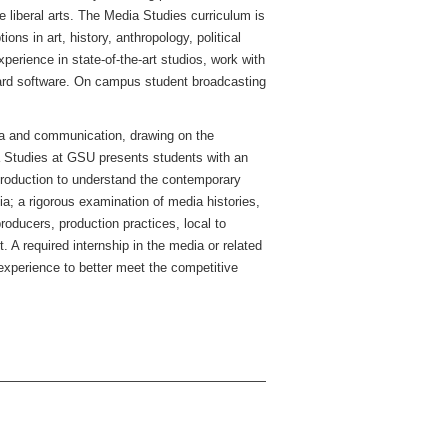
 liberal arts. The Media Studies curriculum is
s in art, history, anthropology, political
erience in state-of-the-art studios, work with
dard software. On campus student broadcasting
dia and communication, drawing on the
a Studies at GSU presents students with an
 production to understand the contemporary
ia; a rigorous examination of media histories,
roducers, production practices, local to
. A required internship in the media or related
experience to better meet the competitive