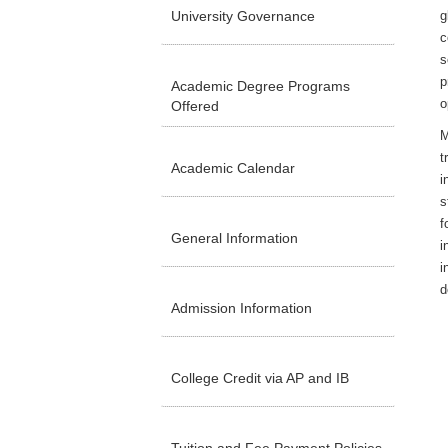
University Governance
g
c
s
p
Academic Degree Programs
o
Offered
M
t
Academic Calendar
i
s
f
General Information
i
i
d
Admission Information
College Credit via AP and IB