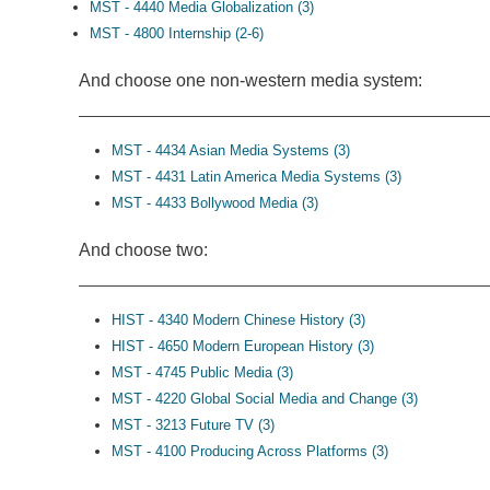
MST - 4440 Media Globalization (3)
MST - 4800 Internship (2-6)
And choose one non-western media system:
MST - 4434 Asian Media Systems (3)
MST - 4431 Latin America Media Systems (3)
MST - 4433 Bollywood Media (3)
And choose two:
HIST - 4340 Modern Chinese History (3)
HIST - 4650 Modern European History (3)
MST - 4745 Public Media (3)
MST - 4220 Global Social Media and Change (3)
MST - 3213 Future TV (3)
MST - 4100 Producing Across Platforms (3)