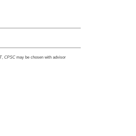
T
,
CPSC
may be chosen with advisor