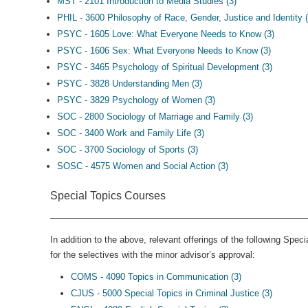
MST - 2101 Introduction to Media Studies (3)
PHIL - 3600 Philosophy of Race, Gender, Justice and Identity (
PSYC - 1605 Love: What Everyone Needs to Know (3)
PSYC - 1606 Sex: What Everyone Needs to Know (3)
PSYC - 3465 Psychology of Spiritual Development (3)
PSYC - 3828 Understanding Men (3)
PSYC - 3829 Psychology of Women (3)
SOC - 2800 Sociology of Marriage and Family (3)
SOC - 3400 Work and Family Life (3)
SOC - 3700 Sociology of Sports (3)
SOSC - 4575 Women and Social Action (3)
Special Topics Courses
In addition to the above, relevant offerings of the following Spe
for the selectives with the minor advisor’s approval:
COMS - 4090 Topics in Communication (3)
CJUS - 5000 Special Topics in Criminal Justice (3)