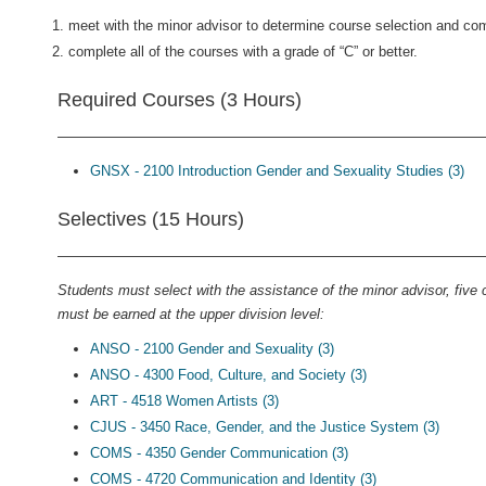
meet with the minor advisor to determine course selection and com
complete all of the courses with a grade of “C” or better.
Required Courses (3 Hours)
GNSX - 2100 Introduction Gender and Sexuality Studies (3)
Selectives (15 Hours)
Students must select with the assistance of the minor advisor, five
must be earned at the upper division level:
ANSO - 2100 Gender and Sexuality (3)
ANSO - 4300 Food, Culture, and Society (3)
ART - 4518 Women Artists (3)
CJUS - 3450 Race, Gender, and the Justice System (3)
COMS - 4350 Gender Communication (3)
COMS - 4720 Communication and Identity (3)