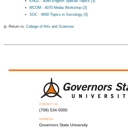
ENGL - 4080 English Special Topics (3)
MCOM - 4070 Media Workshop (3)
SOC - 4000 Topics in Sociology (3)
Return to:
College of Arts and Sciences
CONTACT US
(708) 534-5000
ADDRESS
Governors State University