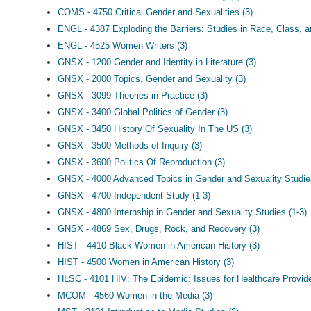
COMS - 4750 Critical Gender and Sexualities (3)
ENGL - 4387 Exploding the Barriers: Studies in Race, Class, a
ENGL - 4525 Women Writers (3)
GNSX - 1200 Gender and Identity in Literature (3)
GNSX - 2000 Topics, Gender and Sexuality (3)
GNSX - 3099 Theories in Practice (3)
GNSX - 3400 Global Politics of Gender (3)
GNSX - 3450 History Of Sexuality In The US (3)
GNSX - 3500 Methods of Inquiry (3)
GNSX - 3600 Politics Of Reproduction (3)
GNSX - 4000 Advanced Topics in Gender and Sexuality Studie
GNSX - 4700 Independent Study (1-3)
GNSX - 4800 Internship in Gender and Sexuality Studies (1-3)
GNSX - 4869 Sex, Drugs, Rock, and Recovery (3)
HIST - 4410 Black Women in American History (3)
HIST - 4500 Women in American History (3)
HLSC - 4101 HIV: The Epidemic: Issues for Healthcare Provid
MCOM - 4560 Women in the Media (3)