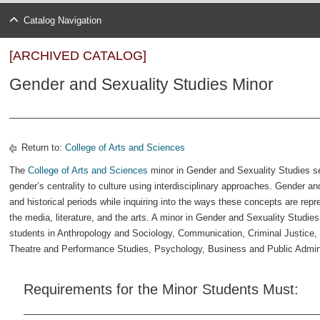
Catalog Navigation
[ARCHIVED CATALOG]
Gender and Sexuality Studies Minor
Return to:
College of Arts and Sciences
The
College of Arts and Sciences
minor in Gender and Sexuality Studies se
gender’s centrality to culture using interdisciplinary approaches. Gender 
and historical periods while inquiring into the ways these concepts are repr
the media, literature, and the arts. A minor in Gender and Sexuality Studi
students in Anthropology and Sociology, Communication, Criminal Justice, 
Theatre and Performance Studies, Psychology, Business and Public Administ
Requirements for the Minor Students Must: