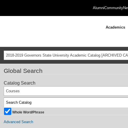
Alumni
Community
Ne
Academics
2018-2019 Governors State University Academic Catalog [ARCHIVED C
Global Search
Catalog Search
Courses
Whole Word/Phrase
Advanced Search