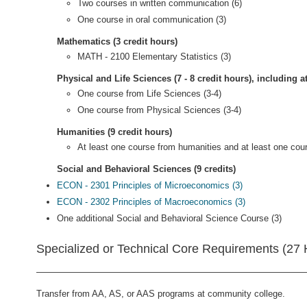
Two courses in written communication (6)
One course in oral communication (3)
Mathematics (3 credit hours)
MATH - 2100 Elementary Statistics (3)
Physical and Life Sciences (7 - 8 credit hours), including a
One course from Life Sciences (3-4)
One course from Physical Sciences (3-4)
Humanities (9 credit hours)
At least one course from humanities and at least one cour
Social and Behavioral Sciences (9 credits)
ECON - 2301 Principles of Microeconomics (3)
ECON - 2302 Principles of Macroeconomics (3)
One additional Social and Behavioral Science Course (3)
Specialized or Technical Core Requirements (27 
Transfer from AA, AS, or AAS programs at community college.