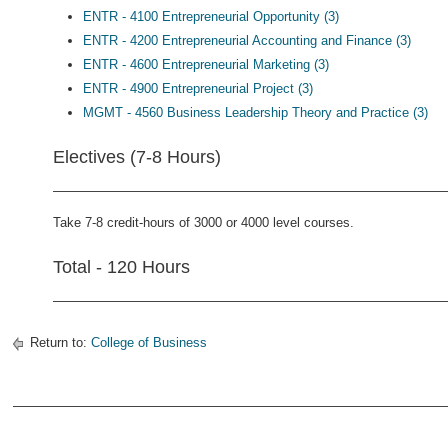
ENTR - 4100 Entrepreneurial Opportunity (3)
ENTR - 4200 Entrepreneurial Accounting and Finance (3)
ENTR - 4600 Entrepreneurial Marketing (3)
ENTR - 4900 Entrepreneurial Project (3)
MGMT - 4560 Business Leadership Theory and Practice (3)
Electives (7-8 Hours)
Take 7-8 credit-hours of 3000 or 4000 level courses.
Total - 120 Hours
Return to:
College of Business