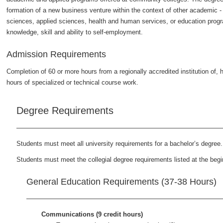
formation of a new business venture within the context of other academic - o
sciences, applied sciences, health and human services, or education progra
knowledge, skill and ability to self-employment.
Admission Requirements
Completion of 60 or more hours from a regionally accredited institution of, 
hours of specialized or technical course work.
Degree Requirements
Students must meet all university requirements for a bachelor’s degree.
Students must meet the collegial degree requirements listed at the begin
General Education Requirements (37-38 Hours)
Communications (9 credit hours)