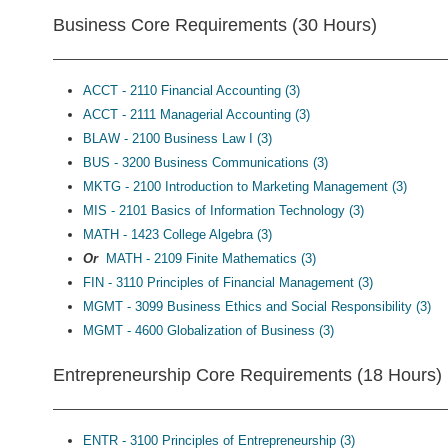
Business Core Requirements (30 Hours)
ACCT - 2110 Financial Accounting (3)
ACCT - 2111 Managerial Accounting (3)
BLAW - 2100 Business Law I (3)
BUS - 3200 Business Communications (3)
MKTG - 2100 Introduction to Marketing Management (3)
MIS - 2101 Basics of Information Technology (3)
MATH - 1423 College Algebra (3)
Or
MATH - 2109 Finite Mathematics (3)
FIN - 3110 Principles of Financial Management (3)
MGMT - 3099 Business Ethics and Social Responsibility (3)
MGMT - 4600 Globalization of Business (3)
Entrepreneurship Core Requirements (18 Hours)
ENTR - 3100 Principles of Entrepreneurship (3)