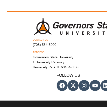
CONTACT US
(708) 534-5000
ADDRESS
Governors State University
1 University Parkway
University Park, IL 60484-0975
FOLLOW US