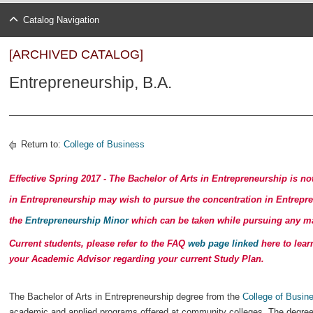
Catalog Navigation
[ARCHIVED CATALOG]
Entrepreneurship, B.A.
Return to:
College of Business
Effective Spring 2017 -
The Bachelor of Arts in Entrepreneurship is no
in Entrepreneurship may wish to pursue the concentration in Entrepr
the
Entrepreneurship Minor
which can be taken while pursuing any ma
Current students, please refer to the FAQ
web page linked
here to lear
your Academic Advisor regarding your current Study Plan.
The Bachelor of Arts in Entrepreneurship degree from the
College of Busin
academic and applied programs offered at community colleges. The degree 