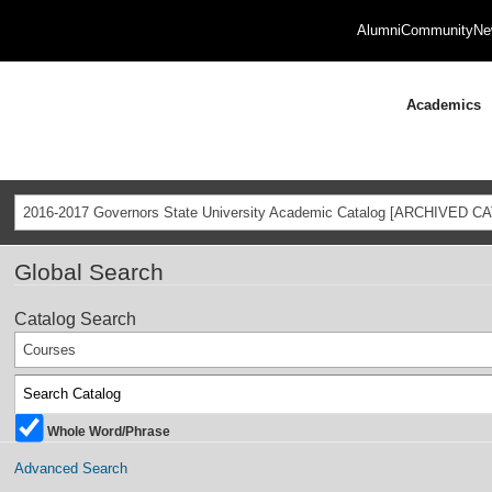
Alumni
Community
Ne
Academics
2016-2017 Governors State University Academic Catalog [ARCHIVED C
Global Search
Catalog Search
Courses
Whole Word/Phrase
Advanced Search