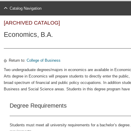
Catalog Navigation
[ARCHIVED CATALOG]
Economics, B.A.
Return to:
College of Business
Two undergraduate degrees/majors in economics are available in Economi
Arts degree in Economics will prepare students to directly enter the public,
broad spectrum of financial and public policy occupations. In addition stude
Business and Social Science areas. Students in this degree program have 
Degree Requirements
Students must meet all university requirements for a bachelor’s degree