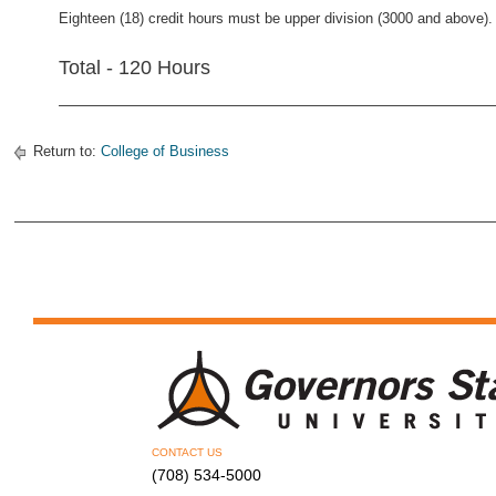
Eighteen (18) credit hours must be upper division (3000 and above).
Total - 120 Hours
Return to:
College of Business
CONTACT US
(708) 534-5000