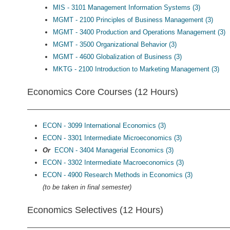
MIS - 3101 Management Information Systems (3)
MGMT - 2100 Principles of Business Management (3)
MGMT - 3400 Production and Operations Management (3)
MGMT - 3500 Organizational Behavior (3)
MGMT - 4600 Globalization of Business (3)
MKTG - 2100 Introduction to Marketing Management (3)
Economics Core Courses (12 Hours)
ECON - 3099 International Economics (3)
ECON - 3301 Intermediate Microeconomics (3)
Or
ECON - 3404 Managerial Economics (3)
ECON - 3302 Intermediate Macroeconomics (3)
ECON - 4900 Research Methods in Economics (3)
(to be taken in final semester)
Economics Selectives (12 Hours)