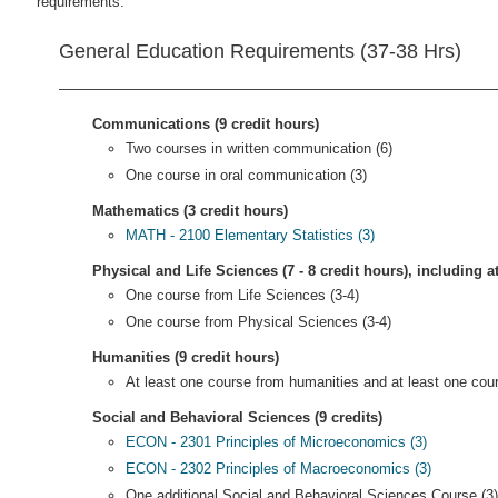
requirements.
General Education Requirements (37-38 Hrs)
Communications (9 credit hours)
Two courses in written communication (6)
One course in oral communication (3)
Mathematics (3 credit hours)
MATH - 2100 Elementary Statistics (3)
Physical and Life Sciences (7 - 8 credit hours), including a
One course from Life Sciences (3-4)
One course from Physical Sciences (3-4)
Humanities (9 credit hours)
At least one course from humanities and at least one cour
Social and Behavioral Sciences (9 credits)
ECON - 2301 Principles of Microeconomics (3)
ECON - 2302 Principles of Macroeconomics (3)
One additional Social and Behavioral Sciences Course (3)