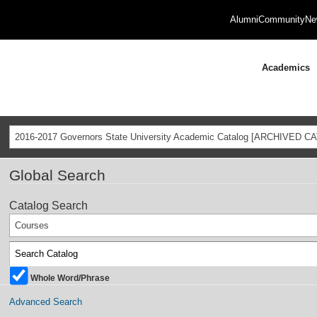
Alumni
Community
Ne
Academics
2016-2017 Governors State University Academic Catalog [ARCHIVED C
Global Search
Catalog Search
Courses
Whole Word/Phrase
Advanced Search