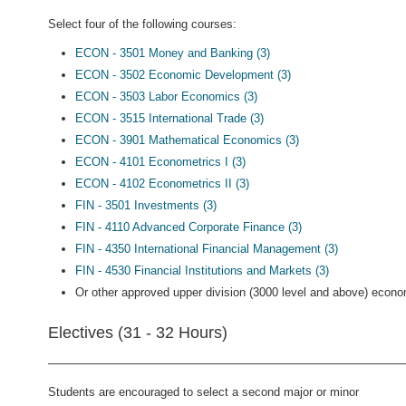
Select four of the following courses:
ECON - 3501 Money and Banking (3)
ECON - 3502 Economic Development (3)
ECON - 3503 Labor Economics (3)
ECON - 3515 International Trade (3)
ECON - 3901 Mathematical Economics (3)
ECON - 4101 Econometrics I (3)
ECON - 4102 Econometrics II (3)
FIN - 3501 Investments (3)
FIN - 4110 Advanced Corporate Finance (3)
FIN - 4350 International Financial Management (3)
FIN - 4530 Financial Institutions and Markets (3)
Or other approved upper division (3000 level and above) econo
Electives (31 - 32 Hours)
Students are encouraged to select a second major or minor