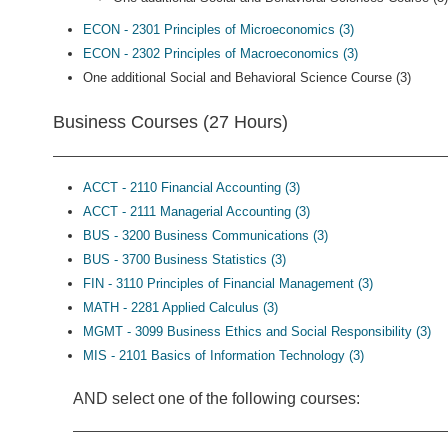
ECON - 2301 Principles of Microeconomics (3)
ECON - 2302 Principles of Macroeconomics (3)
One additional Social and Behavioral Science Course (3)
Business Courses (27 Hours)
ACCT - 2110 Financial Accounting (3)
ACCT - 2111 Managerial Accounting (3)
BUS - 3200 Business Communications (3)
BUS - 3700 Business Statistics (3)
FIN - 3110 Principles of Financial Management (3)
MATH - 2281 Applied Calculus (3)
MGMT - 3099 Business Ethics and Social Responsibility (3)
MIS - 2101 Basics of Information Technology (3)
AND select one of the following courses: