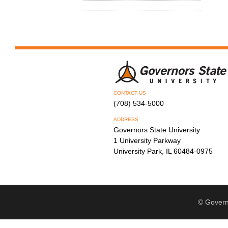
CONTACT US
(708) 534-5000
ADDRESS
Governors State University
1 University Parkway
University Park, IL 60484-0975
© Govern