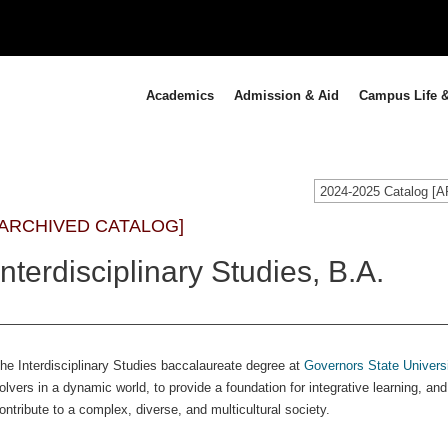
Academics
Admission & Aid
Campus Life &
2024-2025 Catalog 
[ARCHIVED CATALOG]
Interdisciplinary Studies, B.A.
he Interdisciplinary Studies baccalaureate degree at
Governors State Univers
olvers in a dynamic world, to provide a foundation for integrative learning, an
ontribute to a complex, diverse, and multicultural society.