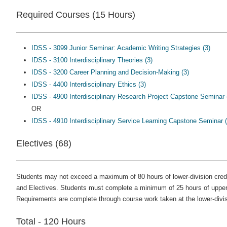
Required Courses (15 Hours)
IDSS - 3099 Junior Seminar: Academic Writing Strategies (3)
IDSS - 3100 Interdisciplinary Theories (3)
IDSS - 3200 Career Planning and Decision-Making (3)
IDSS - 4400 Interdisciplinary Ethics (3)
IDSS - 4900 Interdisciplinary Research Project Capstone Seminar 
OR
IDSS - 4910 Interdisciplinary Service Learning Capstone Seminar (
Electives (68)
Students may not exceed a maximum of 80 hours of lower-division cre
and Electives. Students must complete a minimum of 25 hours of upper-
Requirements are complete through course work taken at the lower-divis
Total - 120 Hours