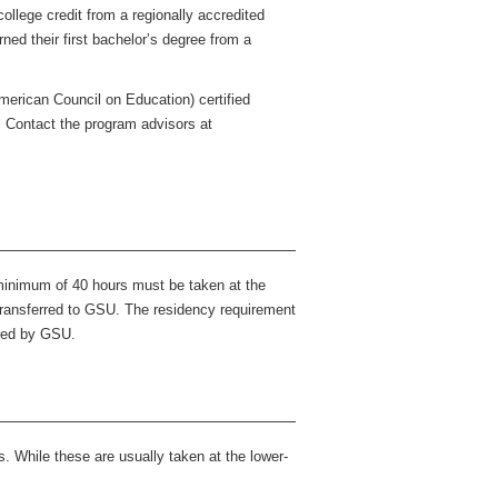
ollege credit from a regionally accredited
ed their first bachelor’s degree from a
American Council on Education) certified
m. Contact the program advisors at
 minimum of 40 hours must be taken at the
e transferred to GSU. The residency requirement
ered by GSU.
. While these are usually taken at the lower-