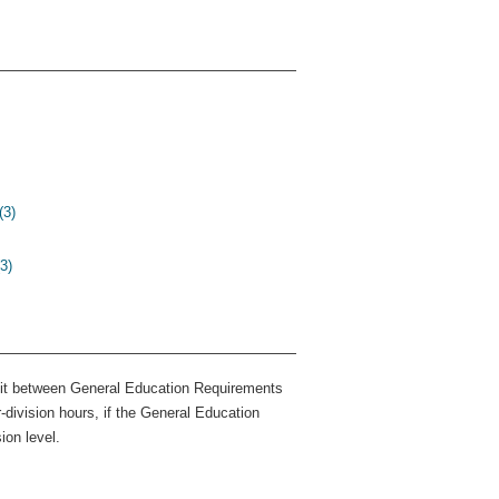
(3)
3)
dit between General Education Requirements
division hours, if the General Education
ion level.