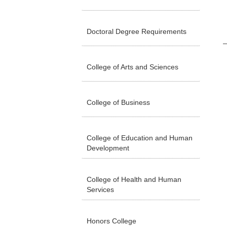
Doctoral Degree Requirements
College of Arts and Sciences
College of Business
College of Education and Human
Development
College of Health and Human
Services
Honors College