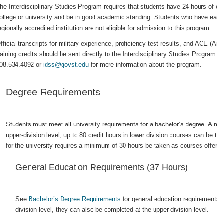
he Interdisciplinary Studies Program requires that students have 24 hours of c
ollege or university and be in good academic standing. Students who have earn
egionally accredited institution are not eligible for admission to this program.
fficial transcripts for military experience, proficiency test results, and ACE (
raining credits should be sent directly to the Interdisciplinary Studies Progra
08.534.4092 or
idss@govst.edu
for more information about the program.
Degree Requirements
Students must meet all university requirements for a bachelor’s degree. A
upper-division level; up to 80 credit hours in lower division courses can b
for the university requires a minimum of 30 hours be taken as courses off
General Education Requirements (37 Hours)
See
Bachelor’s Degree Requirements
for general education requirements
division level, they can also be completed at the upper-division level.