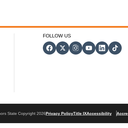
FOLLOW US
ors State Copyright 2026
Privacy Policy
Title IX
Accessibility
Accre