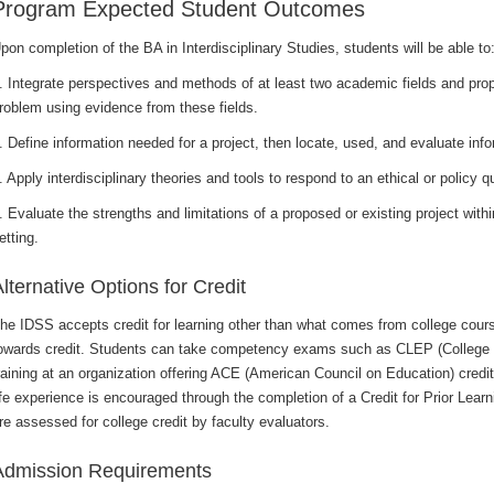
Program Expected Student Outcomes
pon completion of the BA in Interdisciplinary Studies, students will be able to
. Integrate perspectives and methods of at least two academic fields and pro
roblem using evidence from these fields.
. Define information needed for a project, then locate, used, and evaluate inf
. Apply interdisciplinary theories and tools to respond to an ethical or policy q
. Evaluate the strengths and limitations of a proposed or existing project with
etting.
lternative Options for Credit
he IDSS accepts credit for learning other than what comes from college cour
owards credit. Students can take competency exams such as CLEP (College
raining at an organization offering ACE (American Council on Education) credit
ife experience is encouraged through the completion of a Credit for Prior Learni
re assessed for college credit by faculty evaluators.
Admission Requirements