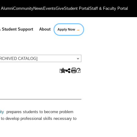
Alumni
Community
News
Events
Give
Student Portal
Staff & Faculty Portal
→
 Student Support
About
Apply Now
[ARCHIVED CATALOG]
ity
prepares students to become problem
d to develop professional skills necessary to