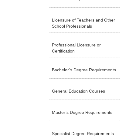
Licensure of Teachers and Other
School Professionals
Professional Licensure or
Certification
Bachelor’s Degree Requirements
General Education Courses
Master’s Degree Requirements
Specialist Degree Requirements