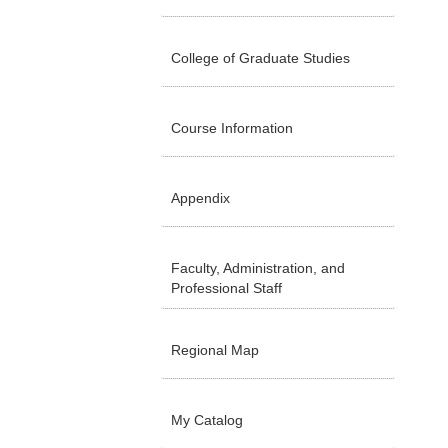
College of Graduate Studies
Course Information
Appendix
Faculty, Administration, and
Professional Staff
Regional Map
My Catalog