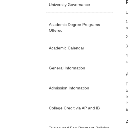
University Governance
U
1
Academic Degree Programs
p
Offered
2
3
Academic Calendar
4
s
General Information
A
T
Admission Information
t
t
l
College Credit via AP and IB
a