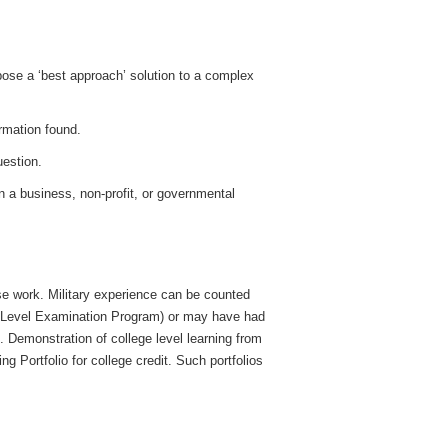
:
pose a ‘best approach’ solution to a complex
ormation found.
uestion.
in a business, non-profit, or governmental
se work. Military experience can be counted
 Level Examination Program) or may have had
. Demonstration of college level learning from
ng Portfolio for college credit. Such portfolios