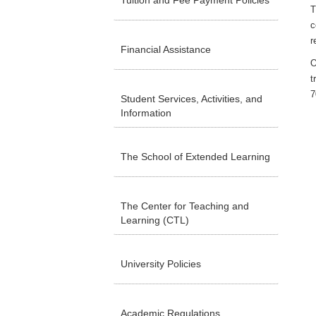
Tuition and Fee Payment Policies
T
c
r
Financial Assistance
O
t
7
Student Services, Activities, and
Information
The School of Extended Learning
The Center for Teaching and
Learning (CTL)
University Policies
Academic Regulations