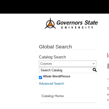
Global Search
Catalog Search
Courses
S
Whole Word/Phrase
Advanced Search
T
s
Catalog Home
c