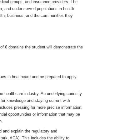
edical groups, and insurance providers. The
n, and under-served populations in health
alth, business, and the communities they
 of 6 domains the student will demonstrate the
es in healthcare and be prepared to apply
e healthcare industry. An underlying curiosity
 for knowledge and staying current with
includes pressing for more precise information;
tial opportunities or information that may be
n.
d and explain the regulatory and
tark, ACA). This includes the ability to