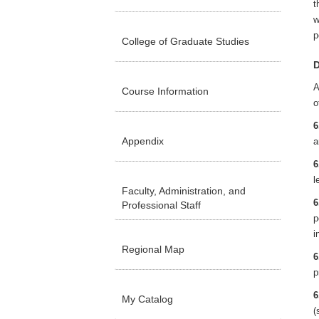
t
w
p
College of Graduate Studies
D
A
Course Information
o
6
Appendix
a
6
l
Faculty, Administration, and
6
Professional Staff
p
i
Regional Map
6
p
6
My Catalog
(