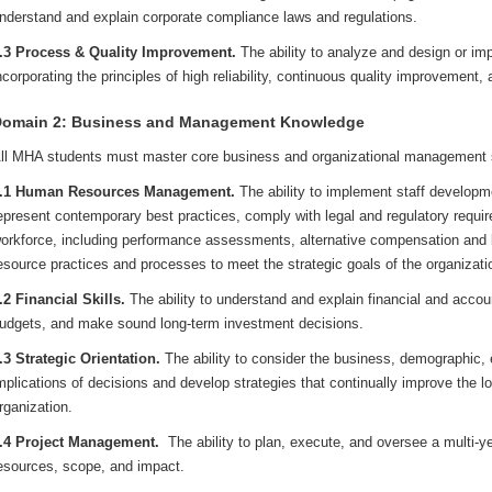
nderstand and explain corporate compliance laws and regulations.
.3 Process & Quality Improvement.
The ability to analyze and design or imp
ncorporating the principles of high reliability, continuous quality improvement,
omain 2: Business and Management Knowledge
ll MHA students must master core business and organizational management sk
.1 Human Resources Management.
The ability to implement staff develop
epresent contemporary best practices, comply with legal and regulatory requi
orkforce, including performance assessments, alternative compensation and 
esource practices and processes to meet the strategic goals of the organizati
.2 Financial Skills.
The ability to understand and explain financial and acco
udgets, and make sound long-term investment decisions.
.3 Strategic Orientation.
The ability to consider the business, demographic, et
mplications of decisions and develop strategies that continually improve the l
rganization.
.4 Project Management.
The ability to plan, execute, and oversee a multi-yea
esources, scope, and impact.