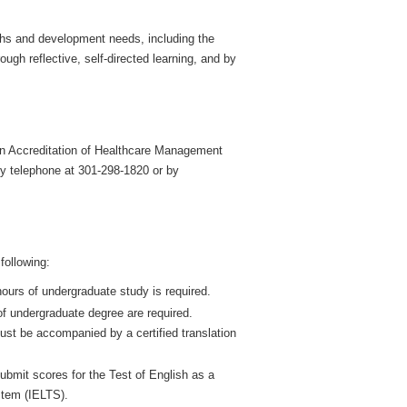
ths and development needs, including the
gh reflective, self-directed learning, and by
on Accreditation of Healthcare Management
 telephone at 301-298-1820 or by
following:
 hours of undergraduate study is required.
 of undergraduate degree are required.
must be accompanied by a certified translation
ubmit scores for the Test of English as a
stem (IELTS).