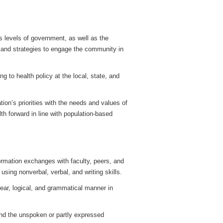
 levels of government, as well as the
 and strategies to engage the community in
ing to health policy at the local, state, and
tion’s priorities with the needs and values of
th forward in line with population-based
ormation exchanges with faculty, peers, and
using nonverbal, verbal, and writing skills.
clear, logical, and grammatical manner in
and the unspoken or partly expressed