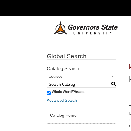
Global Search
Catalog Search
Courses
S
Whole Word/Phrase
Advanced Search
T
f
Catalog Home
s
s