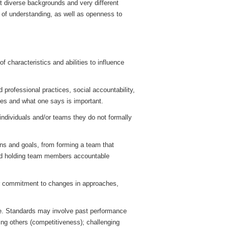
t diverse backgrounds and very different
h of understanding, as well as openness to
 characteristics and abilities to influence
 professional practices, social accountability,
ues and what one says is important.
 individuals and/or teams they do not formally
ons and goals, from forming a team that
and holding team members accountable
eir commitment to changes in approaches,
e. Standards may involve past performance
ming others (competitiveness); challenging