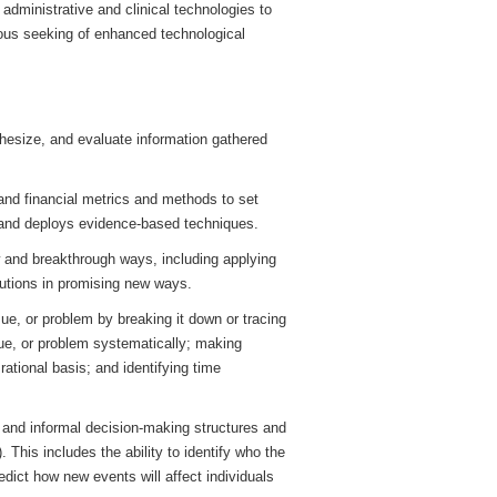
r administrative and clinical technologies to
ous seeking of enhanced technological
hesize, and evaluate information gathered
 and financial metrics and methods to set
 and deploys evidence-based techniques.
w and breakthrough ways, including applying
lutions in promising new ways.
ue, or problem by breaking it down or tracing
ssue, or problem systematically; making
rational basis; and identifying time
l and informal decision-making structures and
. This includes the ability to identify who the
dict how new events will affect individuals