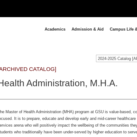
Academics
Admission & Aid
Campus Life &
2024-2025 Catalog 
[ARCHIVED CATALOG]
Health Administration, M.H.A.
he Master of Health Administration (MHA) program at GSU is value-based, c
ocused. It is to prepare, educate and develop early and mid-career healthcare
ervices arena who will positively impact the wellbeing of the communities t
tudents who traditionally have been under-served by higher education to serv