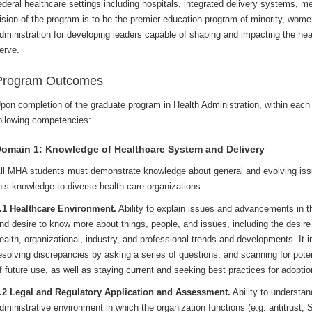
ederal healthcare settings including hospitals, integrated delivery systems, m
ision of the program is to be the premier education program of minority, wome
dministration for developing leaders capable of shaping and impacting the he
erve.
Program Outcomes
pon completion of the graduate program in Health Administration, within each
ollowing competencies:
omain 1: Knowledge of Healthcare System and Delivery
ll MHA students must demonstrate knowledge about general and evolving issu
his knowledge to diverse health care organizations.
.1 Healthcare Environment.
Ability to explain issues and advancements in th
nd desire to know more about things, people, and issues, including the desire
ealth, organizational, industry, and professional trends and developments. It 
esolving discrepancies by asking a series of questions; and scanning for poten
f future use, as well as staying current and seeking best practices for adoptio
.2 Legal and Regulatory Application and Assessment.
Ability to understan
dministrative environment in which the organization functions (e.g. antitrust; S