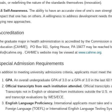
oals, or redefining the nature of the standards themselves (innovation).
.6 Self-Awareness.
The ability to have an accurate view of one’s own streng
mpact that one has on others. A willingness to address development needs throu
rying new approaches.
ccreditation
he graduate major in health administration is accredited by the Commission 
ducation (CAHME), PO Box 911, Spring House, PA 19477 may be reached by
nfo@cahme.org . CAHME’s website may be viewed at
www.cahme.org
.
Special Admission Requirements
n addition to meeting university admissions criteria, applicants must meet the 
GPA
. An overall undergraduate GPA of 3.0 or a GPA of 3.0 in the last 60
Official transcripts from each institution attended.
Official transcripts
Transcripts not in English or obtained from institutions outside the U.S. 
and transcript evaluations by WES/ECE.
English Language Proficiency.
International applicants must take and s
Foreign Language (TOEFL) or International English Language Testing Sy