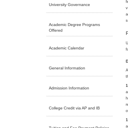
f
University Governance
v
a
s
Academic Degree Programs
Offered
U
Academic Calendar
f
D
General Information
A
t
1
Admission Information
a
h
r
College Credit via AP and IB
o
1
a