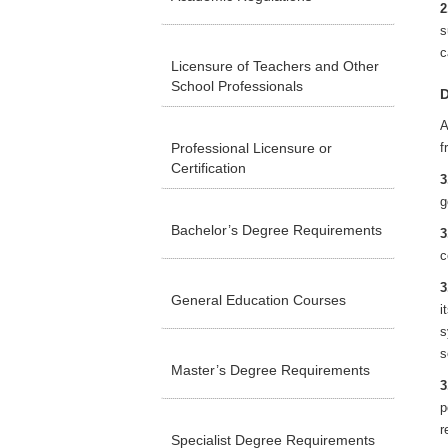
2
s
c
Licensure of Teachers and Other
School Professionals
D
A
Professional Licensure or
f
Certification
3
g
Bachelor’s Degree Requirements
3
c
3
General Education Courses
i
s
s
Master’s Degree Requirements
3
p
r
Specialist Degree Requirements