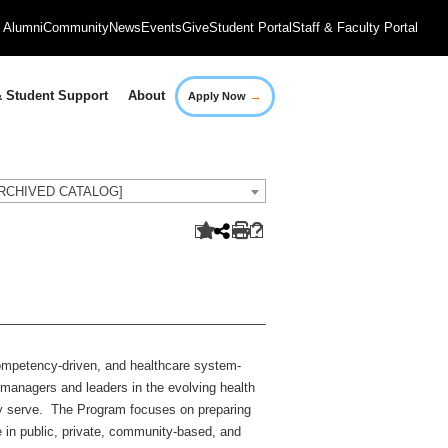
Alumni
Community
News
Events
Give
Student Portal
Staff & Faculty Portal
→
 Student Support
About
Apply Now
[ARCHIVED CATALOG]
ompetency-driven, and healthcare system-
 managers and leaders in the evolving health
hey serve. The Program focuses on preparing
e in public, private, community-based, and