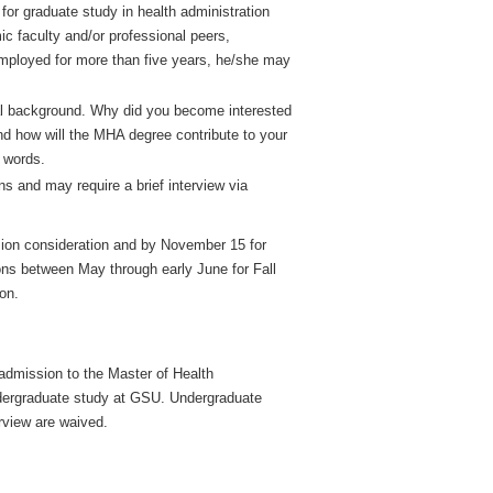
for graduate study in health administration
 faculty and/or professional peers,
employed for more than five years, he/she may
al background. Why did you become interested
and how will the MHA degree contribute to your
 words.
s and may require a brief interview via
ssion consideration and by November 15 for
ons between May through early June for Fall
ion.
 admission to the Master of Health
undergraduate study at GSU. Undergraduate
rview are waived.