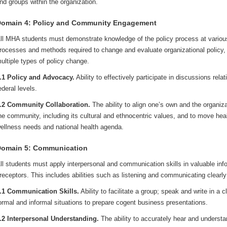
nd groups within the organization.
omain 4: Policy and Community Engagement
ll MHA students must demonstrate knowledge of the policy process at various
rocesses and methods required to change and evaluate organizational policy,
ultiple types of policy change.
.1 Policy and Advocacy.
Ability to effectively participate in discussions relat
ederal levels.
.2 Community Collaboration.
The ability to align one’s own and the organiza
he community, including its cultural and ethnocentric values, and to move heal
ellness needs and national health agenda.
omain 5: Communication
ll students must apply interpersonal and communication skills in valuable inf
receptors. This includes abilities such as listening and communicating clearly 
.1 Communication Skills.
Ability to facilitate a group; speak and write in a 
ormal and informal situations to prepare cogent business presentations.
.2 Interpersonal Understanding.
The ability to accurately hear and underst