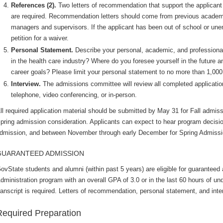
References (2).
Two letters of recommendation that support the applicant 
are required. Recommendation letters should come from previous academic
managers and supervisors. If the applicant has been out of school or un
petition for a waiver.
Personal Statement.
Describe your personal, academic, and profession
in the health care industry? Where do you foresee yourself in the future 
career goals? Please limit your personal statement to no more than 1,000
Interview.
The admissions committee will review all completed application
telephone, video conferencing, or in-person.
ll required application material should be submitted by May 31 for Fall admi
pring admission consideration. Applicants can expect to hear program decisi
dmission, and between November through early December for Spring Admiss
GUARANTEED ADMISSION
ovState students and alumni (within past 5 years) are eligible for guaranteed
dministration program with an overall GPA of 3.0 or in the last 60 hours of 
ranscript is required. Letters of recommendation, personal statement, and inte
Required Preparation