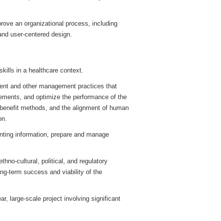
rove an organizational process, including
 and user-centered design.
ills in a healthcare context.
ment and other management practices that
rements, and optimize the performance of the
benefit methods, and the alignment of human
on.
unting information, prepare and manage
hno-cultural, political, and regulatory
ong-term success and viability of the
r, large-scale project involving significant