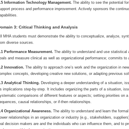
.5 Information Technology Management.
The ability to see the potential fo
upport process and performance improvement. Actively sponsors the continu
apabilities.
omain 3: Critical Thinking and Analysis
ll MHA students must demonstrate the ability to conceptualize, analyze, synt
rom diverse sources.
.1 Performance Measurement.
The ability to understand and use statistical
oals and measure clinical as well as organizational performance; commits to
.2 Innovation.
The ability to approach one’s work and the organization in ne
omplex concepts, developing creative new solutions, or adapting previous so
.3 Analytical Thinking.
Developing a deeper understanding of a situation, iss
ts implications step-by-step. It includes organizing the parts of a situation, i
ystematic comparisons of different features or aspects; setting priorities on a 
equences, causal relationships, or if-then relationships.
.4 Organizational Awareness.
The ability to understand and learn the forma
ower relationships in an organization or industry (e.g., stakeholders, suppliers)
eal decision makers are and the individuals who can influence them, and to pre