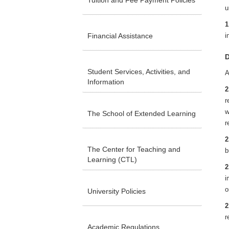
Tuition and Fee Payment Policies
u
1
Financial Assistance
i
D
Student Services, Activities, and
A
Information
2
r
w
The School of Extended Learning
r
2
The Center for Teaching and
b
Learning (CTL)
2
i
o
University Policies
2
r
Academic Regulations