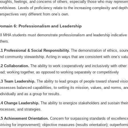
houghts, feelings, and concerns of others, especially those who may represen
orldviews. Levels of proficiency relate to the increasing complexity and dept
erspectives very different from one’s own.
omain 6: Professionalism and Leadership
ll MHA students must demonstrate professionalism and leadership indicative of
thers.
.1 Professional & Social Responsibility.
The demonstration of ethics, sound
nd community stewardship. Acting in ways that are consistent with one’s val
.2 Collaboration.
The ability to work cooperatively and inclusively with other
ead; working together, as opposed to working separately or competitively
.3 Team Leadership.
The ability to lead groups of people toward shared visi
ossesses balanced capabilities, to setting its mission, values, and norms, 
ndividually and as a group for results.
.4 Change Leadership.
The ability to energize stakeholders and sustain th
rocesses, and strategies.
.5 Achievement Orientation.
Concern for surpassing standards of excellenc
striving for improvement); objective measures (results orientation); outperfor