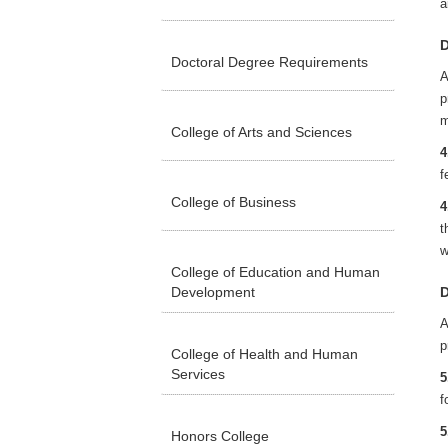
a
D
Doctoral Degree Requirements
A
p
m
College of Arts and Sciences
4
f
College of Business
4
t
w
College of Education and Human
Development
D
A
p
College of Health and Human
Services
5
f
5
Honors College