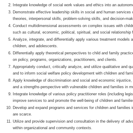
Integrate knowledge of social work values and ethics into an autonomo
Demonstrate effective leadership skills in social and human services o
theories, interpersonal skills, problem-solving skills, and decision-ma
Conduct multidimensional assessments on complex issues with childre
such as cultural, economic, political, spiritual, and social relationship 
Analyze, integrate, and differentially apply various treatment models 
children, and adolescents.
Differentially apply theoretical perspectives to child and family pract
on policy, programs, organizations, practitioners, and clients.
Appropriately conduct, critically analyze, and utilize qualitative and q
and to inform social welfare policy development with children and fami
Apply knowledge of discrimination and social and economic injustice,
and a strengths-perspective with vulnerable children and families in m
Integrate knowledge of various policy practitioner roles (including legi
improve services to and promote the well-being of children and familie
Develop and expand programs and services for children and families 
are scarce.
Utilize and provide supervision and consultation in the delivery of adv
within organizational and community contexts.