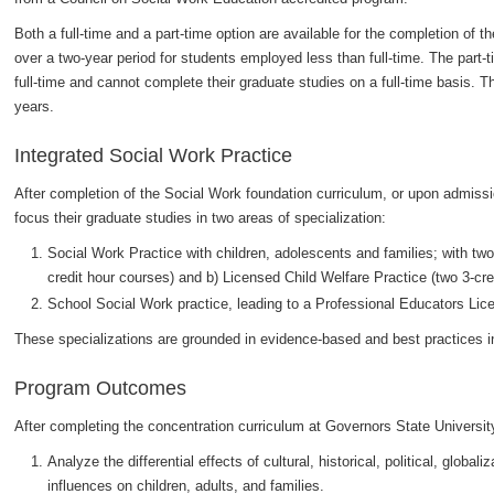
Both a full-time and a part-time option are available for the completion of 
over a two-year period for students employed less than full-time. The part
full-time and cannot complete their graduate studies on a full-time basis. T
years.
Integrated Social Work Practice
After completion of the Social Work foundation curriculum, or upon admis
focus their graduate studies in two areas of specialization:
Social Work Practice with children, adolescents and families; with two
credit hour courses) and b) Licensed Child Welfare Practice (two 3-cre
School Social Work practice, leading to a Professional Educators Lic
These specializations are grounded in evidence-based and best practices i
Program Outcomes
After completing the concentration curriculum at Governors State University
Analyze the differential effects of cultural, historical, political, glob
influences on children, adults, and families.