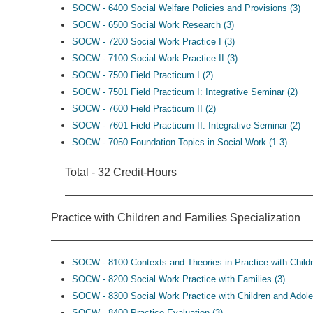
SOCW - 6400 Social Welfare Policies and Provisions (3)
SOCW - 6500 Social Work Research (3)
SOCW - 7200 Social Work Practice I (3)
SOCW - 7100 Social Work Practice II (3)
SOCW - 7500 Field Practicum I (2)
SOCW - 7501 Field Practicum I: Integrative Seminar (2)
SOCW - 7600 Field Practicum II (2)
SOCW - 7601 Field Practicum II: Integrative Seminar (2)
SOCW - 7050 Foundation Topics in Social Work (1-3)
Total - 32 Credit-Hours
Practice with Children and Families Specialization
SOCW - 8100 Contexts and Theories in Practice with Childr
SOCW - 8200 Social Work Practice with Families (3)
SOCW - 8300 Social Work Practice with Children and Adole
SOCW - 8400 Practice Evaluation (3)