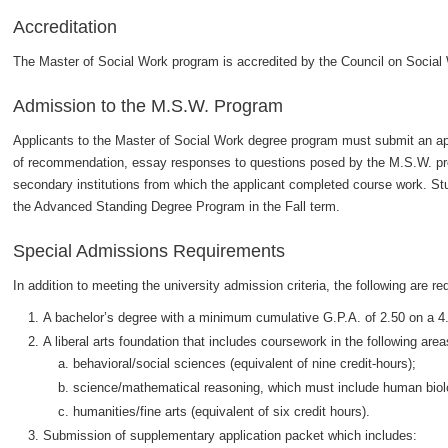
Accreditation
The Master of Social Work program is accredited by the Council on Socia
Admission to the M.S.W. Program
Applicants to the Master of Social Work degree program must submit an appl
of recommendation, essay responses to questions posed by the M.S.W. prog
secondary institutions from which the applicant completed course work. S
the Advanced Standing Degree Program in the Fall term.
Special Admissions Requirements
In addition to meeting the university admission criteria, the following are re
A bachelor’s degree with a minimum cumulative G.P.A. of 2.50 on a 4
A liberal arts foundation that includes coursework in the following area
behavioral/social sciences (equivalent of nine credit-hours);
science/mathematical reasoning, which must include human biology
humanities/fine arts (equivalent of six credit hours).
Submission of supplementary application packet which includes: