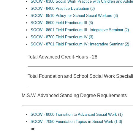
SOCW - 8300 Social Work Practice with Children and Adole
SOCW - 8400 Practice Evaluation (3)
SOCW - 8510 Policy for School Social Workers (3)
SOCW - 8600 Field Practicum III (3)
SOCW - 8601 Field Practicum III: Integrative Seminar (2)
SOCW - 8700 Field Practicum IV (3)
SOCW - 8701 Field Practicum IV: Integrative Seminar (2)
Total Advanced Credit-Hours - 28
Total Foundation and School Social Work Speciali
M.S.W. Advanced Standing Degree Requirements
SOCW - 8000 Transition to Advanced Social Work (1)
SOCW - 7050 Foundation Topics in Social Work (1-3)
or