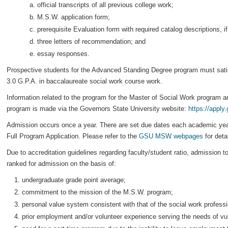
official transcripts of all previous college work;
M.S.W. application form;
prerequisite Evaluation form with required catalog descriptions, 
three letters of recommendation; and
essay responses.
Prospective students for the Advanced Standing Degree program must satis
3.0 G.P.A. in baccalaureate social work course work.
Information related to the program for the Master of Social Work program a
program is made via the Governors State University website:
https://apply
Admission occurs once a year. There are set due dates each academic year
Full Program Application. Please refer to the
GSU MSW webpages
for deta
Due to accreditation guidelines regarding faculty/student ratio, admission t
ranked for admission on the basis of:
undergraduate grade point average;
commitment to the mission of the M.S.W. program;
personal value system consistent with that of the social work professi
prior employment and/or volunteer experience serving the needs of vul