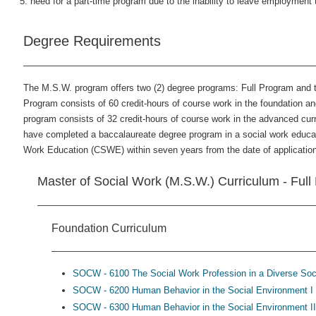
need for a part-time program due to the inability to leave employment 
Degree Requirements
The M.S.W. program offers two (2) degree programs: Full Program and 
Program consists of 60 credit-hours of course work in the foundation 
program consists of 32 credit-hours of course work in the advanced curr
have completed a baccalaureate degree program in a social work educat
Work Education (CSWE) within seven years from the date of applicatio
Master of Social Work (M.S.W.) Curriculum - Fu
Foundation Curriculum
SOCW - 6100 The Social Work Profession in a Diverse Soci
SOCW - 6200 Human Behavior in the Social Environment I 
SOCW - 6300 Human Behavior in the Social Environment II