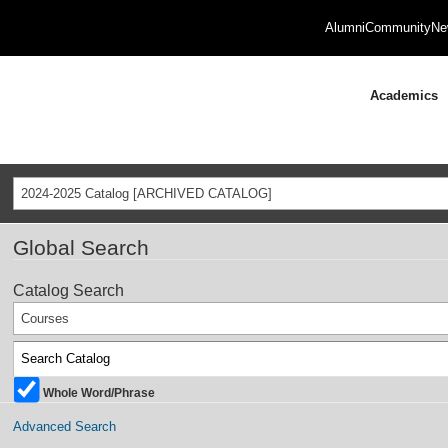
Alumni
Community
Ne
Academics
2024-2025 Catalog [ARCHIVED CATALOG]
Global Search
Catalog Search
Courses
Whole Word/Phrase
Advanced Search