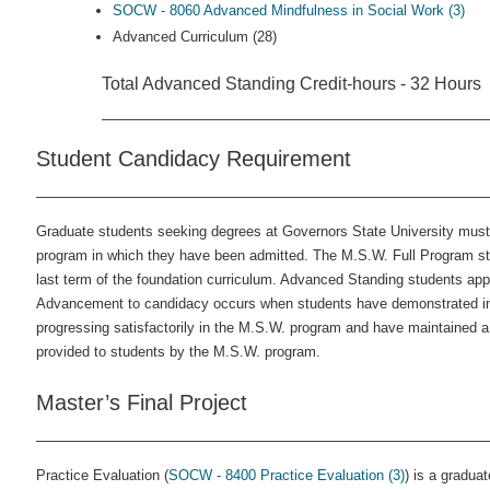
SOCW - 8060 Advanced Mindfulness in Social Work (3)
Advanced Curriculum (28)
Total Advanced Standing Credit-hours - 32 Hours
Student Candidacy Requirement
Graduate students seeking degrees at Governors State University must
program in which they have been admitted. The M.S.W. Full Program st
last term of the foundation curriculum. Advanced Standing students apply 
Advancement to candidacy occurs when students have demonstrated in th
progressing satisfactorily in the M.S.W. program and have maintained a 
provided to students by the M.S.W. program.
Master’s Final Project
Practice Evaluation (
SOCW - 8400 Practice Evaluation (3)
) is a gradua