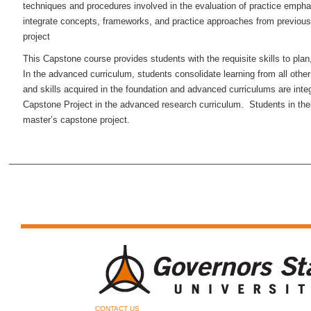
techniques and procedures involved in the evaluation of practice empha
integrate concepts, frameworks, and practice approaches from previous 
project
This Capstone course provides students with the requisite skills to pla
In the advanced curriculum, students consolidate learning from all oth
and skills acquired in the foundation and advanced curriculums are inte
Capstone Project in the advanced research curriculum. Students in the
master’s capstone project.
CONTACT US