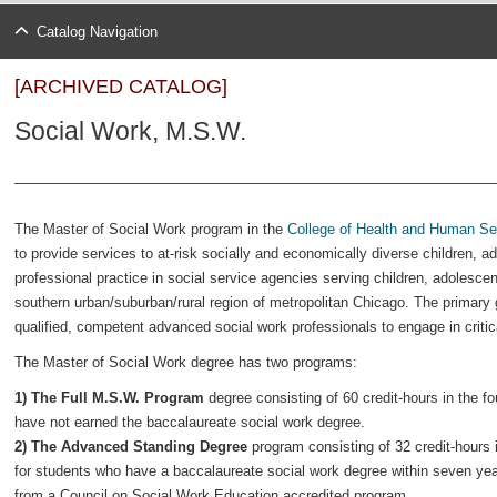
Catalog Navigation
[ARCHIVED CATALOG]
Social Work, M.S.W.
The Master of Social Work program in the
College of Health and Human Se
to provide services to at-risk socially and economically diverse children, a
professional practice in social service agencies serving children, adolesce
southern urban/suburban/rural region of metropolitan Chicago. The primary
qualified, competent advanced social work professionals to engage in critica
The Master of Social Work degree has two programs:
1) The Full M.S.W. Program
degree consisting of 60 credit-hours in the 
have not earned the baccalaureate social work degree.
2) The Advanced Standing Degree
program consisting of 32 credit-hours 
for students who have a baccalaureate social work degree within seven yea
from a Council on Social Work Education accredited program.