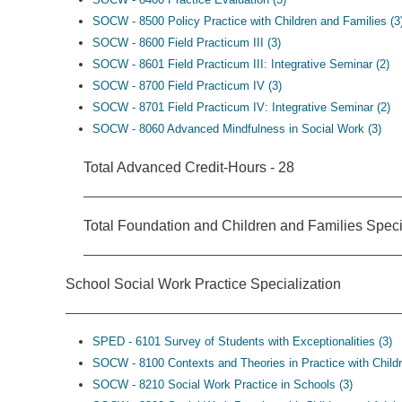
SOCW - 8500 Policy Practice with Children and Families (3
SOCW - 8600 Field Practicum III (3)
SOCW - 8601 Field Practicum III: Integrative Seminar (2)
SOCW - 8700 Field Practicum IV (3)
SOCW - 8701 Field Practicum IV: Integrative Seminar (2)
SOCW - 8060 Advanced Mindfulness in Social Work (3)
Total Advanced Credit-Hours - 28
Total Foundation and Children and Families Speci
School Social Work Practice Specialization
SPED - 6101 Survey of Students with Exceptionalities (3)
SOCW - 8100 Contexts and Theories in Practice with Childr
SOCW - 8210 Social Work Practice in Schools (3)