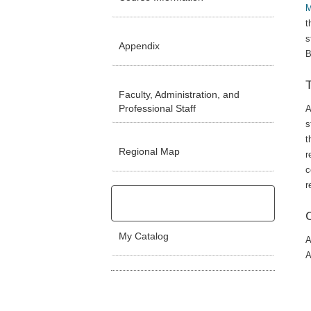
M
t
s
Appendix
B
Faculty, Administration, and
Professional Staff
A
s
t
Regional Map
r
c
r
My Catalog
A
A