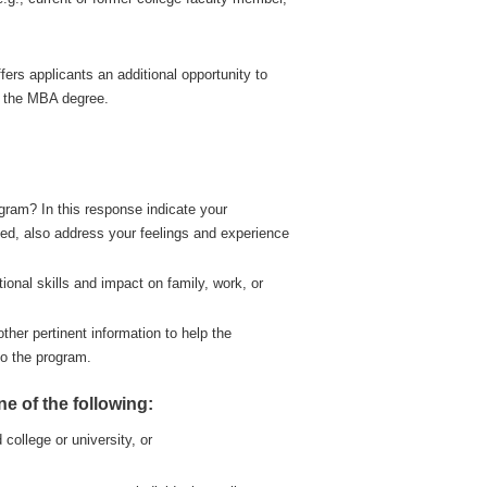
ers applicants an additional opportunity to
r the MBA degree.
ram? In this response indicate your
cted, also address your feelings and experience
tional skills and impact on family, work, or
her pertinent information to help the
to the program.
 of the following:
 college or university, or