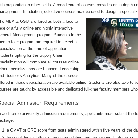
ith preparation in other fields. A broad core of courses provides an in-depth 
anagement. In addition, selective courses may be used to design a specializat
he MBA at GSU is offered as both a face-to-
ace or a fully online and highly interactive
eneral Management program. Students in the
ace-to-face program are required to select a
pecialization at the time of application.
tudents opting for the Supply Chain
pecialization will complete all courses online.
ther specializations are Finance, Leadership
nd Business Analytics. Many of the courses
ffered in these specialization are available online. Students are also able to bu
ourses are taught by accessible and dedicated full-time faculty members who ar
Special Admission Requirements
n addition to university admission requirements, applicants must submit the fo
ackage:
a GMAT or GRE score from tests administered within five years of the da
two confidential letters of recommendation from professional references (e