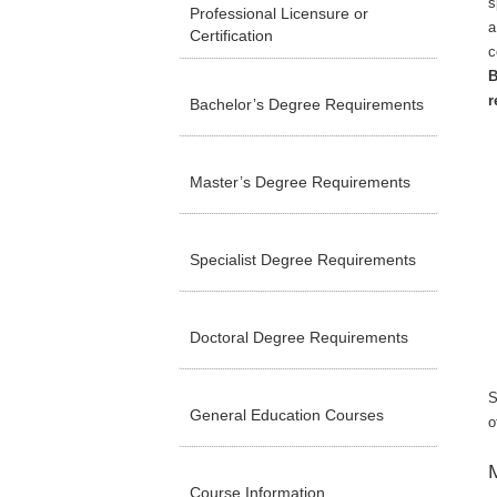
s
Professional Licensure or
a
Certification
c
B
r
Bachelor’s Degree Requirements
Master’s Degree Requirements
Specialist Degree Requirements
Doctoral Degree Requirements
S
General Education Courses
o
M
Course Information