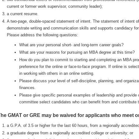
current or former work supervisor, community leader);
a current resume.
A two-page, double-spaced statement of intent. The statement of intent off
demonstrate writing and communication skills and supports candidacy fo
Please address the following questions:
What are your personal short- and long-term career goals?
What are your reasons for pursuing an MBA degree at this time?
How do you plan to commit to starting and completing an MBA prog
preference for the online or face-to-face program. If online is sele
in working with others in an online setting.
Please discuss your level of self-discipline, planning, and organiza
finances.
Please give specific personal examples of leadership and provide ot
committee select candidates who can benefit from and contribute 
he GMAT or GRE may be waived for applicants who meet one
a G.P.A. of 3.5 or higher for the last 60 hours, from a regionally accredited
a graduate degree from a regionally accredited college or university; or