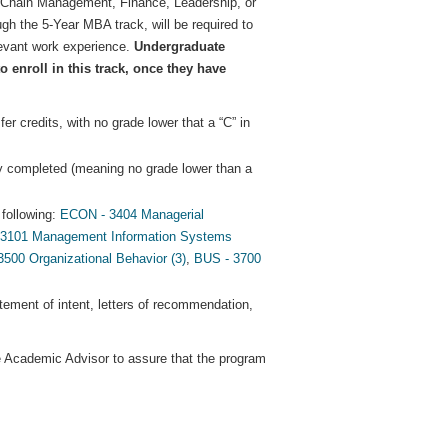
y Chain Management, Finance, Leadership, or
ugh the 5-Year MBA track, will be required to
elevant work experience.
Undergraduate
 enroll in this track, once they have
 credits, with no grade lower that a “C” in
y completed (meaning no grade lower than a
following:
ECON - 3404 Managerial
 3101 Management Information Systems
00 Organizational Behavior (3)
,
BUS - 3700
tatement of intent, letters of recommendation,
te Academic Advisor to assure that the program