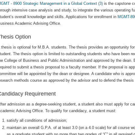
GMT - 8900 Strategic Management in a Global Context (3)
is the capstone co
hrough intensive case analysis and study, to integrate the various operating 
tudent’s overall knowledge and skills. Applications for enrollment in
MGMT-89
usiness Academic Advising Office.
Thesis Option
 thesis is optional for M.B.A. students. The thesis provides an opportunity fo
tudent. The thesis option is limited to outstanding students who have been 
he College of Business and Public Administration and approved by the dean. Ea
equired to submit a thesis proposal to a faculty member. If the proposal is a
ommittee will be appointed by the dean or designee. A candidate who is approve
esearch methods course as approved by the advisor and to defend the thesis o
Candidacy Requirement
fter admission as a degree-seeking student, a student also must apply for can
cademic Advising Office. To qualify for candidacy, a student must:
satisfy all conditions of admission;
maintain an overall G.P.A. of at least 3.0 (on a 4.0 scale) for all course
as a graduate student with no more than two grades of “C” in all required 