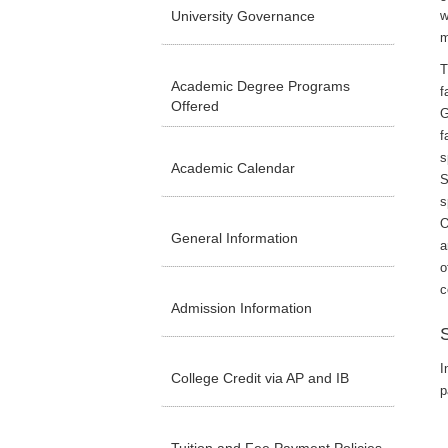
University Governance
w
m
T
Academic Degree Programs
f
Offered
G
f
s
Academic Calendar
S
s
O
General Information
a
o
c
Admission Information
I
College Credit via AP and IB
p