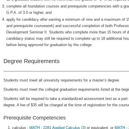
complete all foundation courses and prerequisite competencies with a grad
G.P.A. of 3.0 or higher, and
apply for candidacy after earning a minimum of nine and a maximum of 15
and prerequisite coursework) and successful completion of both Profess
Development Seminar II. Students who complete more than 15 hours of de
candidacy status may still be required to complete up to 18 additional h
before being approved for graduation by the college.
Degree Requirements
Students must meet all university requirements for a master’s degree.
Students must meet the collegial graduation requirements listed at the begin
Students will be required to take a standardized assessment test as a part 
degree. A fee of $35 will be charged at the time of registration for the cours
Prerequisite Competencies
calculus -
MATH - 2281 Applied Calculus (3)
or equivalent; or
MATH - 2