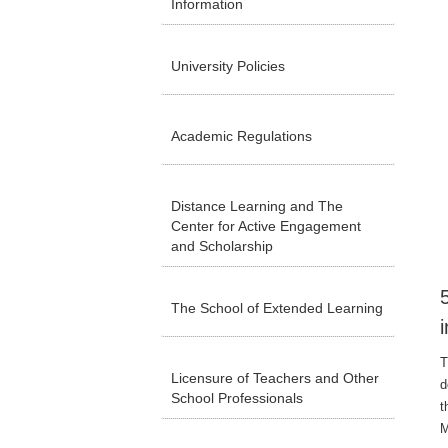
Information
University Policies
Academic Regulations
Distance Learning and The
Center for Active Engagement
and Scholarship
The School of Extended Learning
T
Licensure of Teachers and Other
d
School Professionals
t
M