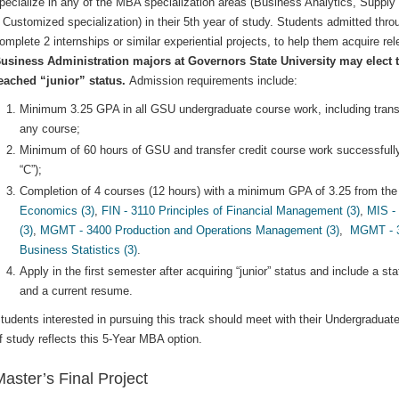
pecialize in any of the MBA specialization areas (Business Analytics, Suppl
 Customized specialization) in their 5th year of study. Students admitted thro
omplete 2 internships or similar experiential projects, to help them acquire r
usiness Administration majors at Governors State University may elect to
eached “junior” status.
Admission requirements include:
Minimum 3.25 GPA in all GSU undergraduate course work, including transfer
any course;
Minimum of 60 hours of GSU and transfer credit course work successfull
“C”);
Completion of 4 courses (12 hours) with a minimum GPA of 3.25 from the 
Economics (3)
,
FIN - 3110 Principles of Financial Management (3)
,
MIS -
(3)
,
MGMT - 3400 Production and Operations Management (3)
,
MGMT - 35
Business Statistics (3)
.
Apply in the first semester after acquiring “junior” status and include a s
and a current resume.
tudents interested in pursuing this track should meet with their Undergradua
f study reflects this 5-Year MBA option.
aster’s Final Project