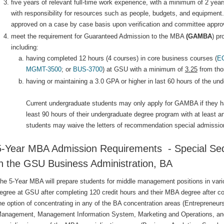
five years of relevant full-time work experience, with a minimum of 2 year
with responsibility for resources such as people, budgets, and equipment
approved on a case by case basis upon verification and committee approv
meet the requirement for Guaranteed Admission to the MBA
(GAMBA
) p
including:
having completed 12 hours (4 courses) in core business courses (
E
MGMT-3500
; or
BUS-3700
) at GSU with a minimum of
3.25
from tho
having or maintaining a 3.0 GPA or higher in last 60 hours of the un
Current undergraduate students may only apply for GAMBA if they h
least 90 hours of their undergraduate degree program with at least
students may waive the letters of recommendation special admissio
5-Year MBA Admission Requirements - Special Seq
in the GSU Business Administration, BA
he 5-Year MBA will prepare students for middle management positions in variou
egree at GSU after completing 120 credit hours and their MBA degree after co
he option of concentrating in any of the BA concentration areas (Entrepren
anagement, Management Information System, Marketing and Operations, an