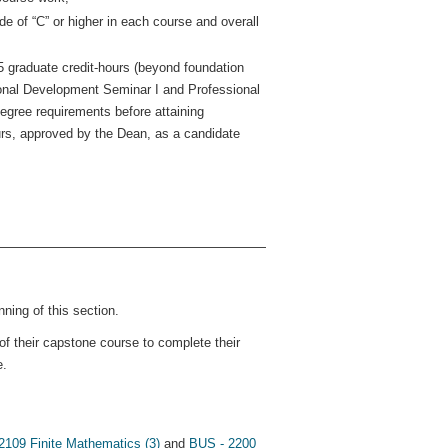
e of “C” or higher in each course and overall
 graduate credit-hours (beyond foundation
ional Development Seminar I and Professional
gree requirements before attaining
ours, approved by the Dean, as a candidate
ning of this section.
of their capstone course to complete their
e.
109 Finite Mathematics (3)
and
BUS - 2200