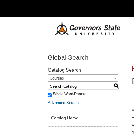
Global Search
Catalog Search
Courses
S
Whole Word/Phrase
Advanced Search
Catalog Home
A
g