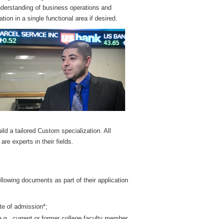
understanding of business operations and
ion in a single functional area if desired.
ild a tailored Custom specialization. All
e experts in their fields.
llowing documents as part of their application
te of admission*;
.g., current or former college faculty member,