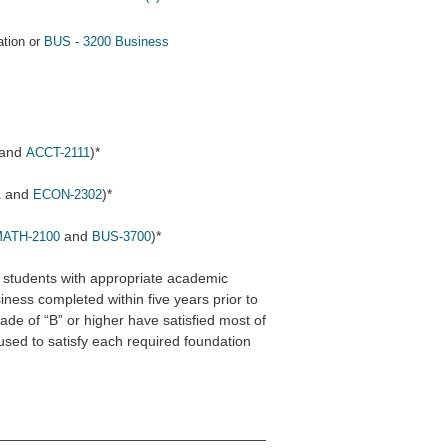
tion or
BUS - 3200 Business
and
)*
ACCT-2111
and
)*
1
ECON-2302
and
)*
ATH-2100
BUS-3700
 students with appropriate academic
ness completed within five years prior to
rade of “B” or higher have satisfied most of
sed to satisfy each required foundation