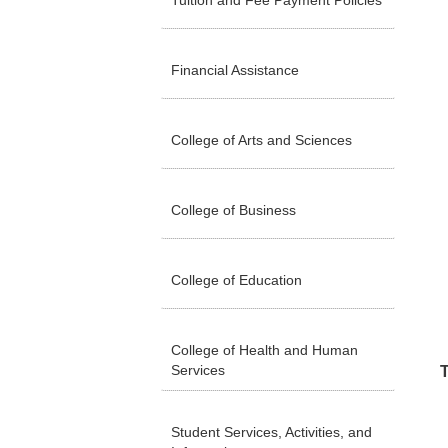
Tuition and Fee Payment Policies
Financial Assistance
College of Arts and Sciences
College of Business
College of Education
College of Health and Human
Services
T
Student Services, Activities, and