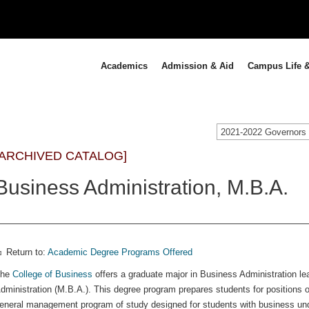
Academics
Admission & Aid
Campus Life &
[ARCHIVED CATALOG]
Business Administration, M.B.A.
Return to:
Academic Degree Programs Offered
The
College of Business
offers a graduate major in Business Administration le
dministration (M.B.A.). This degree program prepares students for positions of
eneral management program of study designed for students with business und