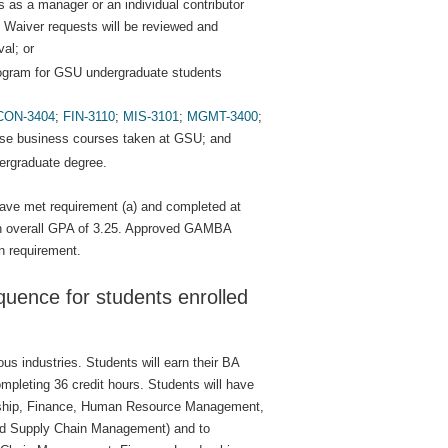
s as a manager or an individual contributor
. Waiver requests will be reviewed and
al; or
rogram for GSU undergraduate students
CON-3404
;
FIN-3110
;
MIS-3101
;
MGMT-3400
;
se business courses taken at GSU; and
dergraduate degree.
ave met requirement (a) and completed at
 an overall GPA of 3.25. Approved GAMBA
n requirement.
uence for students enrolled
s industries. Students will earn their BA
mpleting 36 credit hours. Students will have
eurship, Finance, Human Resource Management,
d Supply Chain Management) and to