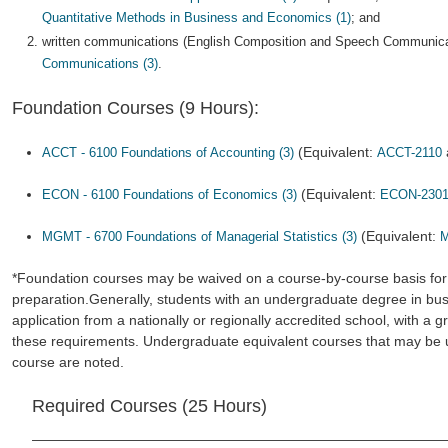
Quantitative Methods in Business and Economics (1)
; and
written communications (English Composition and Speech Communica
Communications (3)
.
Foundation Courses (9 Hours):
(Equivalent:
ACCT - 6100 Foundations of Accounting (3)
ACCT-2110
(Equivalent:
ECON - 6100 Foundations of Economics (3)
ECON-230
(Equivalent:
MGMT - 6700 Foundations of Managerial Statistics (3)
M
*Foundation courses may be waived on a course-by-course basis for
preparation.Generally, students with an undergraduate degree in busi
application from a nationally or regionally accredited school, with a g
these requirements. Undergraduate equivalent courses that may be u
course are noted.
Required Courses (25 Hours)