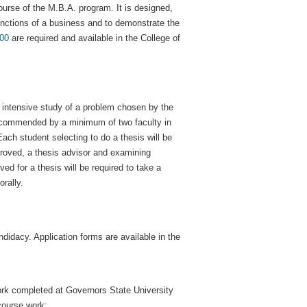
urse of the M.B.A. program. It is designed,
functions of a business and to demonstrate the
00
are required and available in the College of
r intensive study of a problem chosen by the
recommended by a minimum of two faculty in
ch student selecting to do a thesis will be
pproved, a thesis advisor and examining
d for a thesis will be required to take a
rally.
didacy. Application forms are available in the
 work completed at Governors State University
course work;