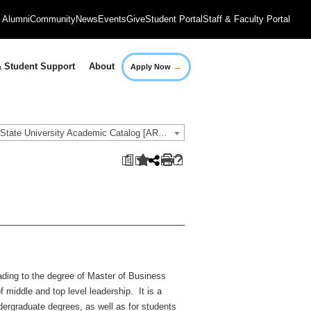
Alumni
Community
News
Events
Give
Student Portal
Staff & Faculty Portal
→
 Student Support
About
Apply Now
2021-2022 Governors State University Academic Catalog [ARCHIVED CATALOG]
a
ading to the degree of Master of Business
 middle and top level leadership. It is a
ergraduate degrees, as well as for students