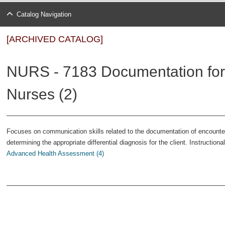
Catalog Navigation
[ARCHIVED CATALOG]
NURS - 7183 Documentation for
Nurses (2)
Focuses on communication skills related to the documentation of encounters
determining the appropriate differential diagnosis for the client. Instructio
Advanced Health Assessment (4)