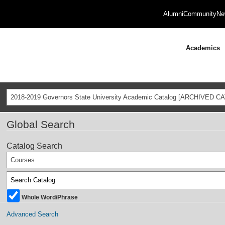
Alumni
Community
Ne
Academics
2018-2019 Governors State University Academic Catalog [ARCHIVED C
Global Search
Catalog Search
Courses
Whole Word/Phrase
Advanced Search