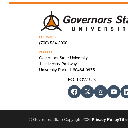
CONTACT US
(708) 534-5000
ADDRESS
Governors State University
1 University Parkway
University Park, IL 60484-0975
FOLLOW US
© Governors State Copyright 2026
Privacy Policy
Title