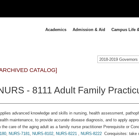
Academics
Admission & Aid
Campus Life &
[ARCHIVED CATALOG]
NURS - 8111 Adult Family Practic
pplies advanced knowledge and skills in nursing, health assessment, pathop
ealth maintenance, to provide accurate disease diagnosis, and to apply app
n the care of the aging adult as a family nurse practitioner Prerequisite or Con
180
,
NURS-7181
,
NURS-8102
,
NURS-8221
,
NURS-8222
Corequisites: take 