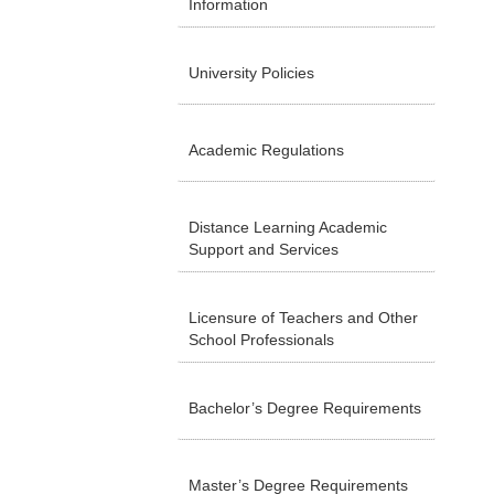
Information
University Policies
Academic Regulations
Distance Learning Academic
Support and Services
Licensure of Teachers and Other
School Professionals
Bachelor’s Degree Requirements
Master’s Degree Requirements