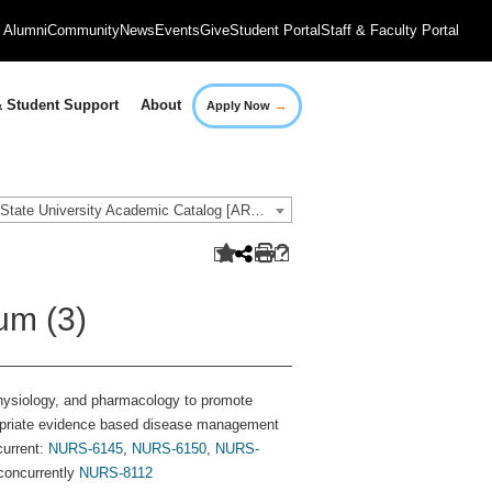
Alumni
Community
News
Events
Give
Student Portal
Staff & Faculty Portal
→
 Student Support
About
Apply Now
2018-2019 Governors State University Academic Catalog [ARCHIVED CATALOG]
um (3)
hysiology, and pharmacology to promote
ropriate evidence based disease management
current:
NURS-6145
,
NURS-6150
,
NURS-
concurrently
NURS-8112