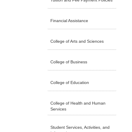
Tuition and Fee Payment Policies
Financial Assistance
College of Arts and Sciences
College of Business
College of Education
College of Health and Human
Services
Student Services, Activities, and