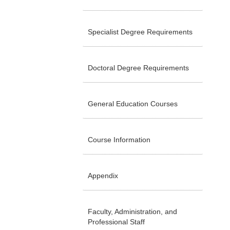
Specialist Degree Requirements
Doctoral Degree Requirements
General Education Courses
Course Information
Appendix
Faculty, Administration, and
Professional Staff