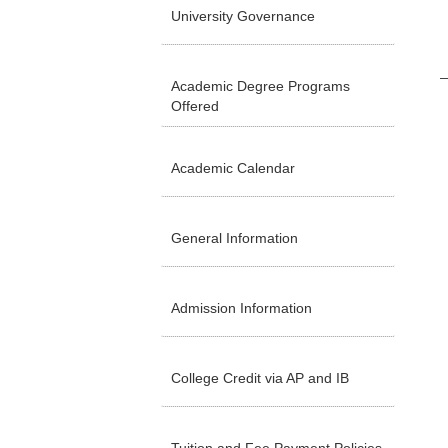
University Governance
Academic Degree Programs
Offered
Academic Calendar
General Information
Admission Information
College Credit via AP and IB