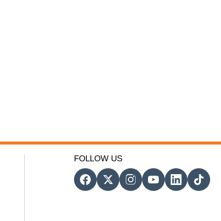
FOLLOW US