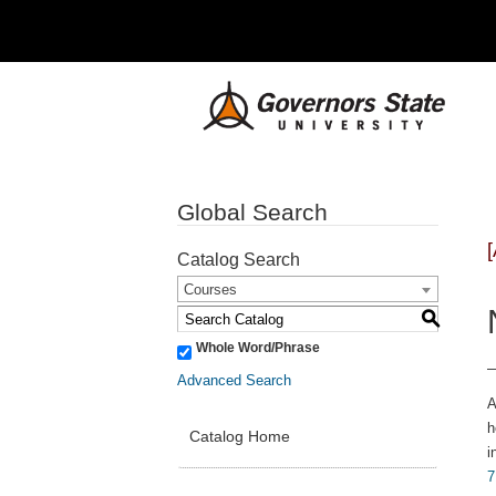
Global Search
Catalog Search
Courses
S
Whole Word/Phrase
Advanced Search
A
h
Catalog Home
i
7