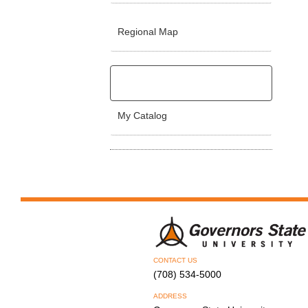
Regional Map
My Catalog
CONTACT US
(708) 534-5000
ADDRESS