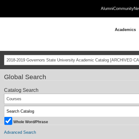
Alumni
Community
Ne
Academics
2018-2019 Governors State University Academic Catalog [ARCHIVED C
Global Search
Catalog Search
Courses
Whole Word/Phrase
Advanced Search