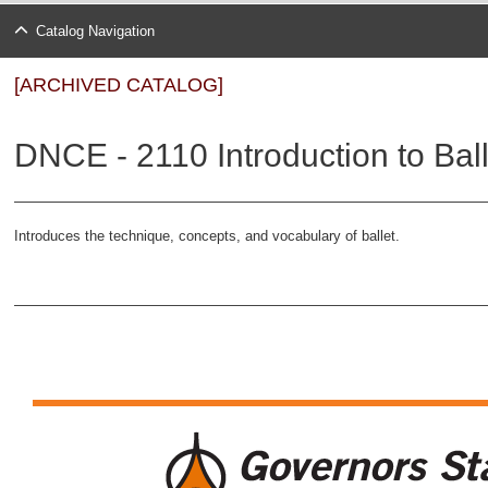
Catalog Navigation
[ARCHIVED CATALOG]
DNCE - 2110 Introduction to Ball
Introduces the technique, concepts, and vocabulary of ballet.