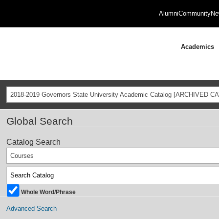
Alumni
Community
Ne
Academics
2018-2019 Governors State University Academic Catalog [ARCHIVED C
Global Search
Catalog Search
Courses
Whole Word/Phrase
Advanced Search