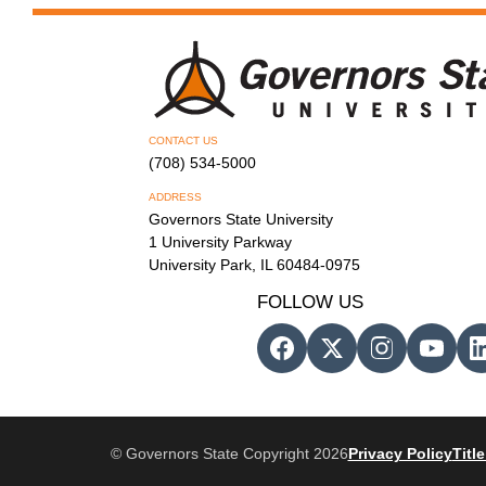
CONTACT US
(708) 534-5000
ADDRESS
Governors State University
1 University Parkway
University Park, IL 60484-0975
FOLLOW US
© Governors State Copyright 2026
Privacy Policy
Title