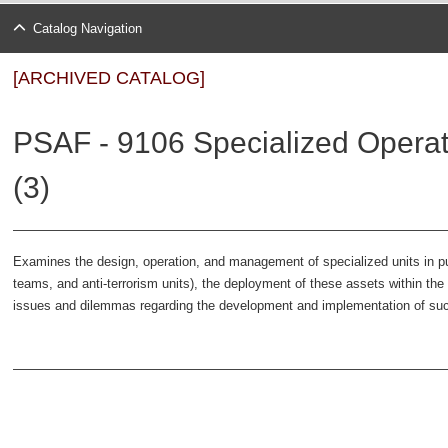
Catalog Navigation
[ARCHIVED CATALOG]
PSAF - 9106 Specialized Operati
(3)
Examines the design, operation, and management of specialized units in p
teams, and anti-terrorism units), the deployment of these assets within the 
issues and dilemmas regarding the development and implementation of suc