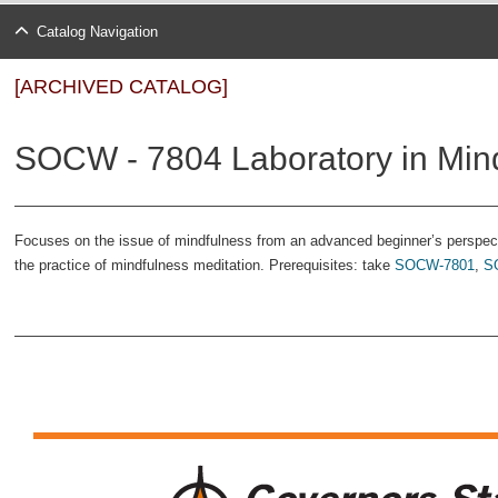
Catalog Navigation
[ARCHIVED CATALOG]
SOCW - 7804 Laboratory in Mindf
Focuses on the issue of mindfulness from an advanced beginner’s perspect
the practice of mindfulness meditation. Prerequisites: take
SOCW-7801
,
S