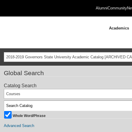
Alumni
Community
Ne
Academics
2018-2019 Governors State University Academic Catalog [ARCHIVED C
Global Search
Catalog Search
Courses
Whole Word/Phrase
Advanced Search