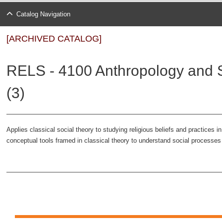
Catalog Navigation
[ARCHIVED CATALOG]
RELS - 4100 Anthropology and S
(3)
Applies classical social theory to studying religious beliefs and practices
conceptual tools framed in classical theory to understand social processes th