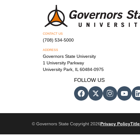
CONTACT US
(708) 534-5000
ADDRESS
Governors State University
1 University Parkway
University Park, IL 60484-0975
FOLLOW US
© Governors State Copyright 2026
Privacy Policy
Title