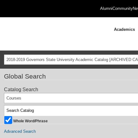
Alumni
Community
Ne
Academics
2018-2019 Governors State University Academic Catalog [ARCHIVED C
Global Search
Catalog Search
Courses
Whole Word/Phrase
Advanced Search