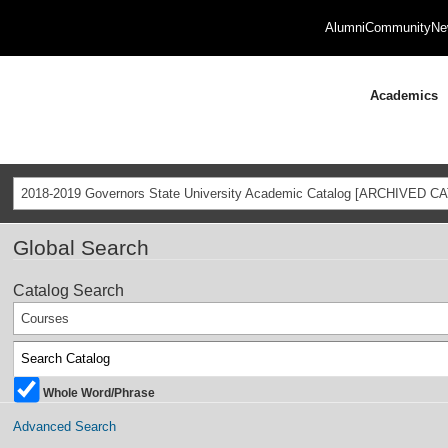
Alumni
Community
Ne
Academics
2018-2019 Governors State University Academic Catalog [ARCHIVED C
Global Search
Catalog Search
Courses
Whole Word/Phrase
Advanced Search