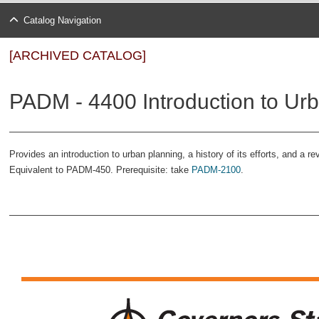
Catalog Navigation
[ARCHIVED CATALOG]
PADM - 4400 Introduction to Urb
Provides an introduction to urban planning, a history of its efforts, and a r
Equivalent to PADM-450. Prerequisite: take
PADM-2100
.