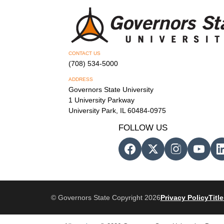
CONTACT US
(708) 534-5000
ADDRESS
Governors State University
1 University Parkway
University Park, IL 60484-0975
FOLLOW US
© Governors State Copyright 2026
Privacy Policy
Title