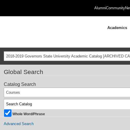
Alumni
Community
Ne
Academics
2018-2019 Governors State University Academic Catalog [ARCHIVED C
Global Search
Catalog Search
Courses
Whole Word/Phrase
Advanced Search