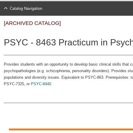
Catalog Navigation
[ARCHIVED CATALOG]
PSYC - 8463 Practicum in Psych
Provides students with an opportunity to develop basic clinical skills that c
psychopathologies (e.g. schizophrenia, personality disorders). Provides st
populations and diversity issues. Equivalent to PSYC-863. Prerequisites: 
PSYC-7325
, or
PSYC-8440
.