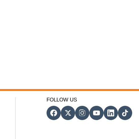
FOLLOW US