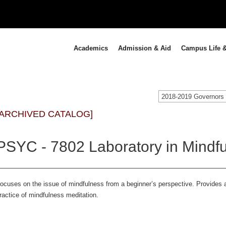
Academics
Admission & Aid
Campus Life &
[ARCHIVED CATALOG]
PSYC - 7802 Laboratory in Mindful
ocuses on the issue of mindfulness from a beginner’s perspective. Provides 
ractice of mindfulness meditation.