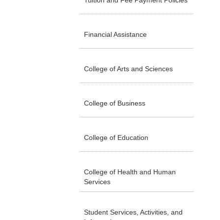
Tuition and Fee Payment Policies
Financial Assistance
College of Arts and Sciences
College of Business
College of Education
College of Health and Human
Services
Student Services, Activities, and