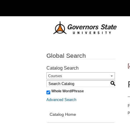
Global Search
Catalog Search
Courses
S
Whole Word/Phrase
Advanced Search
F
p
Catalog Home