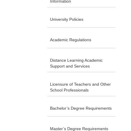
Information
University Policies
Academic Regulations
Distance Learning Academic
Support and Services
Licensure of Teachers and Other
School Professionals
Bachelor’s Degree Requirements
Master’s Degree Requirements