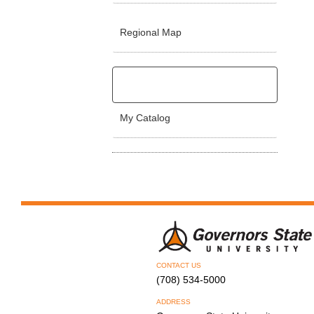
Regional Map
My Catalog
CONTACT US
(708) 534-5000
ADDRESS