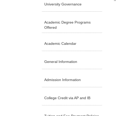
University Governance
Academic Degree Programs
Offered
Academic Calendar
General Information
Admission Information
College Credit via AP and IB