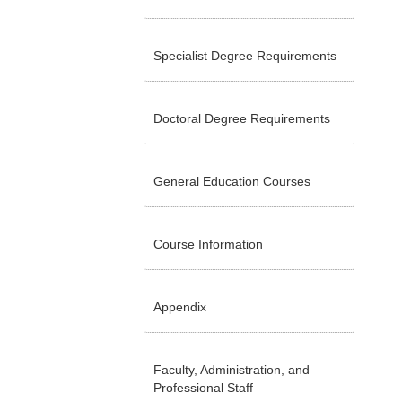
Specialist Degree Requirements
Doctoral Degree Requirements
General Education Courses
Course Information
Appendix
Faculty, Administration, and
Professional Staff