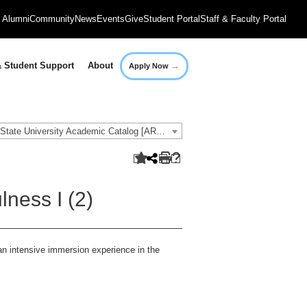
Alumni
Community
News
Events
Give
Student Portal
Staff & Faculty Portal
→
 Student Support
About
Apply Now
2018-2019 Governors State University Academic Catalog [ARCHIVED CATALOG]
ness I (2)
an intensive immersion experience in the