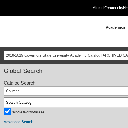
Alumni
Community
Ne
Academics
2018-2019 Governors State University Academic Catalog [ARCHIVED C
Global Search
Catalog Search
Courses
Whole Word/Phrase
Advanced Search