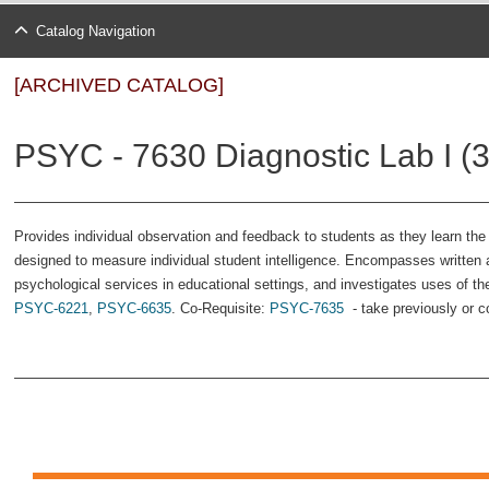
Catalog Navigation
[ARCHIVED CATALOG]
PSYC - 7630 Diagnostic Lab I (3
Provides individual observation and feedback to students as they learn the a
designed to measure individual student intelligence. Encompasses written an
psychological services in educational settings, and investigates uses of t
PSYC-6221
,
PSYC-6635
. Co-Requisite:
PSYC-7635
- take previously or c