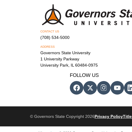
CONTACT US
(708) 534-5000
ADDRESS
Governors State University
1 University Parkway
University Park, IL 60484-0975
FOLLOW US
© Governors State Copyright 2026
Privacy Policy
Title