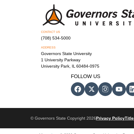
CONTACT US
(708) 534-5000
ADDRESS
Governors State University
1 University Parkway
University Park, IL 60484-0975
FOLLOW US
© Governors State Copyright 2026
Privacy Policy
Title