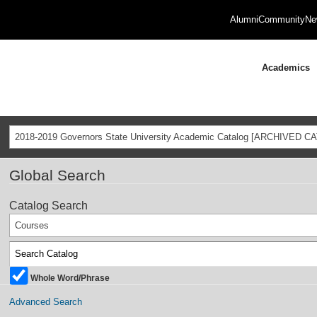
Alumni
Community
Ne
Academics
2018-2019 Governors State University Academic Catalog [ARCHIVED C
Global Search
Catalog Search
Courses
Whole Word/Phrase
Advanced Search