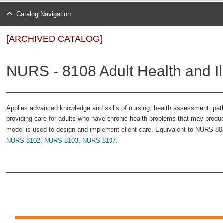
Catalog Navigation
[ARCHIVED CATALOG]
NURS - 8108 Adult Health and Ill
Applies advanced knowledge and skills of nursing, health assessment, pa
providing care for adults who have chronic health problems that may produc
model is used to design and implement client care. Equivalent to NURS-808.
NURS-8102
,
NURS-8103
,
NURS-8107
.