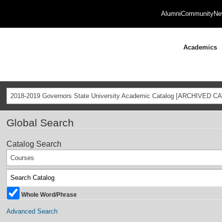
Alumni
Community
Ne
Academics
2018-2019 Governors State University Academic Catalog [ARCHIVED C
Global Search
Catalog Search
Courses
Whole Word/Phrase
Advanced Search