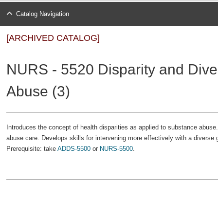
Catalog Navigation
[ARCHIVED CATALOG]
NURS - 5520 Disparity and Diver
Abuse (3)
Introduces the concept of health disparities as applied to substance abuse
abuse care. Develops skills for intervening more effectively with a diverse
Prerequisite: take
ADDS-5500
or
NURS-5500
.