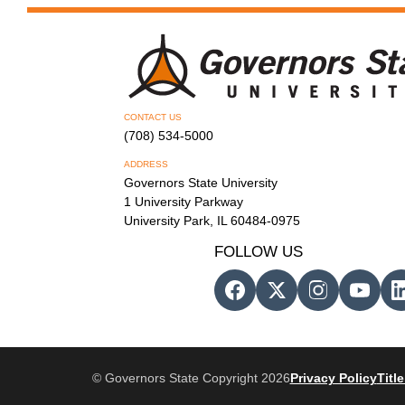
CONTACT US
(708) 534-5000
ADDRESS
Governors State University
1 University Parkway
University Park, IL 60484-0975
FOLLOW US
© Governors State Copyright 2026
Privacy Policy
Title