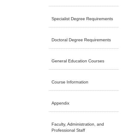
Specialist Degree Requirements
Doctoral Degree Requirements
General Education Courses
Course Information
Appendix
Faculty, Administration, and
Professional Staff