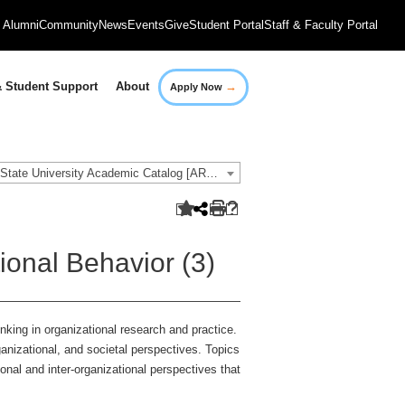
Alumni
Community
News
Events
Give
Student Portal
Staff & Faculty Portal
→
 Student Support
About
Apply Now
2018-2019 Governors State University Academic Catalog [ARCHIVED CATALOG]
onal Behavior (3)
king in organizational research and practice.
anizational, and societal perspectives. Topics
sonal and inter-organizational perspectives that