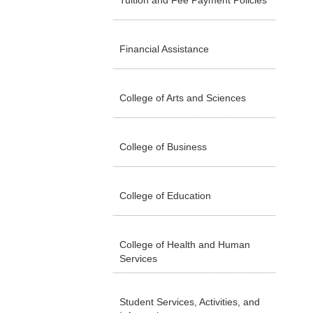
Tuition and Fee Payment Policies
Financial Assistance
College of Arts and Sciences
College of Business
College of Education
College of Health and Human
Services
Student Services, Activities, and