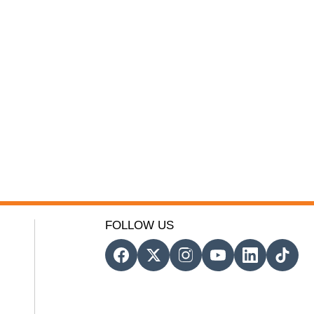
FOLLOW US