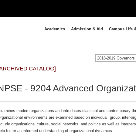
Academics
Admission & Aid
Campus Life &
[ARCHIVED CATALOG]
NPSE - 9204 Advanced Organizati
xamines modern organizations and introduces classical and contemporary thin
rganizational environments are examined based on individual, group, inter-org
nclude organizational culture, social networks, and politics as well as interper
elp foster an informed understanding of organizational dynamics.