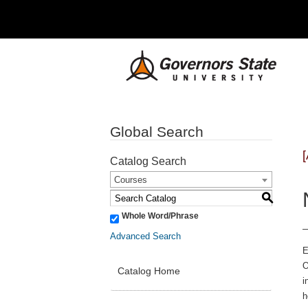
Global Search
Catalog Search
Courses
S
Whole Word/Phrase
Advanced Search
E
O
Catalog Home
i
h