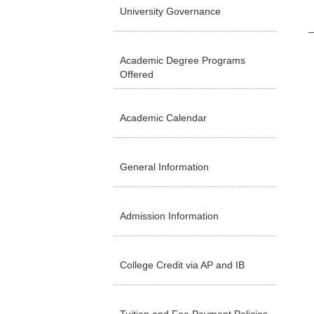
University Governance
Academic Degree Programs
Offered
Academic Calendar
General Information
Admission Information
College Credit via AP and IB