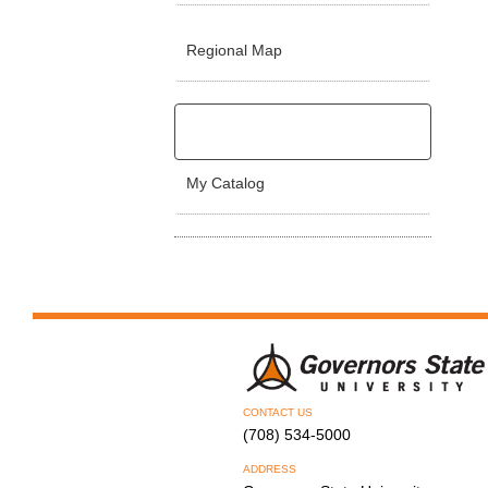
Regional Map
My Catalog
CONTACT US
(708) 534-5000
ADDRESS