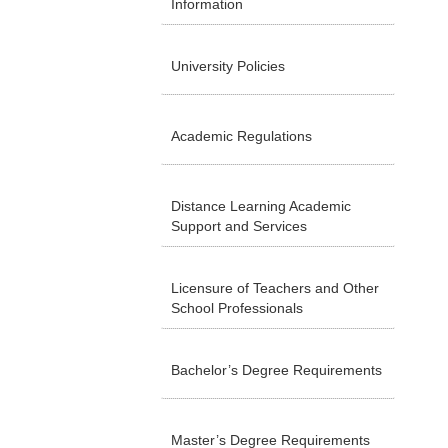
Information
University Policies
Academic Regulations
Distance Learning Academic
Support and Services
Licensure of Teachers and Other
School Professionals
Bachelor’s Degree Requirements
Master’s Degree Requirements