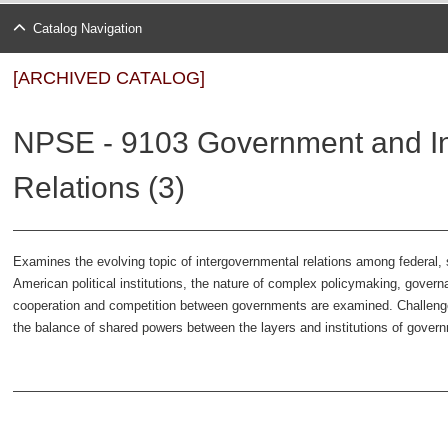
Catalog Navigation
[ARCHIVED CATALOG]
NPSE - 9103 Government and I
Relations (3)
Examines the evolving topic of intergovernmental relations among federal, 
American political institutions, the nature of complex policymaking, gove
cooperation and competition between governments are examined. Challenge
the balance of shared powers between the layers and institutions of govern