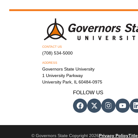
CONTACT US
(708) 534-5000
ADDRESS
Governors State University
1 University Parkway
University Park, IL 60484-0975
FOLLOW US
© Governors State Copyright 2026
Privacy Policy
Title