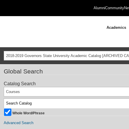
Alumni
Community
Ne
Academics
2018-2019 Governors State University Academic Catalog [ARCHIVED C
Global Search
Catalog Search
Courses
Whole Word/Phrase
Advanced Search