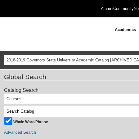
Alumni
Community
Ne
Academics
2018-2019 Governors State University Academic Catalog [ARCHIVED C
Global Search
Catalog Search
Courses
Whole Word/Phrase
Advanced Search