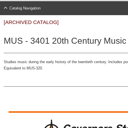
Catalog Navigation
[ARCHIVED CATALOG]
MUS - 3401 20th Century Music 
Studies music during the early history of the twentieth century. Includes 
Equivalent to MUS-320.