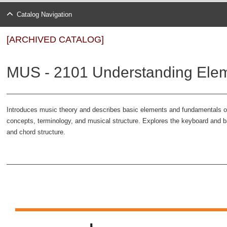
Catalog Navigation
[ARCHIVED CATALOG]
MUS - 2101 Understanding Eleme
Introduces music theory and describes basic elements and fundamentals o
concepts, terminology, and musical structure. Explores the keyboard and b
and chord structure.