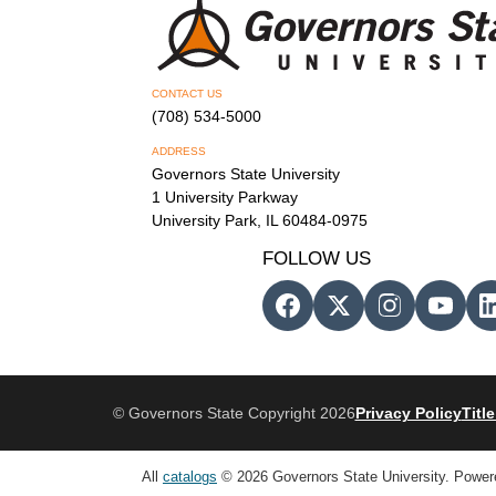
CONTACT US
(708) 534-5000
ADDRESS
Governors State University
1 University Parkway
University Park, IL 60484-0975
FOLLOW US
© Governors State Copyright 2026
Privacy Policy
Title
All
catalogs
© 2026 Governors State University.
Power