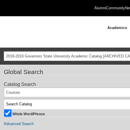
Alumni
Community
Ne
Academics
2018-2019 Governors State University Academic Catalog [ARCHIVED C
Global Search
Catalog Search
Courses
Whole Word/Phrase
Advanced Search