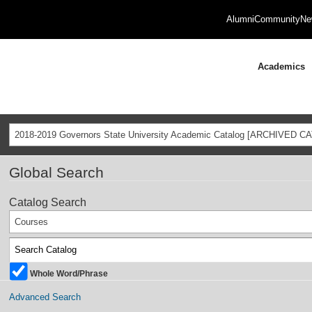
Alumni
Community
Ne
Academics
2018-2019 Governors State University Academic Catalog [ARCHIVED C
Global Search
Catalog Search
Courses
Whole Word/Phrase
Advanced Search