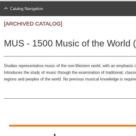
Catalog Navigation
[ARCHIVED CATALOG]
MUS - 1500 Music of the World (
Studies representative music of the non-Western world, with an emphasis on i
Introduces the study of music through the examination of traditional, class
regions and peoples of the world. No previous musical knowledge is require