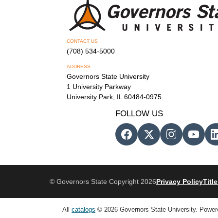
CONTACT US
(708) 534-5000
ADDRESS
Governors State University
1 University Parkway
University Park, IL 60484-0975
FOLLOW US
© Governors State Copyright 2026
Privacy Policy
Title
All
catalogs
© 2026 Governors State University.
Power