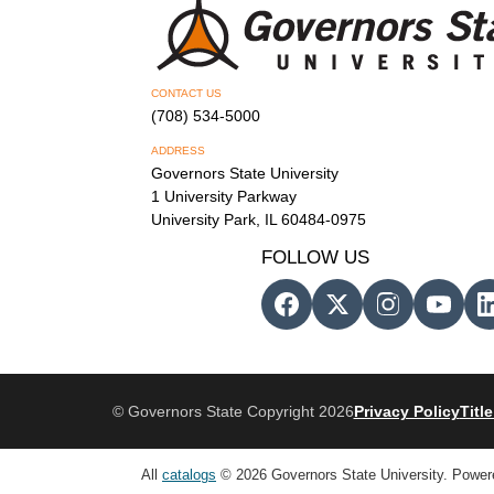
CONTACT US
(708) 534-5000
ADDRESS
Governors State University
1 University Parkway
University Park, IL 60484-0975
FOLLOW US
© Governors State Copyright 2026
Privacy Policy
Title
All
catalogs
© 2026 Governors State University.
Power