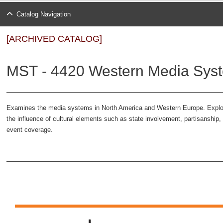
Catalog Navigation
[ARCHIVED CATALOG]
MST - 4420 Western Media Syst
Examines the media systems in North America and Western Europe. Explo
the influence of cultural elements such as state involvement, partisanshi
event coverage.