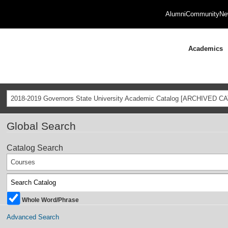
Alumni
Community
Ne
Academics
2018-2019 Governors State University Academic Catalog [ARCHIVED C
Global Search
Catalog Search
Courses
Whole Word/Phrase
Advanced Search