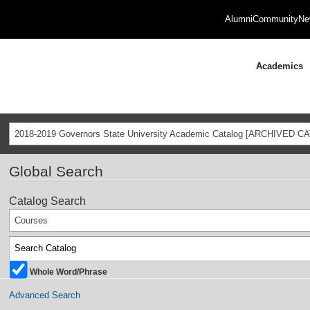
Alumni
Community
Ne
Academics
2018-2019 Governors State University Academic Catalog [ARCHIVED C
Global Search
Catalog Search
Courses
Whole Word/Phrase
Advanced Search