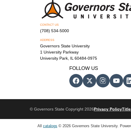
CONTACT US
(708) 534-5000
ADDRESS
Governors State University
1 University Parkway
University Park, IL 60484-0975
FOLLOW US
© Governors State Copyright 2026
Privacy Policy
Title
All
catalogs
© 2026 Governors State University.
Power