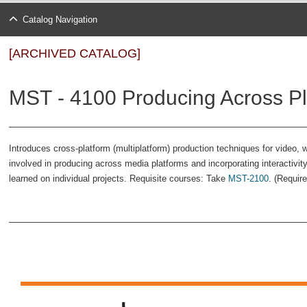
Catalog Navigation
[ARCHIVED CATALOG]
MST - 4100 Producing Across Pl
Introduces cross-platform (multiplatform) production techniques for video,
involved in producing across media platforms and incorporating interactivity
learned on individual projects. Requisite courses: Take
MST-2100
. (Requir