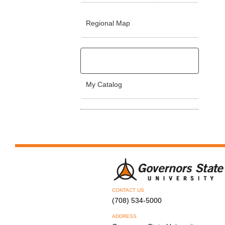
Regional Map
My Catalog
CONTACT US
(708) 534-5000
ADDRESS