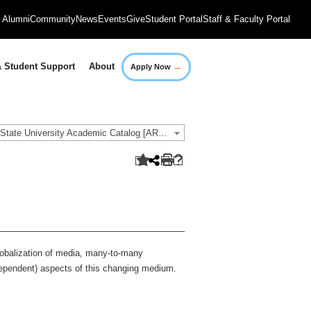
Alumni
Community
News
Events
Give
Student Portal
Staff & Faculty Portal
→
 Student Support
About
Apply Now
2018-2019 Governors State University Academic Catalog [ARCHIVED CATALOG]
 globalization of media, many-to-many
ependent) aspects of this changing medium.