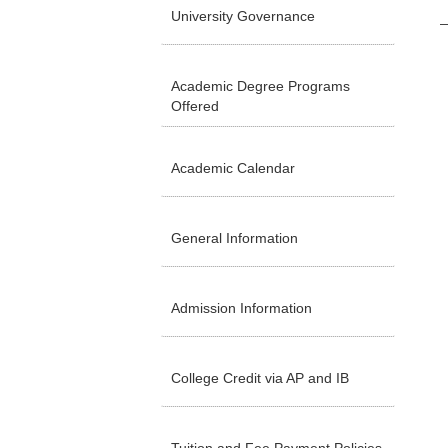
University Governance
Academic Degree Programs
Offered
Academic Calendar
General Information
Admission Information
College Credit via AP and IB