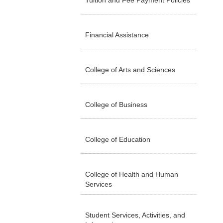
Tuition and Fee Payment Policies
Financial Assistance
College of Arts and Sciences
College of Business
College of Education
College of Health and Human
Services
Student Services, Activities, and