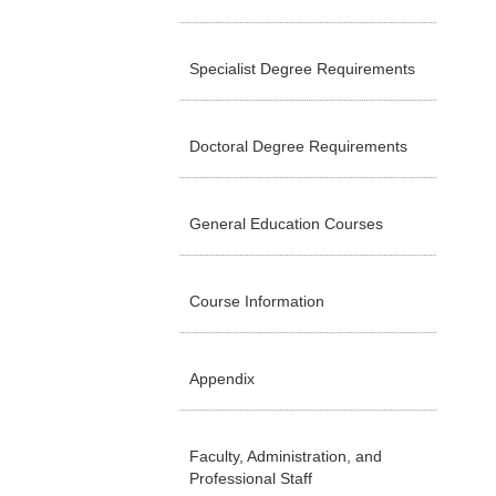
Specialist Degree Requirements
Doctoral Degree Requirements
General Education Courses
Course Information
Appendix
Faculty, Administration, and
Professional Staff