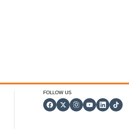
FOLLOW US