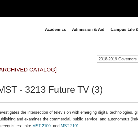
Academics
Admission & Aid
Campus Life &
[ARCHIVED CATALOG]
MST - 3213 Future TV (3)
nvestigates the intersection of television with emerging digital technologies,
ublishing and examines the commercial, public service, and autonomous (ind
rerequisites: take
MST-2100
and
MST-2101
.