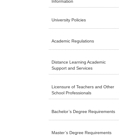
Information
University Policies
Academic Regulations
Distance Learning Academic
Support and Services
Licensure of Teachers and Other
School Professionals
Bachelor’s Degree Requirements
Master’s Degree Requirements