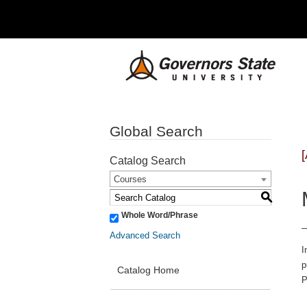
Global Search
Catalog Search
Courses
S
Whole Word/Phrase
Advanced Search
I
p
Catalog Home
P