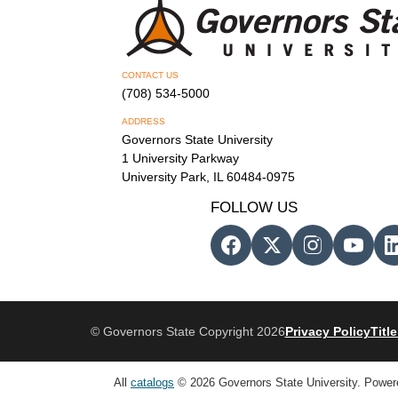
CONTACT US
(708) 534-5000
ADDRESS
Governors State University
1 University Parkway
University Park, IL 60484-0975
FOLLOW US
© Governors State Copyright 2026
Privacy Policy
Title
All
catalogs
© 2026 Governors State University.
Power