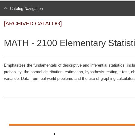
Catalog Navigation
[ARCHIVED CATALOG]
MATH - 2100 Elementary Statisti
Emphasizes the fundamentals of descriptive and inferential statistics, incl
probability, the normal distribution, estimation, hypothesis testing, t-test, c
variance. Data from real world problems and the use of graphing calculators 