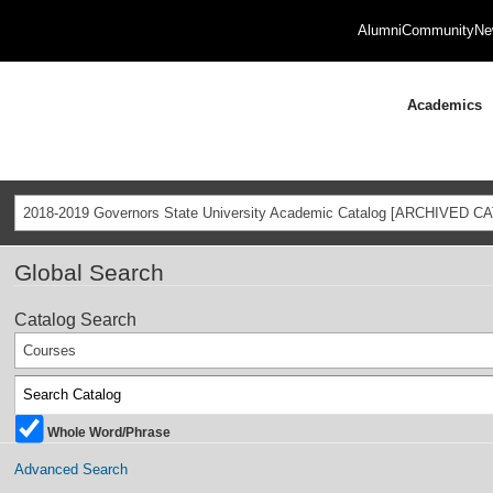
Alumni
Community
Ne
Academics
2018-2019 Governors State University Academic Catalog [ARCHIVED C
Global Search
Catalog Search
Courses
Whole Word/Phrase
Advanced Search