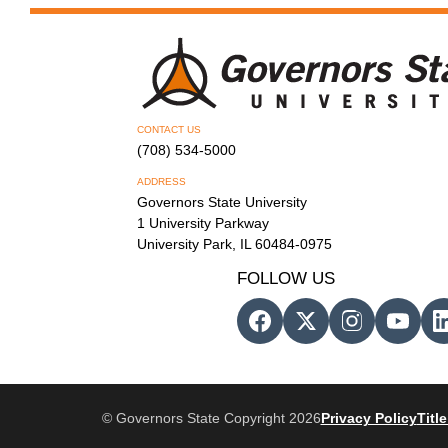
CONTACT US
(708) 534-5000
ADDRESS
Governors State University
1 University Parkway
University Park, IL 60484-0975
FOLLOW US
© Governors State Copyright 2026
Privacy Policy
Title