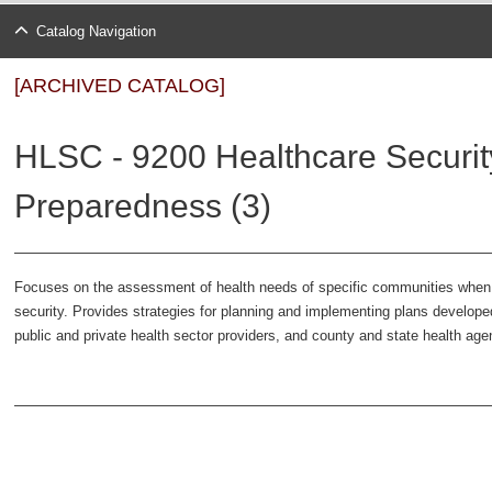
Catalog Navigation
[ARCHIVED CATALOG]
HLSC - 9200 Healthcare Securit
Preparedness (3)
Focuses on the assessment of health needs of specific communities whe
security. Provides strategies for planning and implementing plans develope
public and private health sector providers, and county and state health ag