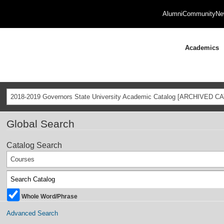
Alumni
Community
Ne
Academics
2018-2019 Governors State University Academic Catalog [ARCHIVED C
Global Search
Catalog Search
Courses
Whole Word/Phrase
Advanced Search