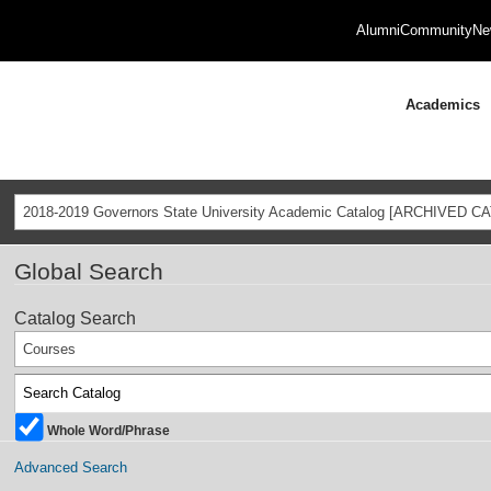
Alumni
Community
Ne
Academics
2018-2019 Governors State University Academic Catalog [ARCHIVED C
Global Search
Catalog Search
Courses
Whole Word/Phrase
Advanced Search