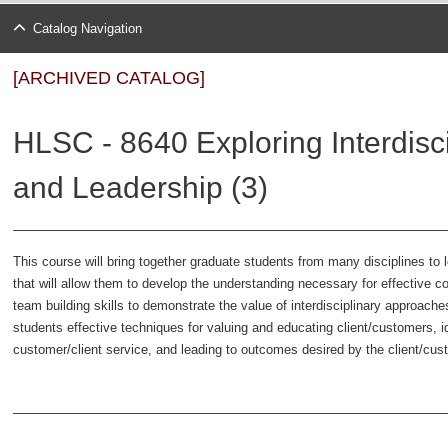
Catalog Navigation
[ARCHIVED CATALOG]
HLSC - 8640 Exploring Interdisc
and Leadership (3)
This course will bring together graduate students from many disciplines to
that will allow them to develop the understanding necessary for effective c
team building skills to demonstrate the value of interdisciplinary approache
students effective techniques for valuing and educating client/customers, i
customer/client service, and leading to outcomes desired by the client/cu