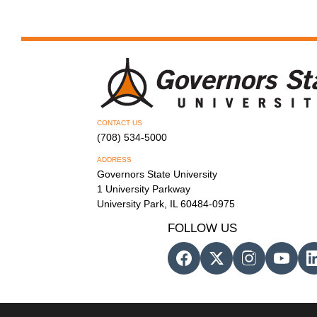
CONTACT US
(708) 534-5000
ADDRESS
Governors State University
1 University Parkway
University Park, IL 60484-0975
FOLLOW US