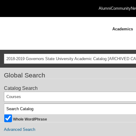
Alumni
Community
Ne
Academics
2018-2019 Governors State University Academic Catalog [ARCHIVED C
Global Search
Catalog Search
Courses
Whole Word/Phrase
Advanced Search