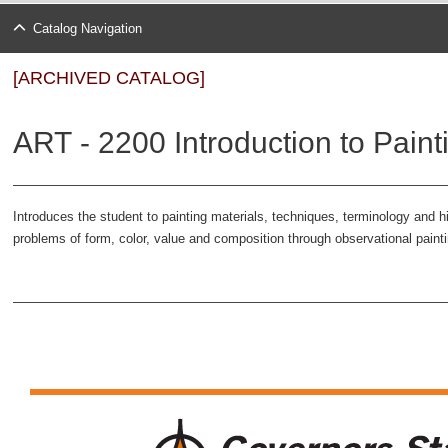
Catalog Navigation
[ARCHIVED CATALOG]
ART - 2200 Introduction to Paint
Introduces the student to painting materials, techniques, terminology and
problems of form, color, value and composition through observational pain