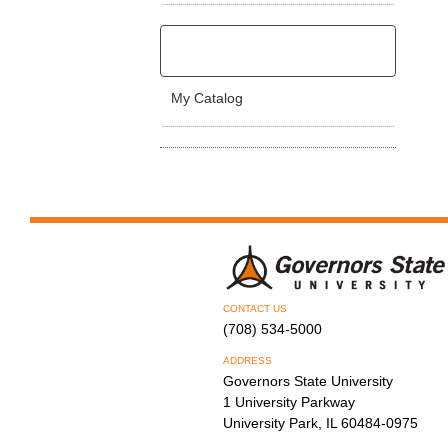
My Catalog
CONTACT US
(708) 534-5000
ADDRESS
Governors State University
1 University Parkway
University Park, IL 60484-0975