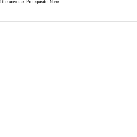
f the universe. Prerequisite: None