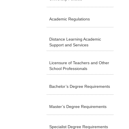
Academic Regulations
Distance Learning Academic
Support and Services
Licensure of Teachers and Other
School Professionals
Bachelor’s Degree Requirements
Master’s Degree Requirements
Specialist Degree Requirements