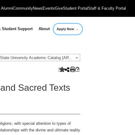
Alumni
Community
News
Events
Give
Student Portal
Staff & Faculty Portal
→
 Student Support
About
Apply Now
2016-2017 Governors State University Academic Catalog [ARCHIVED CATALOG]
 and Sacred Texts
ligions, with special attention to types of
tionships with the divine and ultimate reality