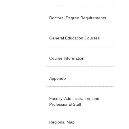
Doctoral Degree Requirements
General Education Courses
Course Information
Appendix
Faculty, Administration, and
Professional Staff
Regional Map