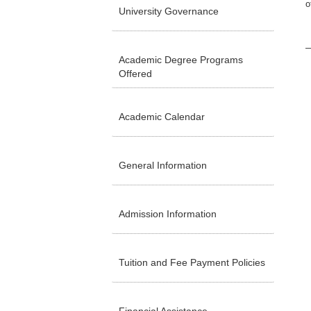
o
University Governance
Academic Degree Programs
Offered
Academic Calendar
General Information
Admission Information
Tuition and Fee Payment Policies