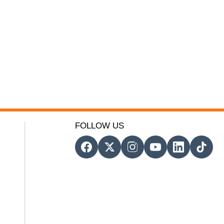
FOLLOW US