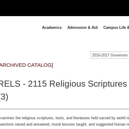
Academics
Admission & Aid
Campus Life &
[ARCHIVED CATALOG]
RELS - 2115 Religious Scriptures
(3)
xamines the religious scriptures, texts, and literatures held sacred by world re
uestions raised and answered, moral lessons taught, and suggested human rela