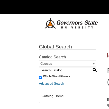
Global Search
Catalog Search
Courses
S
Whole Word/Phrase
Advanced Search
Catalog Home
E
q