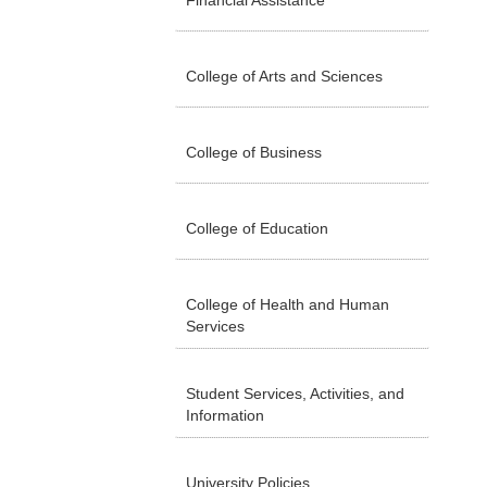
Financial Assistance
College of Arts and Sciences
College of Business
College of Education
College of Health and Human
Services
Student Services, Activities, and
Information
University Policies