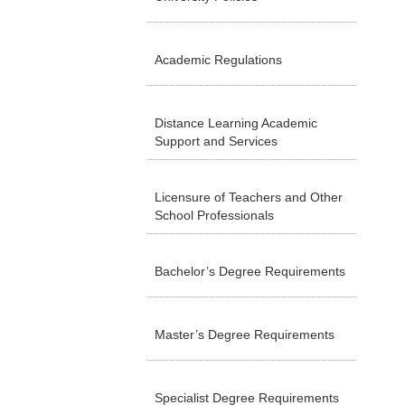
Academic Regulations
Distance Learning Academic
Support and Services
Licensure of Teachers and Other
School Professionals
Bachelor’s Degree Requirements
Master’s Degree Requirements
Specialist Degree Requirements