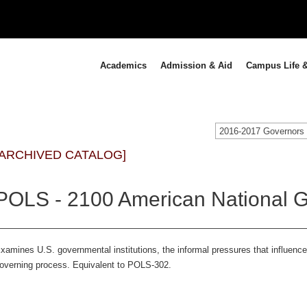
Academics
Admission & Aid
Campus Life &
[ARCHIVED CATALOG]
POLS - 2100 American National G
xamines U.S. governmental institutions, the informal pressures that influenc
overning process. Equivalent to POLS-302.