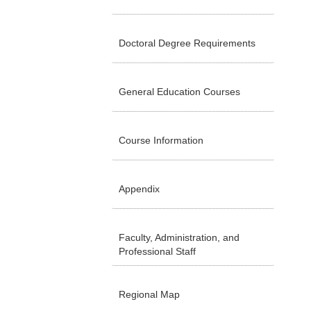
Doctoral Degree Requirements
General Education Courses
Course Information
Appendix
Faculty, Administration, and
Professional Staff
Regional Map