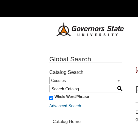
Global Search
Catalog Search
Courses
S
Whole Word/Phrase
Advanced Search
E
g
Catalog Home