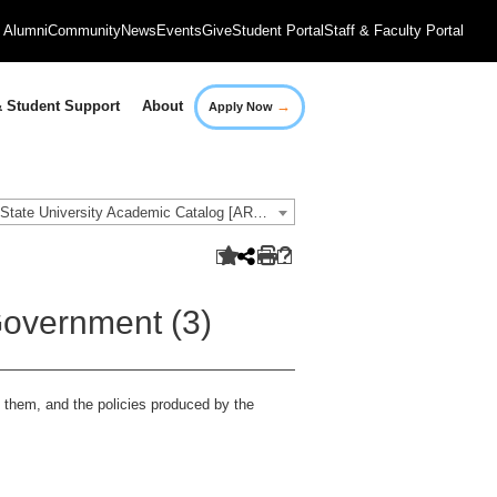
Alumni
Community
News
Events
Give
Student Portal
Staff & Faculty Portal
→
 Student Support
About
Apply Now
2016-2017 Governors State University Academic Catalog [ARCHIVED CATALOG]
overnment (3)
e them, and the policies produced by the