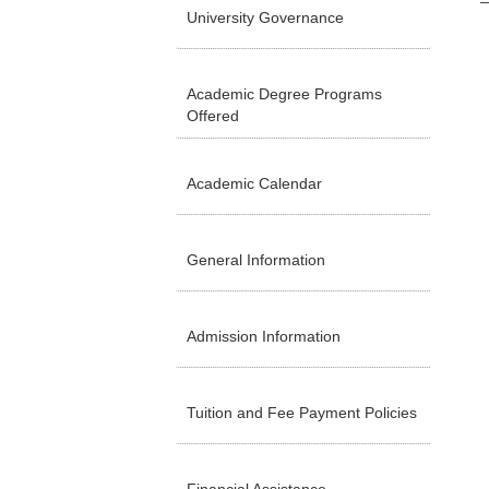
University Governance
Academic Degree Programs
Offered
Academic Calendar
General Information
Admission Information
Tuition and Fee Payment Policies