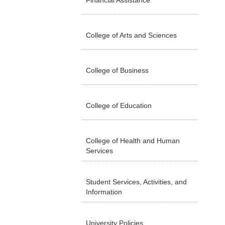
Financial Assistance
College of Arts and Sciences
College of Business
College of Education
College of Health and Human
Services
Student Services, Activities, and
Information
University Policies