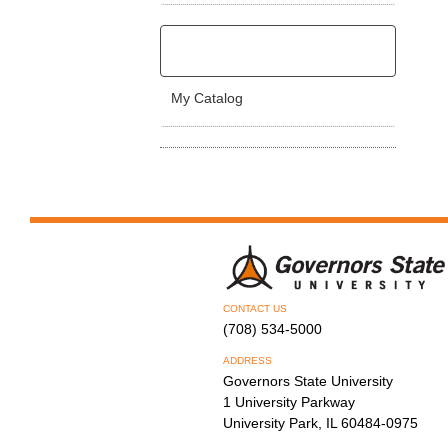
My Catalog
CONTACT US
(708) 534-5000
ADDRESS
Governors State University
1 University Parkway
University Park, IL 60484-0975