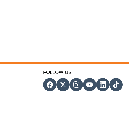
FOLLOW US