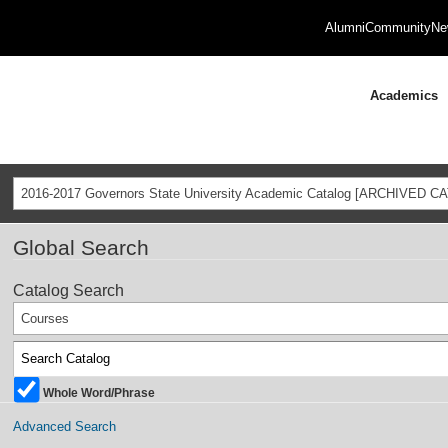
Alumni
Community
Ne
Academics
2016-2017 Governors State University Academic Catalog [ARCHIVED C
Global Search
Catalog Search
Courses
Whole Word/Phrase
Advanced Search