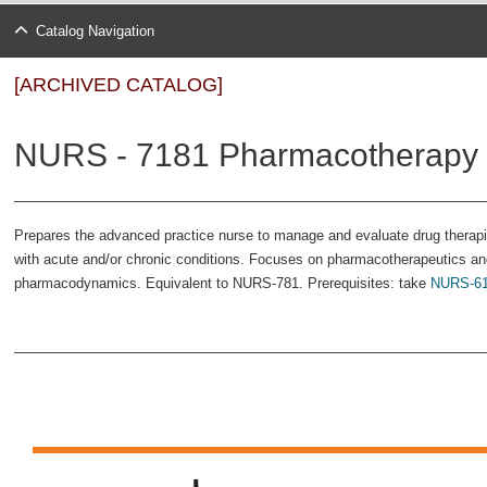
Catalog Navigation
[ARCHIVED CATALOG]
NURS - 7181 Pharmacotherapy i
Prepares the advanced practice nurse to manage and evaluate drug therapies
with acute and/or chronic conditions. Focuses on pharmacotherapeutics an
pharmacodynamics. Equivalent to NURS-781. Prerequisites: take
NURS-6