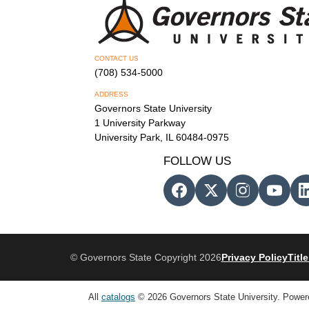
CONTACT US
(708) 534-5000
ADDRESS
Governors State University
1 University Parkway
University Park, IL 60484-0975
FOLLOW US
© Governors State Copyright 2026
Privacy Policy
Title
All
catalogs
© 2026 Governors State University.
Power