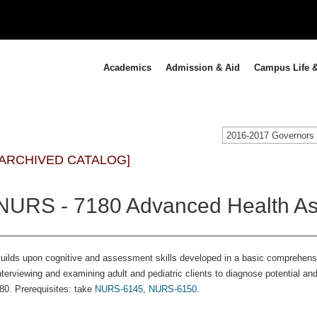
Academics
Admission & Aid
Campus Life &
[ARCHIVED CATALOG]
NURS - 7180 Advanced Health As
uilds upon cognitive and assessment skills developed in a basic comprehen
nterviewing and examining adult and pediatric clients to diagnose potential a
80. Prerequisites: take
NURS-6145
,
NURS-6150
.