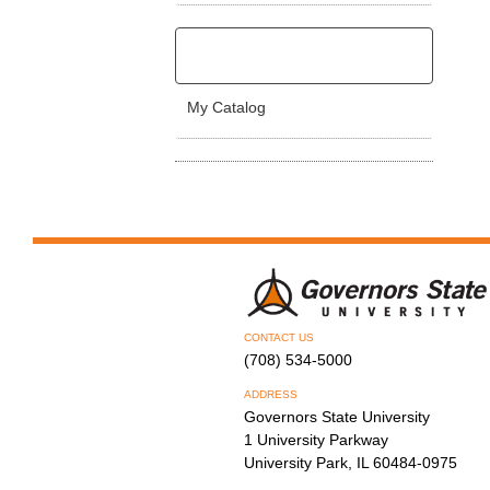
My Catalog
CONTACT US
(708) 534-5000
ADDRESS
Governors State University
1 University Parkway
University Park, IL 60484-0975