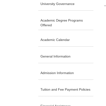
University Governance
Academic Degree Programs
Offered
Academic Calendar
General Information
Admission Information
Tuition and Fee Payment Policies