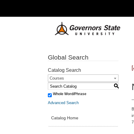
Global Search
Catalog Search
Courses
S
Whole Word/Phrase
Advanced Search
B
i
Catalog Home
7