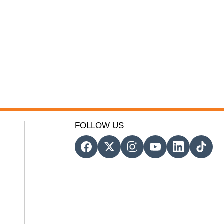
FOLLOW US