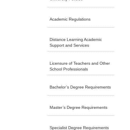
Academic Regulations
Distance Learning Academic
Support and Services
Licensure of Teachers and Other
School Professionals
Bachelor’s Degree Requirements
Master’s Degree Requirements
Specialist Degree Requirements