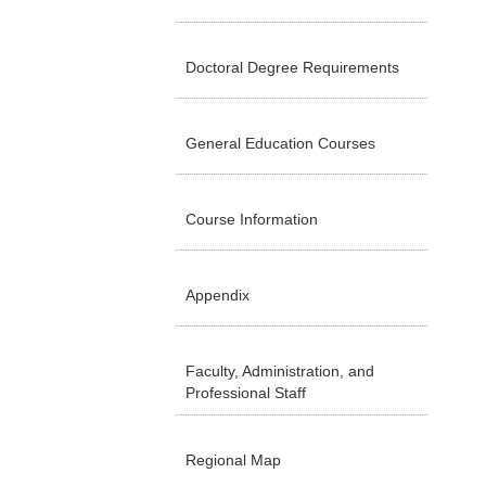
Doctoral Degree Requirements
General Education Courses
Course Information
Appendix
Faculty, Administration, and
Professional Staff
Regional Map