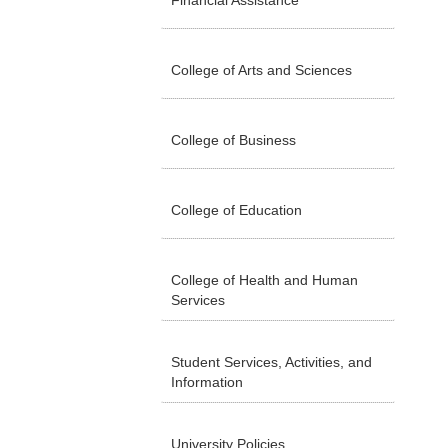
Financial Assistance
College of Arts and Sciences
College of Business
College of Education
College of Health and Human
Services
Student Services, Activities, and
Information
University Policies