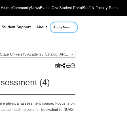
Alumni
Community
News
Events
Give
Student Portal
Staff & Faculty Portal
→
 Student Support
About
Apply Now
2016-2017 Governors State University Academic Catalog [ARCHIVED CATALOG]
sessment (4)
sive physical assessment course. Focus is on
nd actual health problems. Equivalent to NURS-